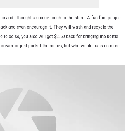
gic and I thought a unique touch to the store. A fun fact people
 back and even encourage it. They will wash and recycle the
e to do so, you also will get $2.50 back for bringing the bottle
e cream, or just pocket the money, but who would pass on more