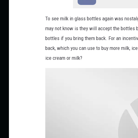
To see milk in glass bottles again was nostal
may not know is they will accept the bottles
bottles if you bring them back. For an incentiv
back, which you can use to buy more milk, ic
ice cream or milk?