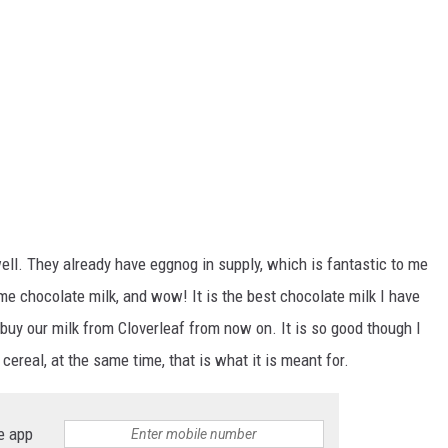
 well. They already have eggnog in supply, which is fantastic to me
e chocolate milk, and wow! It is the best chocolate milk I have
buy our milk from Cloverleaf from now on. It is so good though I
cereal, at the same time, that is what it is meant for.
e app