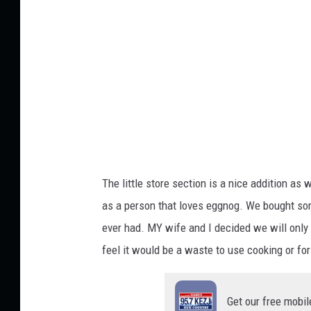
t
i
t
l
e
d
d
e
s
i
g
n
(
7
2
)
The little store section is a nice addition as
as a person that loves eggnog. We bought som
ever had. MY wife and I decided we will only 
feel it would be a waste to use cooking or for 
Get our free mobil