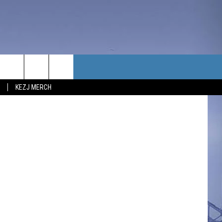
TACT US
KEZJ MERCH
UBSCRIBE
P & CONTACT INFO
C NEWS
LOYMENT
NEWS
MIT YOUR COMMUNITY
NT
DBACK
ERTISE