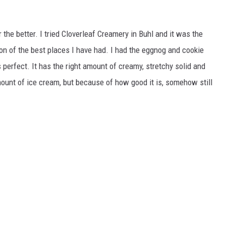
the better. I tried Cloverleaf Creamery in Buhl and it was the
on of the best places I have had. I had the eggnog and cookie
 perfect. It has the right amount of creamy, stretchy solid and
ount of ice cream, but because of how good it is, somehow still