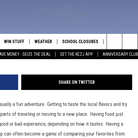
IN BUHL IS THE BEST ICE
WIN STUFF
WEATHER
SCHOOL CLOSURES
MORE
CON
Search
AVE MONEY - SEIZE THE DEAL
GET THE KEZJ APP
ANNIVERSARY CLUB
VE
ANNIVERSARY CLUB
NEWSLETTER S
HEL
The
 GREG
ALL CONTESTS
COUNTRY MUSI
EMP
Site
SHARE ON TWITTER
CONTEST RULES
MAGIC VALLEY 
SUB
EVE
ually a fun adventure. Getting to taste the local flavors and try
HOME
VIP SUPPORT
FEE
arts of traveling or moving to a new place. Having food just
IGHTS
CONTEST WINNERS
good or bad experience, depending on how it tastes. Having a
ADV
hop can often become a game of comparing your favorites from
EEKENDS
ND