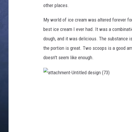
other places.
CLAY MODEN
My world of ice cream was altered forever for 
BRETT ALAN
best ice cream I ever had. It was a combinati
dough, and it was delicious. The substance is
TARA HOLLEY
the portion is great. Two scoops is a good am
ADISON HAAGER
doesn't seem like enough.
a
t
t
a
c
h
m
e
n
t
-
U
n
t