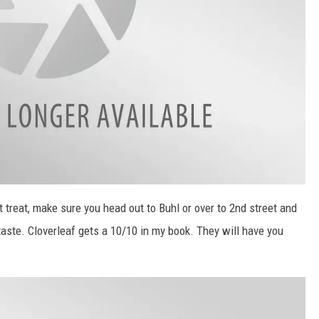
 treat, make sure you head out to Buhl or over to 2nd street and
taste. Cloverleaf gets a 10/10 in my book. They will have you