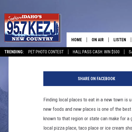
CLOVERLEAF CREAMERY 
CREAM IN AMERICA
HOME
ON AIR
LISTEN
Jeff
Published: November 11, 2021
TRENDING:
PET PHOTO CONTEST
HALL PASS CASH: WIN $500
S
SCHEDULE
LISTEN LI
MORNING SHOW WITH
KEZJ APP
SHARE ON FACEBOOK
JESS
ALEXA
Finding local places to eat in a new town is us
BRAD WEISER
GOOGLE 
new foods and new places is one of the best p
TASTE OF COUNTRY N
PLAYLIST
known to that region or state can make for a 
local pizza place, taco place or ice cream s
TASTE OF COUNTRY W
ON DEMA