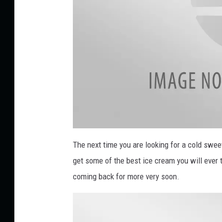
a
t
The next time you are looking for a cold sweet
t
a
get some of the best ice cream you will ever 
c
h
m
coming back for more very soon.
e
n
t
-
U
n
t