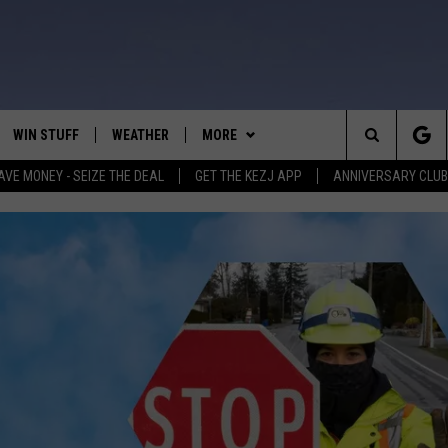
WIN STUFF
WEATHER
MORE
Search
AVE MONEY - SEIZE THE DEAL
GET THE KEZJ APP
ANNIVERSARY CLUB
VE
ANNIVERSARY CLUB
SCHOOL CLOSURES
The
 GREG
ALL CONTESTS
MORE
NEWSLETTER SUBSCRIBE
Site
CONTEST RULES
CONTACT US
COUNTRY MUSIC NEWS
HELP & CONTACT INFO
HOME
VIP SUPPORT
MAGIC VALLEY NEWS
EMPLOYMENT
IGHTS
CONTEST WINNERS
SUBMIT YOUR COMMUNITY
EVENT
EEKENDS
ND