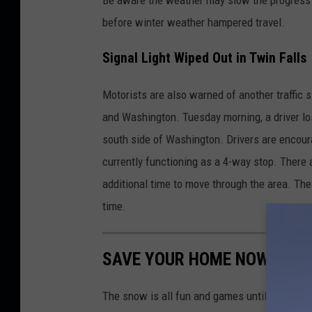
before winter weather hampered travel.
Signal Light Wiped Out in Twin Falls
Motorists are also warned of another traffic 
and Washington. Tuesday morning, a driver los
south side of Washington. Drivers are encourag
currently functioning as a 4-way stop. There a
additional time to move through the area. Th
time.
SAVE YOUR HOME NOW BEFOR
The snow is all fun and games until it MELTS