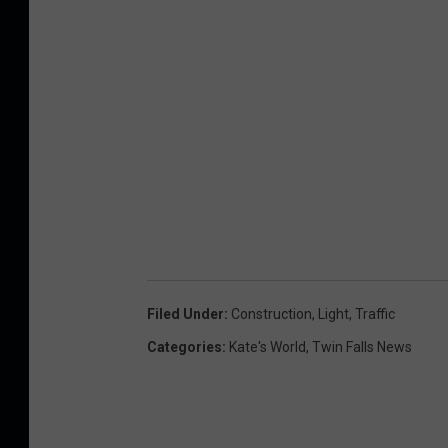
Filed Under
:
Construction
,
Light
,
Traffic
Categories
:
Kate's World
,
Twin Falls News