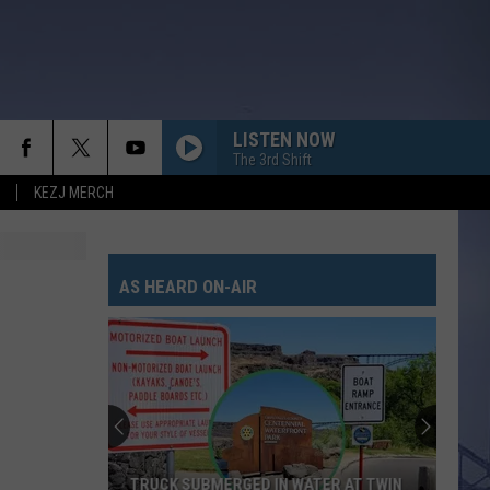
LISTEN NOW
The 3rd Shift
KEZJ MERCH
AS HEARD ON-AIR
TRUCK SUBMERGED IN WATER AT TWIN