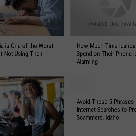
I
n
t
e
r
n
H
nia is One of the Worst
How Much Time Idahoa
e
o
at Not Using Their
Spend on Their Phone i
t
w
Alarming
a
M
n
u
d
c
P
h
h
T
A
o
i
Avoid These 5 Phrases 
v
n
m
Internet Searches to Pr
o
e
e
Scammers, Idaho
i
s
I
d
G
d
T