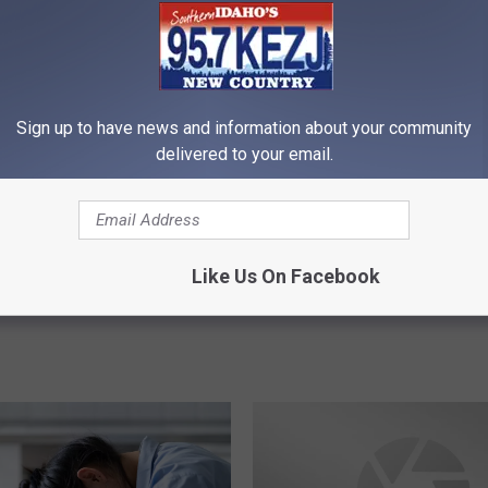
Sign up to have news and information about your community
 on Cell Phones in
F
delivered to your email.
Frustration Of Internet 
ru Illegal in the Gem
r
Phones Going In and Ou
u
Spreading Across The 
s
Valley
t
r
Like Us On Facebook
a
t
i
o
n
O
f