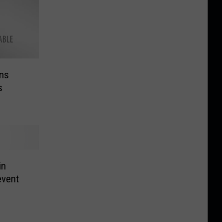
ns
s
in
event