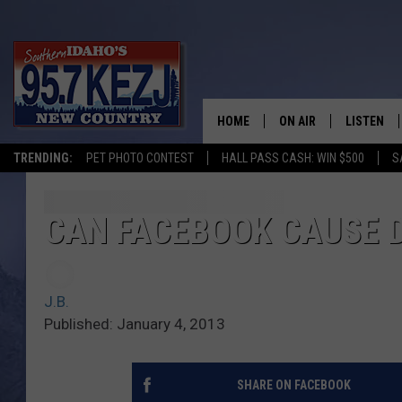
HOME
ON AIR
LISTEN
TRENDING:
PET PHOTO CONTEST
HALL PASS CASH: WIN $500
S
SCHEDULE
LISTEN LI
MORNING SHOW WITH
KEZJ APP
CAN FACEBOOK CAUSE 
JESS
ALEXA
J.B.
BRAD WEISER
GOOGLE 
Published: January 4, 2013
TASTE OF COUNTRY N
PLAYLIST
SHARE ON FACEBOOK
TASTE OF COUNTRY W
ON DEMA