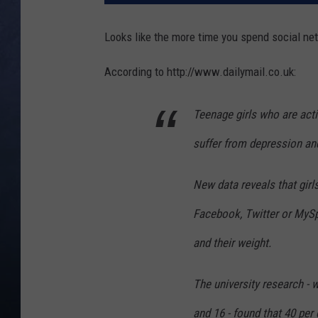
CLAY MODEN
Looks like the more time you spend social ne
BRETT ALAN
According to http://www.dailymail.co.uk:
TARA HOLLEY
Teenage girls who are acti
ADISON HAAGER
suffer from depression and
New data reveals that gir
Facebook, Twitter or MySpa
and their weight.
The university research - 
and 16 - found that 40 per 