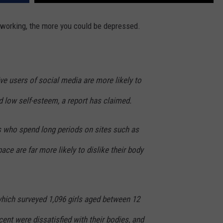
FEEDBACK
tworking, the more you could be depressed.
ADVERTISE
ve users of social media are more likely to
 low self-esteem, a report has claimed.
ls who spend long periods on sites such as
ce are far more likely to dislike their body
which surveyed 1,096 girls aged between 12
cent were dissatisfied with their bodies, and