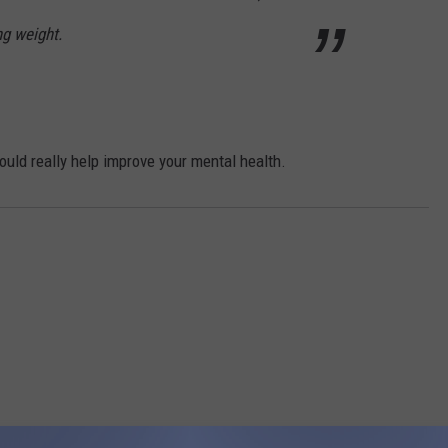
ng weight.
 could really help improve your mental health.
RE FROM 95.7 KEZJ