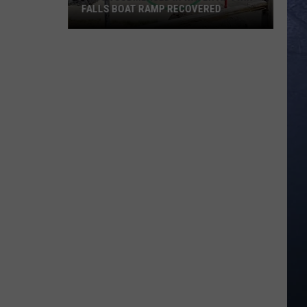
FALLS BOAT RAMP RECOVERED
Truck
Submerged
in
Water
at
Twin
Falls
Boat
Ramp
Recovered