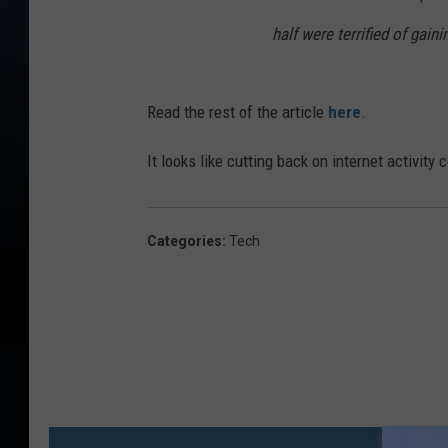
half were terrified of gaini
Read the rest of the article
here
.
It looks like cutting back on internet activity
Categories
:
Tech
MO