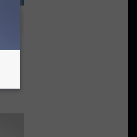
and
t
Magic