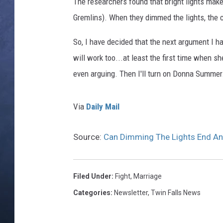
e
The researchers found that bright lights mak
s
Gremlins). When they dimmed the lights, the c
CLAY MODEN
So, I have decided that the next argument I have
BRETT ALAN
will work too...at least the first time when
TARA HOLLEY
even arguing. Then I'll turn on Donna Summer
ADISON HAAGER
Via
Daily Mail
Source:
Can Dimming The Lights End A
Filed Under
:
Fight
,
Marriage
Categories
:
Newsletter
,
Twin Falls News