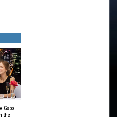
e Gaps
n the