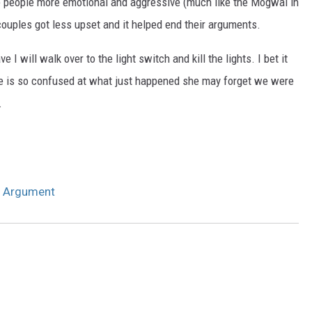
e people more emotional and aggressive (much like the Mogwai in
ouples got less upset and it helped end their arguments.
 I will walk over to the light switch and kill the lights. I bet it
 she is so confused at what just happened she may forget we were
.
n Argument