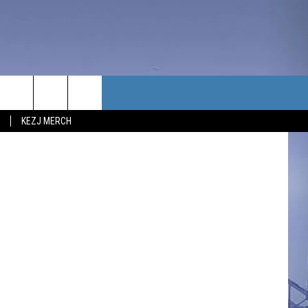
TACT US
etty Images
KEZJ MERCH
UBSCRIBE
P & CONTACT INFO
C NEWS
LOYMENT
NEWS
MIT YOUR COMMUNITY
NT
DBACK
ERTISE