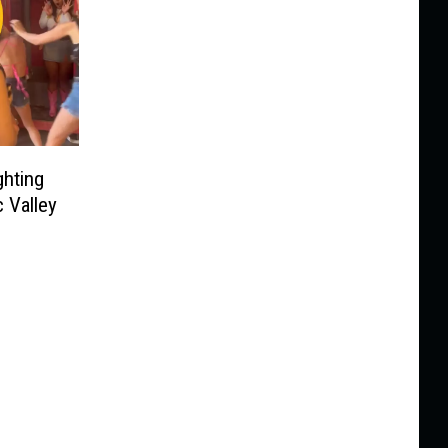
hting
c Valley