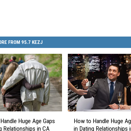
RE FROM 95.7 KEZJ
H
 Handle Huge Age Gaps
How to Handle Huge Ag
o
ng Relationships in CA
in Dating Relationships i
w