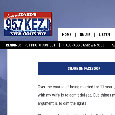
CAN DIMMING THE LI
HOME
ON AIR
LISTEN
Nate Bird
Published: January 29, 2014
TRENDING:
PET PHOTO CONTEST
HALL PASS CASH: WIN $500
S
SCHEDULE
LISTEN LI
G
MORNING SHOW WITH
KEZJ APP
e
SHARE ON FACEBOOK
t
JESS
ALEXA
t
y
Over the course of being married for 11 years
BRAD WEISER
GOOGLE 
I
with my wife is to admit defeat. But, things 
m
TASTE OF COUNTRY N
PLAYLIST
a
argument is to dim the lights.
g
TASTE OF COUNTRY W
ON DEMA