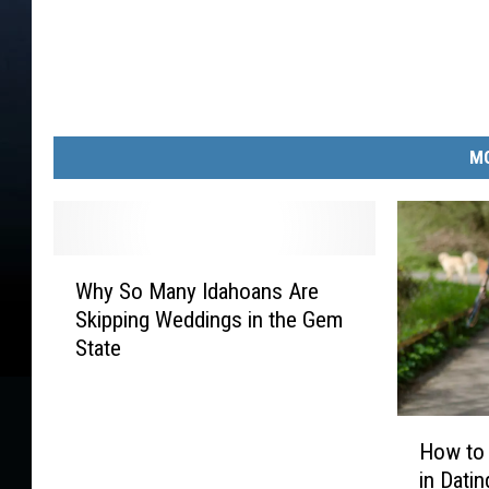
MO
W
Why So Many Idahoans Are
h
Skipping Weddings in the Gem
y
State
S
o
M
H
a
How to
o
n
in Dati
w
y