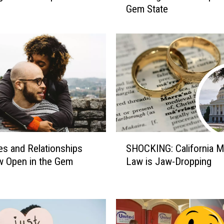
Gem State
t
o
H
a
n
d
l
e
H
u
g
S
e
es and Relationships
SHOCKING: California M
H
A
w Open in the Gem
Law is Jaw-Dropping
O
g
C
e
K
G
I
a
N
p