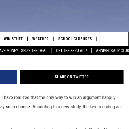
GHTS END AN ARGUMENT
WIN STUFF
WEATHER
SCHOOL CLOSURES
MORE
CON
G
Search
AVE MONEY - SEIZE THE DEAL
GET THE KEZJ APP
ANNIVERSARY CLUB
VE
ANNIVERSARY CLUB
NEWSLETTER S
HEL
The
 GREG
ALL CONTESTS
COUNTRY MUSI
EMP
Site
SHARE ON TWITTER
CONTEST RULES
MAGIC VALLEY 
SUB
EVE
, I have realized that the only way to win an argument happily
HOME
VIP SUPPORT
FEE
may soon change. According to a new study, the key to ending an
IGHTS
CONTEST WINNERS
ADV
EEKENDS
ND