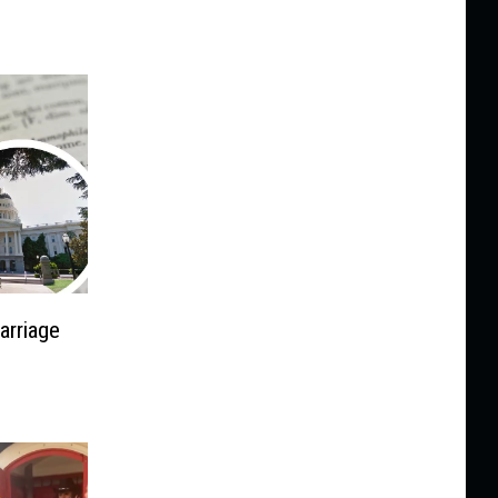
arriage