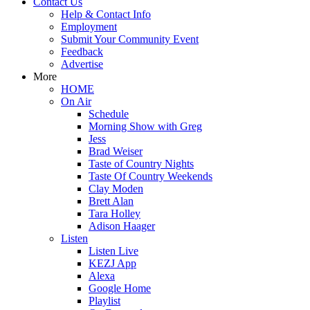
Contact Us
Help & Contact Info
Employment
Submit Your Community Event
Feedback
Advertise
More
HOME
On Air
Schedule
Morning Show with Greg
Jess
Brad Weiser
Taste of Country Nights
Taste Of Country Weekends
Clay Moden
Brett Alan
Tara Holley
Adison Haager
Listen
Listen Live
KEZJ App
Alexa
Google Home
Playlist