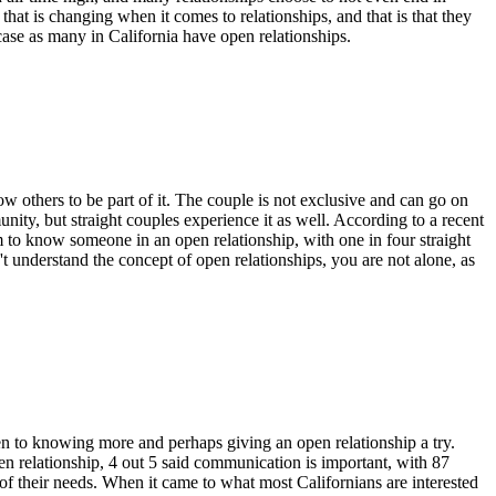
that is changing when it comes to relationships, and that is that they
case as many in California have open relationships.
w others to be part of it. The couple is not exclusive and can go on
ity, but straight couples experience it as well. According to a recent
m to know someone in an open relationship, with one in four straight
nderstand the concept of open relationships, you are not alone, as
en to
knowing
more and
perhaps
giving an open relationship a try.
en relationship, 4 out 5 said communication is important, with 87
 of their needs. When it came to what most Californians are interested