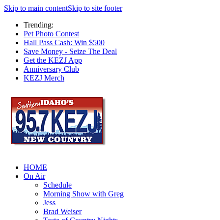
Skip to main content
Skip to site footer
Trending:
Pet Photo Contest
Hall Pass Cash: Win $500
Save Money - Seize The Deal
Get the KEZJ App
Anniversary Club
KEZJ Merch
HOME
On Air
Schedule
Morning Show with Greg
Jess
Brad Weiser