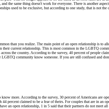
t, and the same thing doesn't work for everyone. There is another aspect 
hips used to be exclusive, but according to one study, that is not the 
mmon than you realize. The main point of an open relationship is to allo
 in their current relationship. This is most common in the LGBTQ commun
ps across the country. According to the
survey
, 40 percent of people clai
e LGBTQ community know someone. If you are still confused and don't u
to
know
more. According to the survey, 30 percent of Americans are op
ch 44 percent claimed to be a fear of theirs. For couples
that are
in an op
e an open relationship, 1 in 5 said that their partners do not meet all