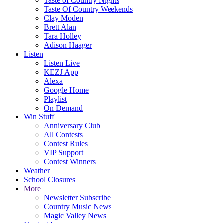
Taste of Country Nights
Taste Of Country Weekends
Clay Moden
Brett Alan
Tara Holley
Adison Haager
Listen
Listen Live
KEZJ App
Alexa
Google Home
Playlist
On Demand
Win Stuff
Anniversary Club
All Contests
Contest Rules
VIP Support
Contest Winners
Weather
School Closures
More
Newsletter Subscribe
Country Music News
Magic Valley News