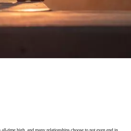
 an all-time high, and many relationships choose to not even end in