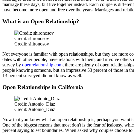
marriage these days, but live together instead. Each couple is differen
have become more open and free over the years. Marriages and relations
What is an Open Relationship?
Credit: shironosov
Credit: shironosov
Not everyone is familiar with open relationships, but they are more co
dates with other people, have relations with them, and involve others
survey by
openrelationship.com
, there are plenty of open relationshi
people knowing someone, but an impressive 53 percent of those in th
13 percent surveyed did not know
as well
.
Open Relationships in California
Credit: Antonio_Diaz
Credit: Antonio_Diaz
Now that you know what an open relationship is, perhaps you want 
One of the biggest reasons that most don't is the fear of jealousy, whi
percent saying to set boundaries. When asked why couples choose to hav