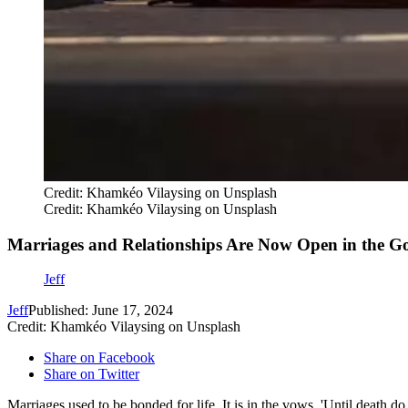
Credit: Khamkéo Vilaysing on Unsplash
Credit: Khamkéo Vilaysing on Unsplash
Marriages and Relationships Are Now Open in the Go
Jeff
Jeff
Published: June 17, 2024
Credit: Khamkéo Vilaysing on Unsplash
Share on Facebook
Share on Twitter
Marriages used to be bonded for life. It is in the vows, 'Until death do