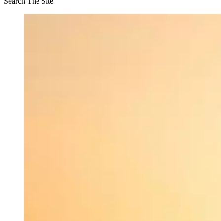
Search The Site