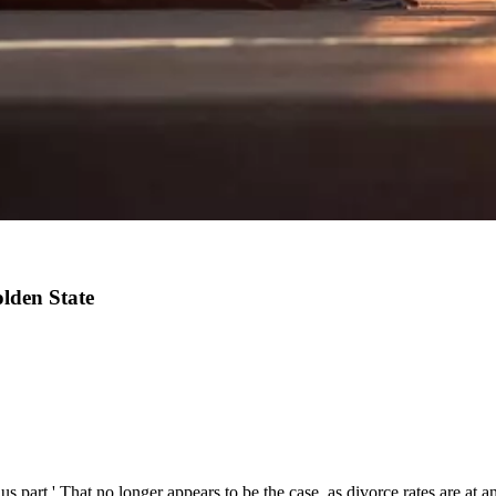
lden State
 us part.' That no longer appears to be the case, as divorce rates are at