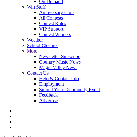
On Demand
Win Stuff
Anniversary Club
All Contests
Contest Rules
VIP Support
Contest Winners
Weather
School Closures
More
Newsletter Subscribe
Country Music News
Magic Valley News
Contact Us
Help & Contact Info
Employment
Submit Your Community Event
Feedback
Advertise