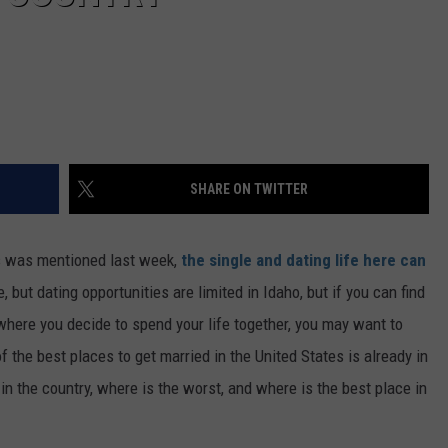
SHARE ON TWITTER
s was mentioned last week,
the single and dating life here can
, but dating opportunities are limited in Idaho, but if you can find
where you decide to spend your life together, you may want to
 the best places to get married in the United States is already in
in the country, where is the worst, and where is the best place in