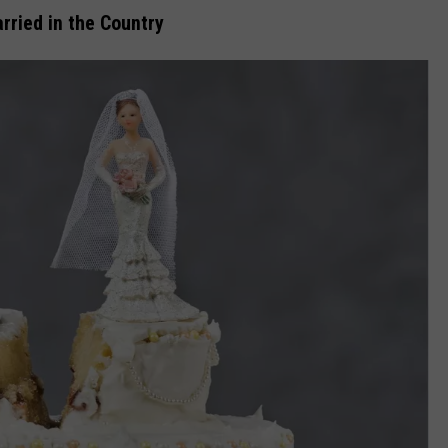
rried in the Country