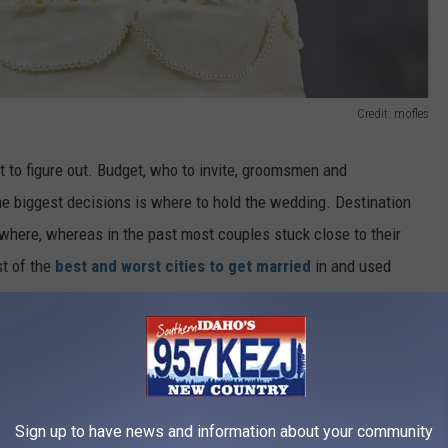
Credit: mofles
ot to figure out. Budget, who to invite, groomsmen and
he biggest decisions is where to hold the wedding. Destination
where, whereas in the past most couples stuck close to their
t of the
best and worst cities to get married
in and used
es, and activities and attractions. Using these criteria, it was
t married in, followed by Las Vegas, and surprisingly Tulsa,
the worst city to get married in is Pearl City, Hawaii, with
 Oxnard, California rounding out the bottom three.
Sign up to have news and information about your community
?