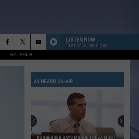
LISTEN NOW
Taste of Country Nights
KEZJ MERCH
AS HEARD ON-AIR
KOHBERGER SAYS MURDER PLEA MUST