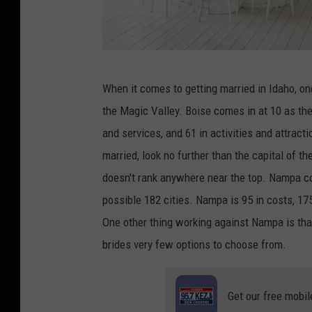
C
When it comes to getting married in Idaho, one 
r
the Magic Valley. Boise comes in at 10 as the b
e
and services, and 61 in activities and attracti
d
married, look no further than the capital of the
i
doesn't rank anywhere near the top. Nampa come
t
possible 182 cities. Nampa is 95 in costs, 175 
:
One other thing working against Nampa is that 
e
brides very few options to choose from.
l
i
Get our free mobil
7