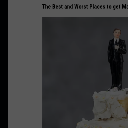
The Best and Worst Places to get Ma