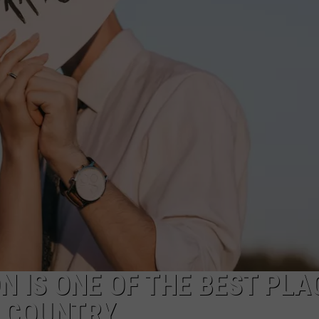
FEEDBACK
ADVERTISE
N IS ONE OF THE BEST PLA
E COUNTRY