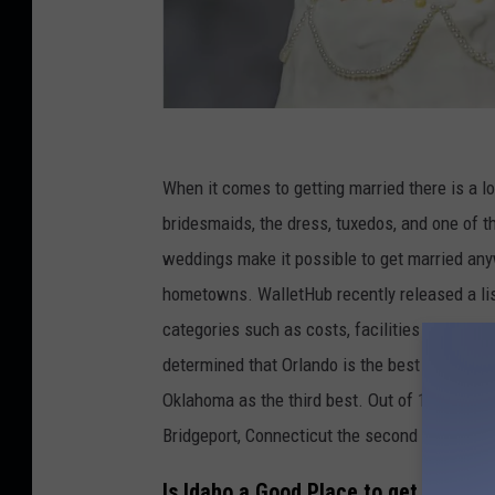
C
r
When it comes to getting married there is a l
e
bridesmaids, the dress, tuxedos, and one of t
d
weddings make it possible to get married any
i
hometowns. WalletHub recently released a lis
t
categories such as costs, facilities and servic
:
determined that Orlando is the best city to ge
m
Oklahoma as the third best. Out of 182 cities, 
o
Bridgeport, Connecticut the second worse, and
f
Is Idaho a Good Place to get Married