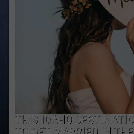
CLAY MODEN
BRETT ALAN
TARA HOLLEY
ADISON HAAGER
THIS IDAHO DESTINATIO
TO GET MARRIED IN TH