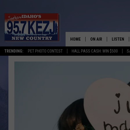
HOME
ON AIR
LISTEN
TRENDING:
PET PHOTO CONTEST
HALL PASS CASH: WIN $500
S
SCHEDULE
LISTEN LI
MORNING SHOW WITH
KEZJ APP
JESS
ALEXA
BRAD WEISER
GOOGLE 
TASTE OF COUNTRY N
PLAYLIST
TASTE OF COUNTRY W
ON DEMA