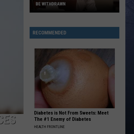
BE WITHDRAWN
Kohberger
Says
Murder
RECOMMENDED
Plea
Must
Be
Withdrawn
Diabetes is Not From Sweets: Meet
CES
The #1 Enemy of Diabetes
HEALTH FRONTLINE