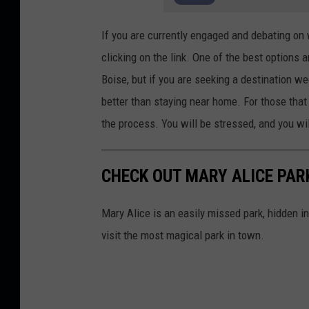
7
If you are currently engaged and debating on
clicking on the link. One of the best options 
Boise, but if you are seeking a destination we
better than staying near home. For those that 
the process. You will be stressed, and you will
CHECK OUT MARY ALICE PARK
Mary Alice is an easily missed park, hidden in
visit the most magical park in town.