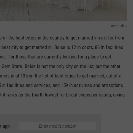
Credit: eli77
of the best cities in the country to get married in isn't far from
est city to get married in. Boise is 12 in costs, 86 in facilities
ons. For those that are currently looking for a place to get
 Gem State. Boise is not the only city on the list, but the other
s in at 135 on the list of best cities to get married, out of a
in facilities and services, and 159 in activities and attractions.
it ranks as the fourth lowest for bridal shops per capita, giving
e app