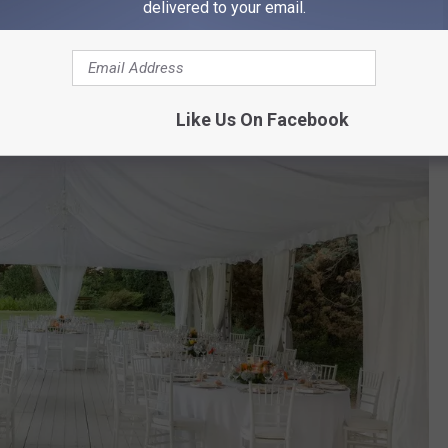
delivered to your email.
Like Us On Facebook