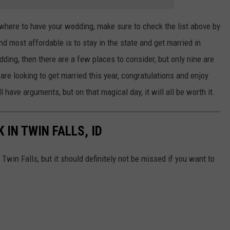
 where to have your wedding, make sure to check the list above by
and most affordable is to stay in the state and get married in
dding, then there are a few places to consider, but only nine are
are looking to get married this year, congratulations and enjoy
 have arguments, but on that magical day, it will all be worth it.
 IN TWIN FALLS, ID
 Twin Falls, but it should definitely not be missed if you want to