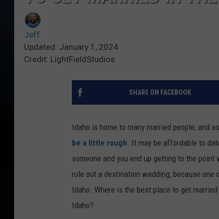
Jeff
Updated: January 1, 2024
Credit: LightFieldStudios
SHARE ON FACEBOOK
Idaho is home to many married people, and a
be a little rough
. It may be affordable to date
someone and you end up getting to the point 
rule out a destination wedding, because one of
Idaho. Where is the best place to get married 
Idaho?