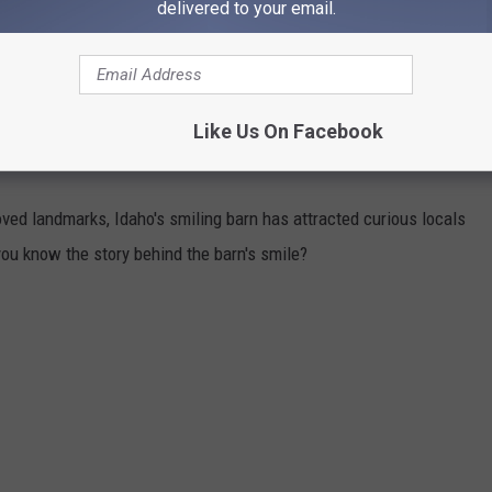
respectable 66.5, putting them in the top 10 across the U.S.
delivered to your email.
e coast made the list. Looking at 7 different key elements, Boise
er city Santa anyway.
Like Us On Facebook
HIND IDAHO'S SMILING BARN
oved landmarks, Idaho's smiling barn has attracted curious locals
you know the story behind the barn's smile?