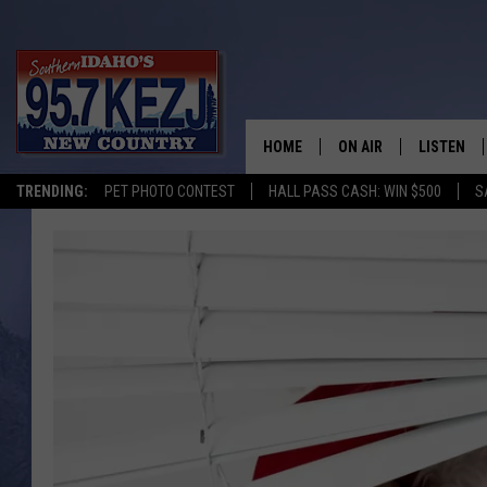
HOME
ON AIR
LISTEN
TRENDING:
PET PHOTO CONTEST
HALL PASS CASH: WIN $500
S
SCHEDULE
LISTEN LI
MORNING SHOW WITH
KEZJ APP
JESS
ALEXA
BRAD WEISER
GOOGLE 
TASTE OF COUNTRY N
PLAYLIST
TASTE OF COUNTRY W
ON DEMA