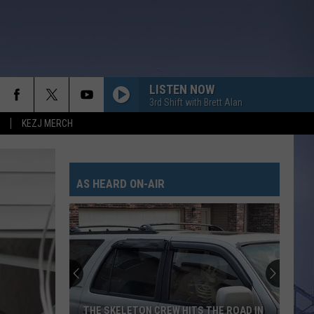
LISTEN NOW
3rd Shift with Brett Alan
KEZJ MERCH
AS HEARD ON-AIR
THE SKELETON CREW HITS THE ROAD IN