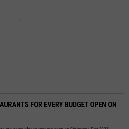
TAURANTS FOR EVERY BUDGET OPEN ON
ere are some places that are open on Christmas Day 2023!