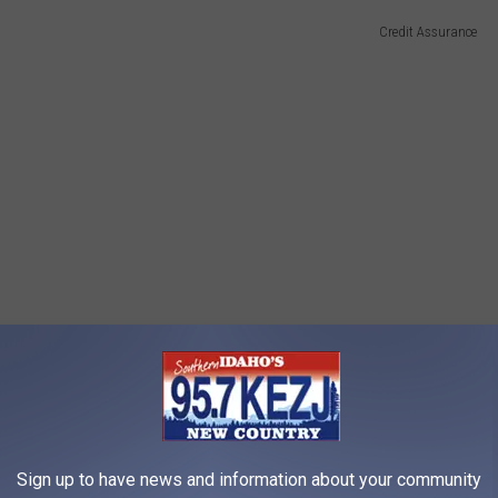
Credit Assurance
Sign up to have news and information about your community