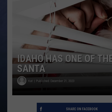
CLAY MODEN
BRETT ALAN
TARA HOLLEY
ADISON HAAGER
IDAHO HAS ONE OF THE 
SANTA
Kat
Published: December 21, 2023
SHARE ON FACEBOOK