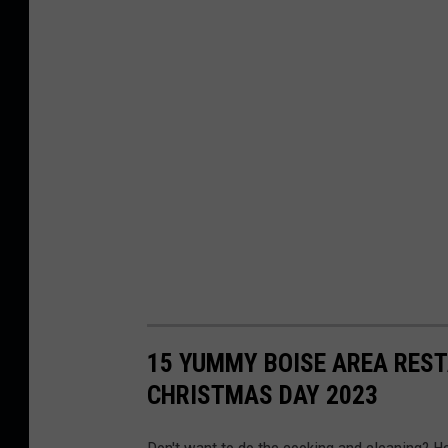
15 YUMMY BOISE AREA RES
CHRISTMAS DAY 2023
Don't want to do the cooking and cleaning? H