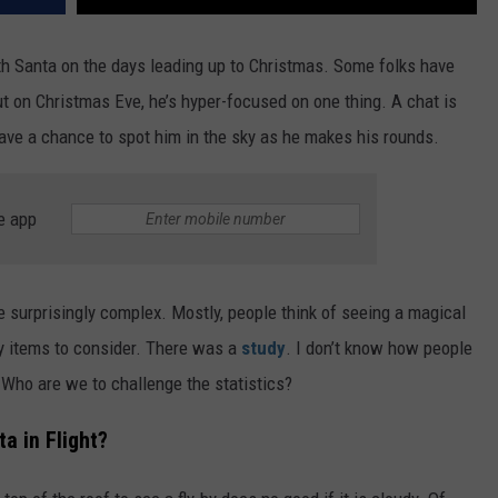
th Santa on the days leading up to Christmas. Some folks have
t on Christmas Eve, he’s hyper-focused on one thing. A chat is
have a chance to spot him in the sky as he makes his rounds.
e app
re surprisingly complex. Mostly, people think of seeing a magical
ny items to consider. There was a
study
. I don’t know how people
. Who are we to challenge the statistics?
a in Flight?