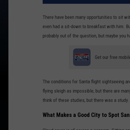
There have been many opportunities to sit wi
even had a sit-down to breakfast with him. Bu
probably out of the question, but maybe you 
Get our free mobil
The conditions for Santa flight sightseeing a
flying sleigh as impossible, but there are ma
think of these studies, but there was a study
What Makes a Good City to Spot Sant