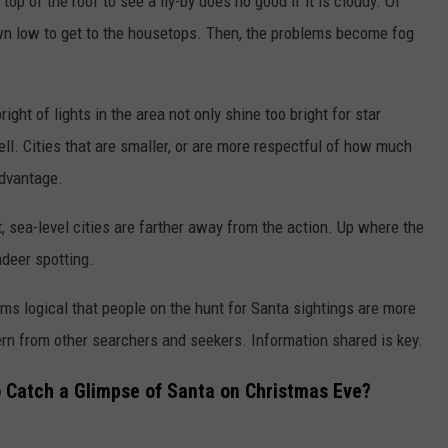
top of the roof to see a fly-by does no good if it is cloudy. Of
wn low to get to the housetops. Then, the problems become fog
ight of lights in the area not only shine too bright for star
ell. Cities that are smaller, or are more respectful of how much
advantage.
, sea-level cities are farther away from the action. Up where the
ndeer spotting.
ems logical that people on the hunt for Santa sightings are more
tern from other searchers and seekers. Information shared is key.
o Catch a Glimpse of Santa on Christmas Eve?