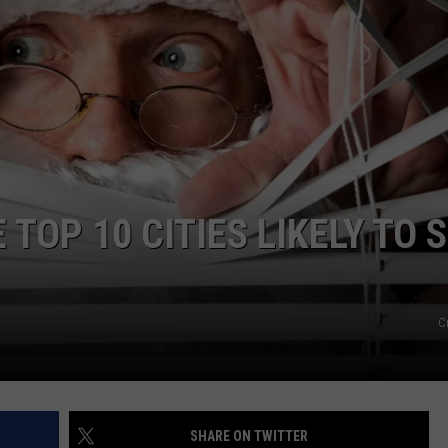
FEEDBACK
ADVERTISE
TOP 10 CITIES LIKELY TO 
C
SHARE ON TWITTER