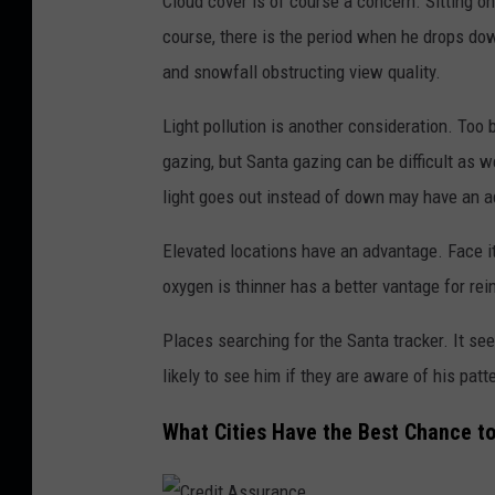
Cloud cover is of course a concern. Sitting on 
course, there is the period when he drops do
and snowfall obstructing view quality.
Light pollution is another consideration. Too br
gazing, but Santa gazing can be difficult as w
light goes out instead of down may have an 
Elevated locations have an advantage. Face it
oxygen is thinner has a better vantage for rei
Places searching for the Santa tracker. It se
likely to see him if they are aware of his pat
What Cities Have the Best Chance t