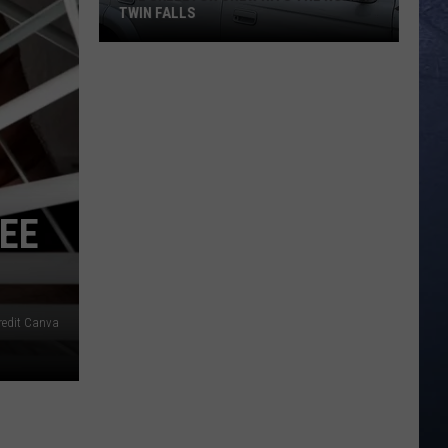
TWIN FALLS
The
Skeleton
Crew
Hits
the
Road
SEE
in
Twin
Falls
redit Canva