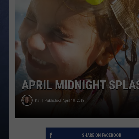
CLAY MODEN
BRETT ALAN
TARA HOLLEY
ADISON HAAGER
APRIL MIDNIGHT SPLAS
Kat
Published: April 10, 2018
SHARE ON FACEBOOK