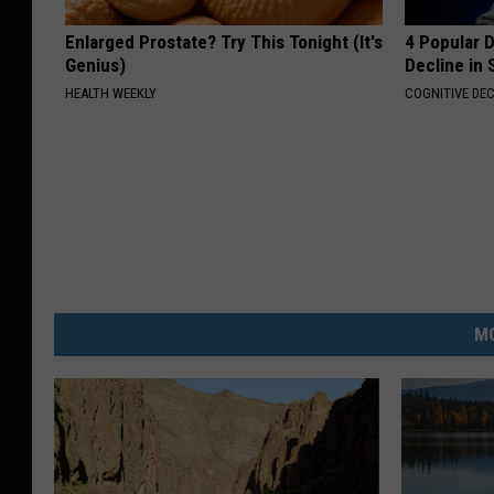
Enlarged Prostate? Try This Tonight (It's
4 Popular 
Genius)
Decline in 
HEALTH WEEKLY
COGNITIVE DEC
MO