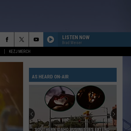
LISTEN NOW
Brad Weiser
KEZJ MERCH
ANGEL EYES
Love
Love And Theft
And
Love and Theft
Theft
AS HEARD ON-AIR
I KNEW IT, I KNEW YOU
Taylor
Taylor Swift
Swift
I Knew It, I Knew You (From "Toy Story 5") - Single
FAMOUS FRIENDS
Chris
Chris Young
Young
Famous Friends
LOVING LIFE AGAIN
Ella
Ella Langley
SOUTHERN IDAHO BUSINESSES EXTEND