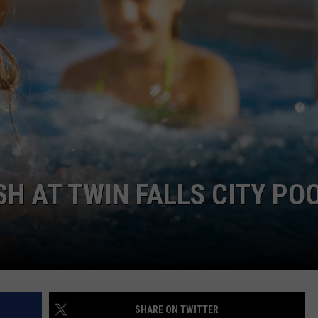
FEEDBACK
ADVERTISE
H AT TWIN FALLS CITY PO
SHARE ON TWITTER