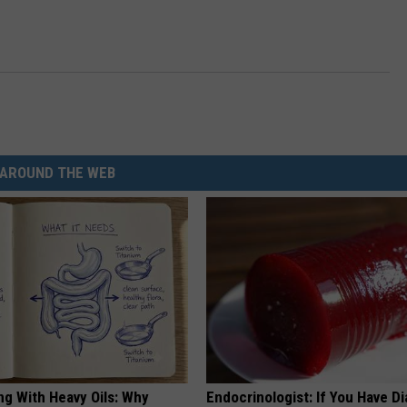
AROUND THE WEB
ng With Heavy Oils: Why
Endocrinologist: If You Have D