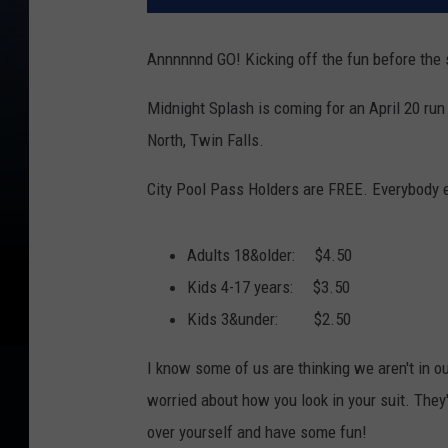
Annnnnnd GO! Kicking off the fun before th
Midnight Splash is coming for an April 20 run
North, Twin Falls.
City Pool Pass Holders are FREE. Everybody e
Adults 18&older: $4.50
Kids 4-17 years: $3.50
Kids 3&under: $2.50
I know some of us are thinking we aren't in ou
worried about how you look in your suit. They'
over yourself and have some fun!