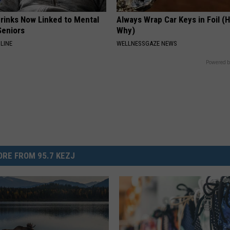
Drinks Now Linked to Mental
Always Wrap Car Keys in Foil (H
Seniors
Why)
LINE
WELLNESSGAZE NEWS
Powered b
RE FROM 95.7 KEZJ