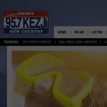
HOME
ON AIR
LISTEN
TRENDING:
PET PHOTO CONTEST
HALL PASS CASH: WIN $500
S
SCHEDULE
LISTEN LI
MORNING SHOW WITH
KEZJ APP
JESS
ALEXA
BRAD WEISER
GOOGLE 
TASTE OF COUNTRY N
PLAYLIST
TASTE OF COUNTRY W
ON DEMA