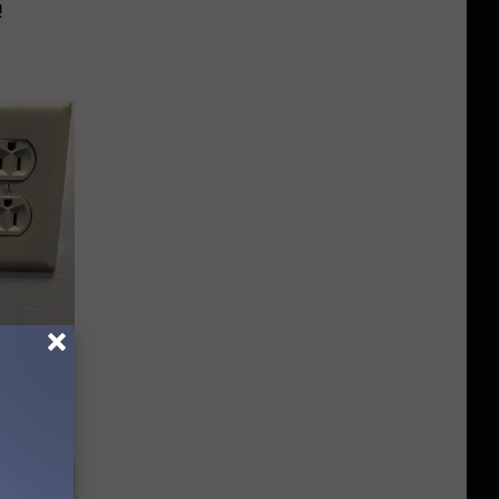
!
Electric