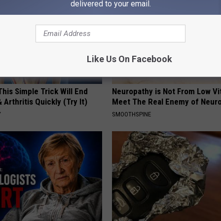
delivered to your email.
Like Us On Facebook
his Simple Trick Will End
Neuropathy is Not From Low Vi
 Arthritis Quickly (Try It)
Meet The Real Enemy of Neur
Y
SMOOTHSPINE