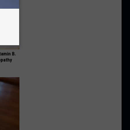
tamin B.
opathy