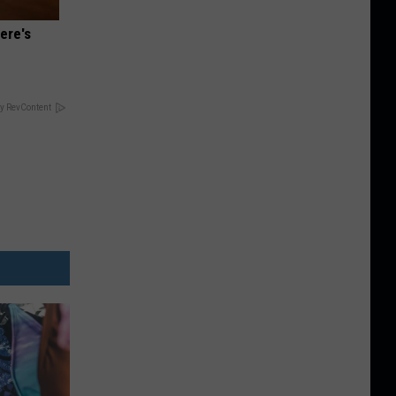
ere's
y RevContent