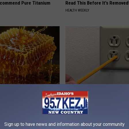
ecommend Pure Titanium
Read This Before It's Removed
HEALTH WEEKLY
 Greatest Enemy of Memory
1 Simple Hack to Save on Your 
ow to Use It)
Bill (Try Tonight)
Y
MADEINGENIUS
Sign up to have news and information about your community