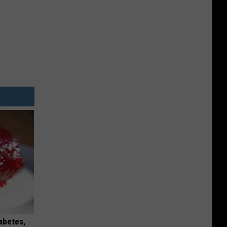
iabetes,