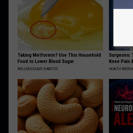
Taking Metformin? Use This Household
Surgeons: T
Food to Lower Blood Sugar
Knee Pain &
WELLNESSGAZE DIABETES
HEALTH WEEKL