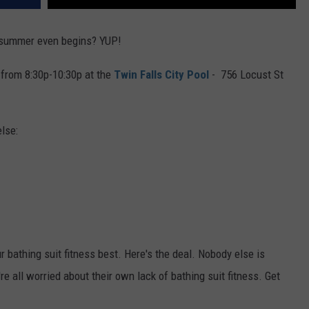
e summer even begins? YUP!
 from 8:30p-10:30p at the
Twin Falls City Pool
- 756 Locust St
lse:
r bathing suit fitness best. Here's the deal. Nobody else is
re all worried about their own lack of bathing suit fitness. Get