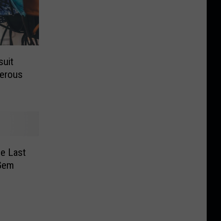
uit
gerous
e Last
 Gem