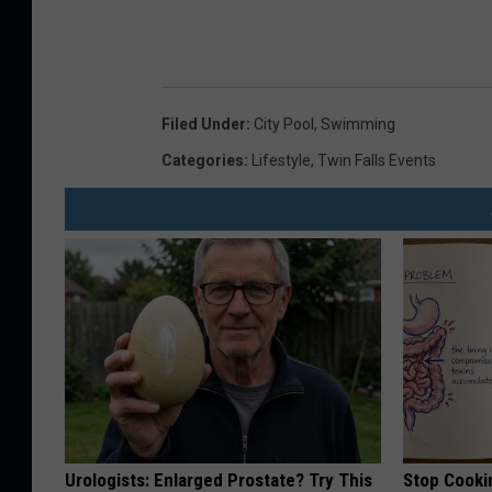
Filed Under
:
City Pool
,
Swimming
Categories
:
Lifestyle
,
Twin Falls Events
Urologists: Enlarged Prostate? Try This
Stop Cooki