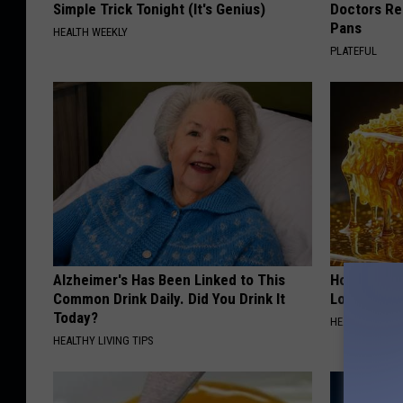
Simple Trick Tonight (It's Genius)
Doctors R
Pans
HEALTH WEEKLY
PLATEFUL
Alzheimer's Has Been Linked to This
Honey: The
Common Drink Daily. Did You Drink It
Loss (See H
Today?
HEALTH WEEKL
HEALTHY LIVING TIPS