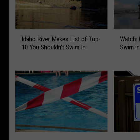
I
W
Idaho River Makes List of Top
Watch: 
d
a
10 You Shouldn’t Swim In
Swim in
a
t
h
c
o
h
R
:
i
M
v
o
e
o
r
s
M
e
a
G
k
o
e
i
M
M