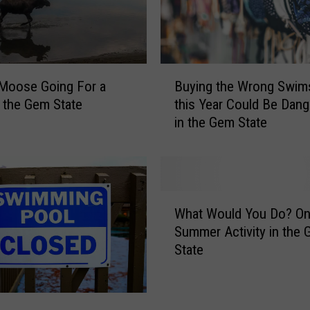
B
Moose Going For a
Buying the Wrong Swims
u
 the Gem State
this Year Could Be Dan
y
in the Gem State
i
n
g
t
h
W
e
What Would You Do? On
h
W
Summer Activity in the
a
r
State
t
o
W
n
o
g
u