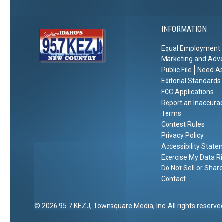
r
t
a
d
i
l
o
INFORMATION
s
n
?
Equal Employment 
Marketing and Adve
Public File
Need As
Editorial Standards
FCC Applications
Report an Inaccura
Terms
Contest Rules
Privacy Policy
Accessibility Stat
Exercise My Data R
Do Not Sell or Shar
Contact
2026
95.7 KEZJ
, Townsquare Media, Inc
. All rights reserve