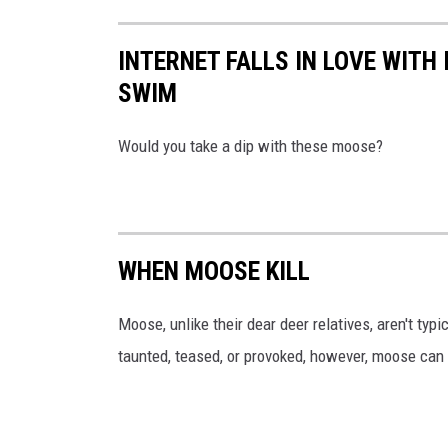
INTERNET FALLS IN LOVE WIT
SWIM
Would you take a dip with these moose?
WHEN MOOSE KILL
Moose, unlike their dear deer relatives, aren't typ
taunted, teased, or provoked, however, moose can 