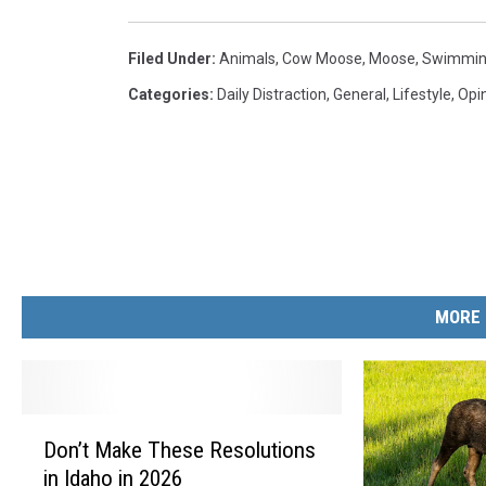
Filed Under
:
Animals
,
Cow Moose
,
Moose
,
Swimmi
Categories
:
Daily Distraction
,
General
,
Lifestyle
,
Opi
MORE 
D
Don’t Make These Resolutions
o
in Idaho in 2026
n