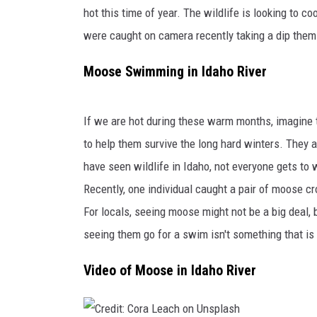
s
hot this time of year. The wildlife is looking to c
l
CLAY MODEN
y
were caught on camera recently taking a dip them
D
BRETT ALAN
Moose Swimming in Idaho River
e
r
TARA HOLLEY
k
If we are hot during these warm months, imagine 
s
ADISON HAAGER
e
to help them survive the
long
hard
winters.
They a
n
have seen wildlife in Idaho, not everyone gets to 
o
Recently, one individual caught a pair of moose cr
n
For locals, seeing moose might not be a big deal, 
U
n
seeing them go for a swim
isn't something that i
s
p
Video of Moose in Idaho River
l
a