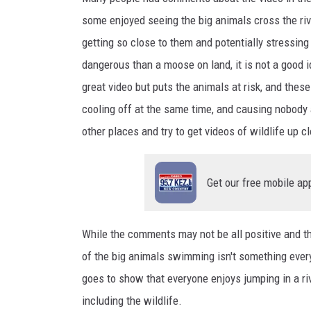
a
some enjoyed seeing the
big
animals cross the ri
c
getting so close to them
and
potentially stressin
h
dangerous than a moose on land, it is not
a good 
o
great video but puts the animals at risk, and these
n
cooling off at the same
time,
and
causing nobody 
U
other places and
try
to get videos of wildlife up c
n
s
Get our free mobile ap
p
l
a
While the comments may not be all positive
and
th
s
of the big animals swimming isn't something ever
h
goes to show that everyone enjoys jumping in a riv
including the wildlife.