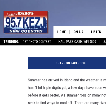
WATCH: MOOSE GOING F
STATE
HOME
ON AIR
LISTEN
Jeff
Published: June 10, 2025
TRENDING:
PET PHOTO CONTEST
HALL PASS CASH: WIN $500
S
SCHEDULE
LISTEN LI
C
MORNING SHOW WITH
KEZJ APP
r
SHARE ON FACEBOOK
e
JESS
ALEXA
d
i
Summer has arrived in Idaho and the weather is mak
BRAD WEISER
GOOGLE 
t
hasn't hit triple digits yet, a few days have seen w
:
TASTE OF COUNTRY N
PLAYLIST
L
before it gets better. As summer rolls on many ho
e
seek to find ways to cool off. There are many river
TASTE OF COUNTRY W
ON DEMA