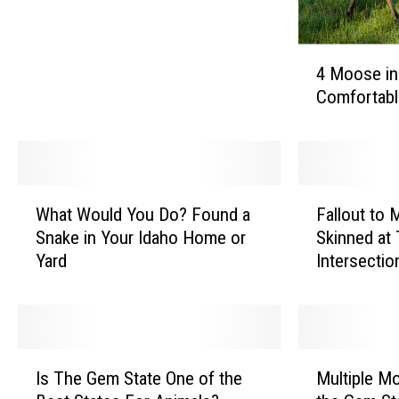
’
t
4
M
4 Moose in
M
a
Comfortabl
o
k
o
e
s
T
e
h
i
W
F
e
n
What Would You Do? Found a
Fallout to
h
a
s
I
Snake in Your Idaho Home or
Skinned at 
a
l
e
d
Yard
Intersectio
t
l
R
a
W
o
e
h
o
u
s
o
u
t
o
G
l
t
l
I
M
o
d
o
u
Is The Gem State One of the
Multiple M
s
u
t
Y
M
t