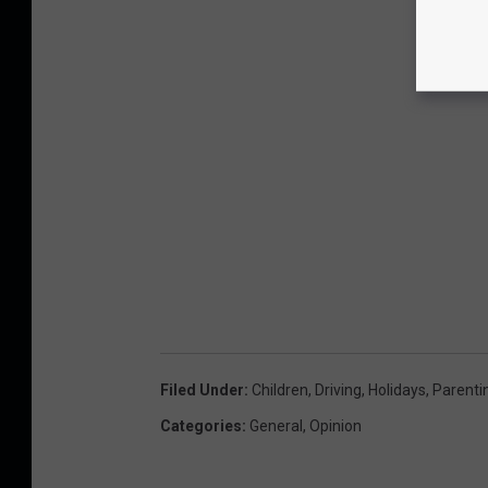
Filed Under
:
Children
,
Driving
,
Holidays
,
Parenti
Categories
:
General
,
Opinion