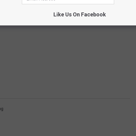
Like Us On Facebook
ng