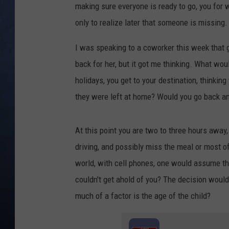
making sure everyone is ready to go, you for
CLAY MODEN
only to realize later that someone is missing
BRETT ALAN
I was speaking to a coworker this week that go
back for her, but it got me thinking. What woul
TARA HOLLEY
holidays, you get to your destination, thinking
they were left at home? Would you go back a
ADISON HAAGER
At this point you are two to three hours away
driving, and possibly miss the meal or most of 
world, with cell phones, one would assume the 
couldn't get ahold of you? The decision woul
much of a factor is the age of the child?