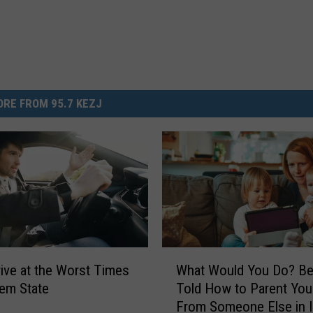
RE FROM 95.7 KEZJ
W
rive at the Worst Times
What Would You Do? Be
h
Gem State
Told How to Parent Your
a
From Someone Else in 
t