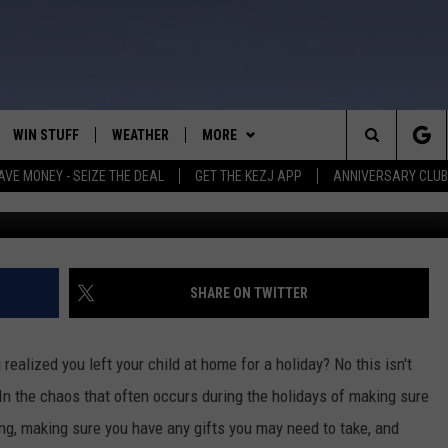
 WOULD YOU GO BACK FOR
WIN STUFF
WEATHER
MORE
Search
AVE MONEY - SEIZE THE DEAL
GET THE KEZJ APP
ANNIVERSARY CLUB
Credit: Marcos Paulo Prado 
VE
ANNIVERSARY CLUB
SCHOOL CLOSURES
The
 GREG
ALL CONTESTS
MORE
NEWSLETTER SUBSCRIBE
Site
CONTEST RULES
CONTACT US
COUNTRY MUSIC NEWS
HELP & CONTACT INFO
SHARE ON TWITTER
HOME
VIP SUPPORT
MAGIC VALLEY NEWS
EMPLOYMENT
alized you left your child at home for a holiday? No this isn't
IGHTS
CONTEST WINNERS
SUBMIT YOUR COMMUNITY
. In the chaos that often occurs during the holidays of making sure
EVENT
ing, making sure you have any gifts you may need to take, and
EEKENDS
ND