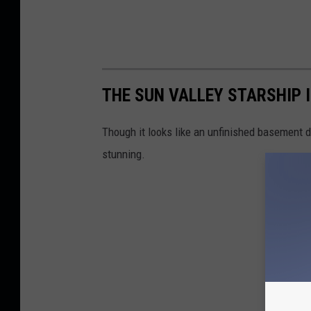
THE SUN VALLEY STARSHIP 
Though it looks like an unfinished basement d
stunning.