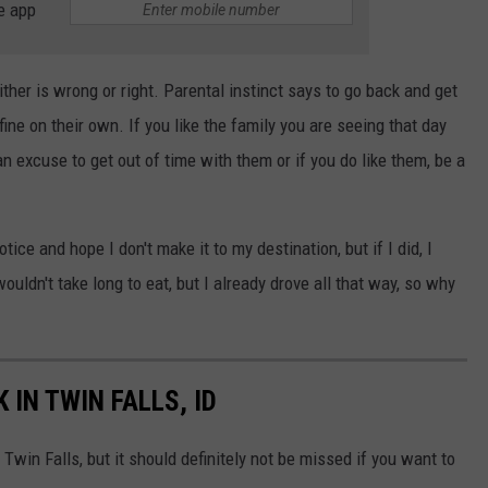
e app
ther is wrong or right. Parental instinct says to go back and get
 fine on their own. If you like the family you are seeing that day
an excuse to get out of time with them or if you do like them, be a
tice and hope I don't make it to my destination, but if I did, I
ldn't take long to eat, but I already drove all that way, so why
 IN TWIN FALLS, ID
 Twin Falls, but it should definitely not be missed if you want to