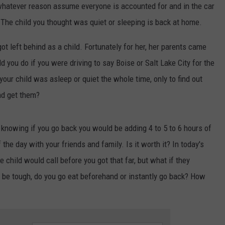
FEEDBACK
 whatever reason assume everyone is accounted for and in the car
. The child you thought was quiet or sleeping is back at home.
ADVERTISE
t left behind as a child. Fortunately for her, her parents came
d you do if you were driving to say Boise or Salt Lake City for the
 your child was asleep or quiet the whole time, only to find out
nd get them?
, knowing if you go back you would be adding 4 to 5 to 6 hours of
the day with your friends and family. Is it worth it? In today's
child would call before you got that far, but what if they
d be tough, do you go eat beforehand or instantly go back? How