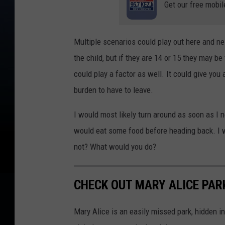
Get our free mobil
Multiple scenarios could play out here and nei
the child, but if they are 14 or 15 they may be
could play a factor as well. It could give you 
burden to have to leave.
I would most likely turn around as soon as I no
would eat some food before heading back. I wou
not? What would you do?
CHECK OUT MARY ALICE PARK
Mary Alice is an easily missed park, hidden in