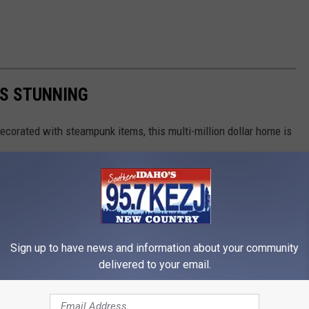
IS STUNNING
ecorated with steampunk items, this multi-million dollar home is
Sign up to have news and information about your community
delivered to your email.