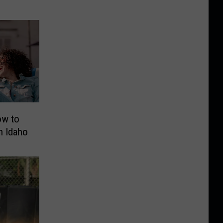
ow to
n Idaho