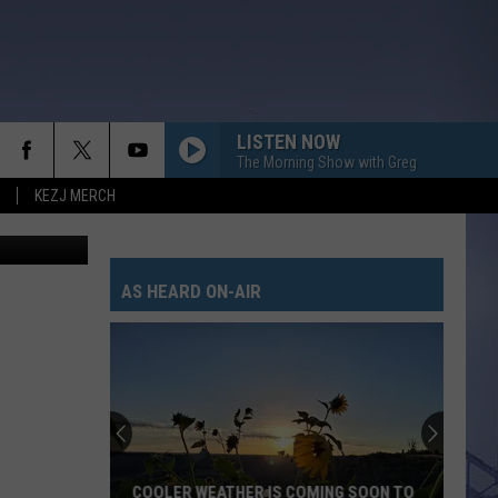
LISTEN NOW
The Morning Show with Greg
KEZJ MERCH
on Unsplash
AS HEARD ON-AIR
COOLER WEATHER IS COMING SOON TO