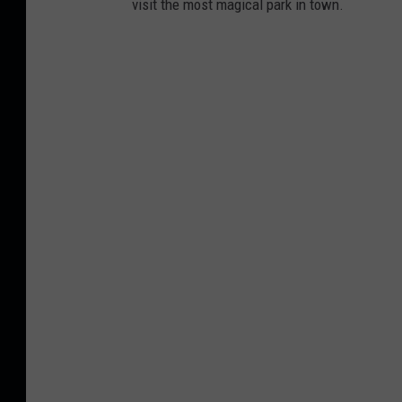
visit the most magical park in town.