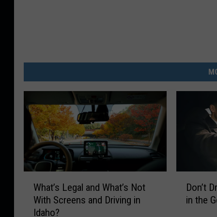
MO
W
D
What’s Legal and What’s Not
Don’t D
h
o
With Screens and Driving in
in the 
a
n
Idaho?
t
’