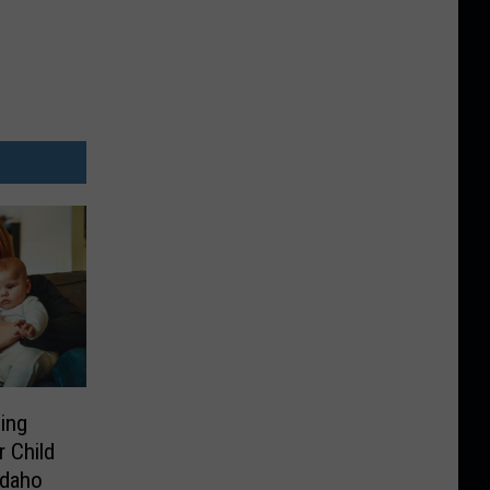
ing
 Child
Idaho