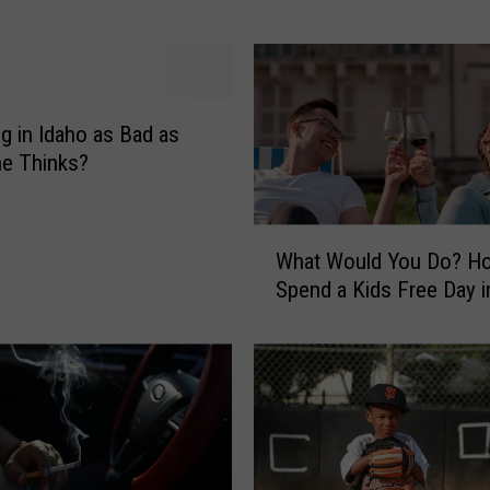
W
o
u
l
d
ng in Idaho as Bad as
Y
e Thinks?
o
u
D
W
What Would You Do? H
o
h
Spend a Kids Free Day i
?
a
B
t
e
W
i
o
n
u
g
l
T
d
o
Y