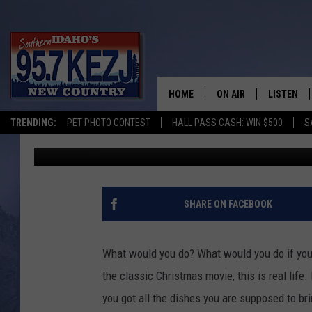
WHAT WOULD YOU DO?
YOUR CHILD AT HOME?
HOME
ON AIR
LISTEN
TRENDING:
PET PHOTO CONTEST
HALL PASS CASH: WIN $500
S
Jeff
Published: November 23, 2021
SCHEDULE
LISTEN LI
MORNING SHOW WITH
KEZJ APP
JESS
ALEXA
SHARE ON FACEBOOK
BRAD WEISER
GOOGLE 
What would you do? What would you do if you re
TASTE OF COUNTRY N
PLAYLIST
the classic Christmas movie, this is real life
you got all the dishes you are supposed to br
TASTE OF COUNTRY W
ON DEMA