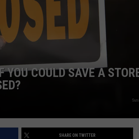
FEEDBACK
ADVERTISE
F YOU COULD SAVE A STORE
SED?
Sus
SHARE ON TWITTER