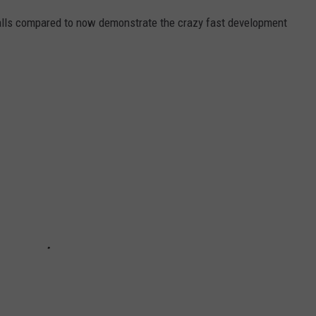
alls compared to now demonstrate the crazy fast development