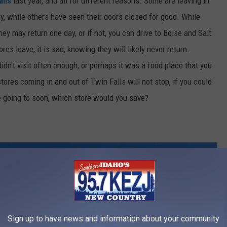
alls
last year, and all for different reasons. Some are leaving in
, while others have seen their doors closed for good. While
hey may return one day, or if not, you can drive to Boise and Salt
res leave, it is sad, knowing they will likely never return.
dn't visit often enough, or perhaps it was a food place that you
stores coming in and out of Twin Falls will not stop, if you could
e going to soon, which store would you save?
Sign up to have news and information about your community