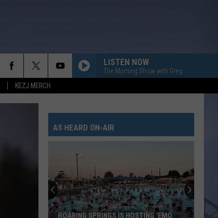
LISTEN NOW
The Morning Show with Greg
KEZJ MERCH
LIFE IS A HIGHWAY
Rascal
Rascal Flatts
Flatts
Cars (Original Motion Picture Soundtrack)
AS HEARD ON-AIR
KID MYSELF
John
John Morgan
Morgan
Carolina Blue
I AINT SAYIN
Jordan
Jordan Davis
Davis
I Ain't Sayin' - Single
HANDS UP
Jelly
Jelly Roll
ROARING SPRINGS IS HOSTING ‘EMO