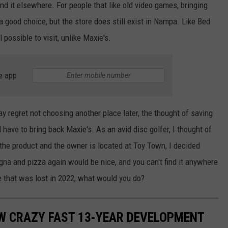
nd it elsewhere. For people that like old video games, bringing
good choice, but the store does still exist in Nampa. Like Bed
l possible to visit, unlike Maxie's.
e app
 regret not choosing another place later, the thought of saving
 have to bring back Maxie's. As an avid disc golfer, I thought of
he product and the owner is located at Toy Town, I decided
agna and pizza again would be nice, and you can't find it anywhere
re that was lost in 2022, what would you do?
OW CRAZY FAST 13-YEAR DEVELOPMENT