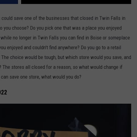
could save one of the businesses that closed in Twin Falls in
do you choose? Do you pick one that was a place you enjoyed
 while no longer in Twin Falls you can find in Boise or someplace
you enjoyed and couldn't find anywhere? Do you go to a retail
t? The choice would be tough, but which store would you save, and
? The stores all closed for a reason, so what would change if
 can save one store, what would you do?
022