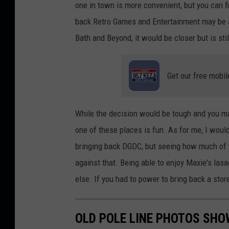
one in town is more convenient, but you can fi
N
back Retro Games and Entertainment may be a 
8
Bath and Beyond, it would be closer but is stil
B
i
Get our free mobil
r
d
While the decision would be tough and you may
one of these places is fun. As for me, I would
bringing back DGDC, but seeing how much of t
against that. Being able to enjoy Maxie's las
else. If you had to power to bring back a sto
OLD POLE LINE PHOTOS SH