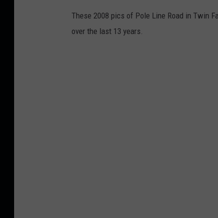
These 2008 pics of Pole Line Road in Twin F
over the last 13 years.