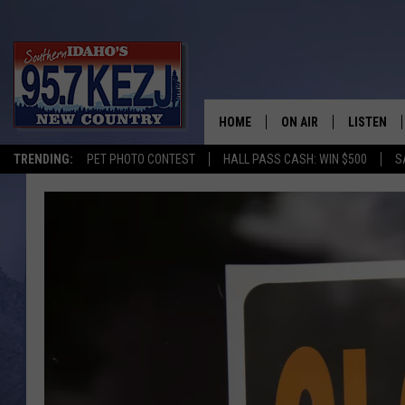
HOME
ON AIR
LISTEN
TRENDING:
PET PHOTO CONTEST
HALL PASS CASH: WIN $500
S
SCHEDULE
LISTEN LI
MORNING SHOW WITH
KEZJ APP
JESS
ALEXA
BRAD WEISER
GOOGLE 
TASTE OF COUNTRY N
PLAYLIST
TASTE OF COUNTRY W
ON DEMA