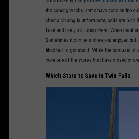
Unfortunately, many
stores closed in Twin F
e
the coming weeks, some have gone online only
d
chains closing is unfortunate, odds are high t
i
Lake and likely still shop there. When local sto
t
Sometimes it can be a store you enjoyed but di
:
liked but forgot about. While the carousel of 
T
save one of the stores that have closed or ar
i
Which Store to Save in Twin Falls
m
M
o
s
s
h
o