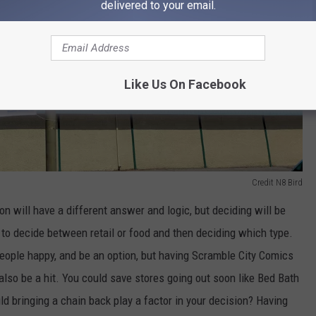
delivered to your email.
Like Us On Facebook
Credit N8 Bird
n will have a different answer and logic, but deciding will be
 to decide between retail or food and then deciding which type.
eople happy, and be an option, but having Scramble City Comics
lso be a hit. You could save stores going out soon like Bed Bath
ld bringing a chain back play a factor in your decision? Having