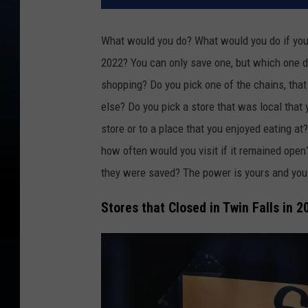
What would you do? What would you do if you 
2022? You can only save one, but which one 
shopping? Do you pick one of the chains, that
else? Do you pick a store that was local that 
store or to a place that you enjoyed eating a
how often would you visit if it remained open
they were saved? The power is yours and you
Stores that Closed in Twin Falls in 2