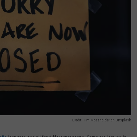
Credit: Tim Mossholder on Unsplash