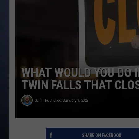
CLAY MODEN
BRETT ALAN
TARA HOLLEY
ADISON HAAGER
WHAT WOULD YOU DO I
TWIN FALLS THAT CLO
Jeff
Published: January 3, 2023
SHARE ON FACEBOOK