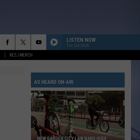
LISTEN NOW
The 3rd Shift
KEZJ MERCH
AS HEARD ON-AIR
NEW GARDEN CITY LAW BANS HIGH