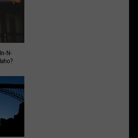
In-N-
daho?