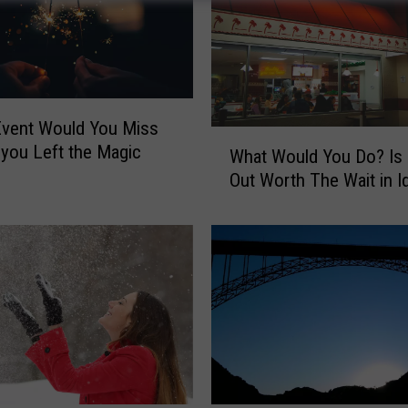
Event Would You Miss
W
 you Left the Magic
What Would You Do? Is 
h
Out Worth The Wait in I
a
t
W
o
u
l
d
Y
o
u