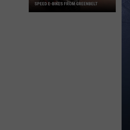
SPEED E-BIKES FROM GREENBELT
New
Garden
City
Law
Bans
High
Speed
E-
Bikes
From
Greenbelt