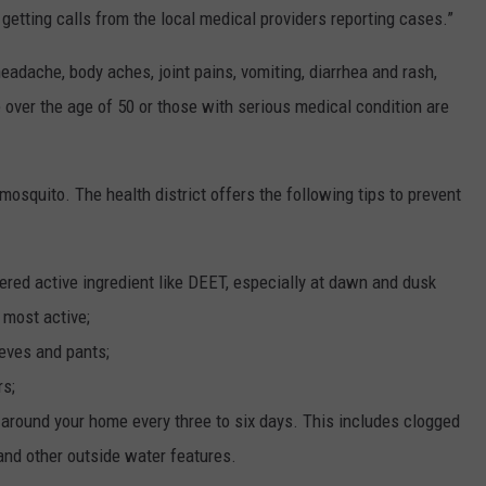
t getting calls from the local medical providers reporting cases.”
eadache, body aches, joint pains, vomiting, diarrhea and rash,
le over the age of 50 or those with serious medical condition are
 mosquito. The health district offers the following tips to prevent
ered active ingredient like DEET, especially at dawn and dusk
 most active;
eeves and pants;
rs;
 around your home every three to six days. This includes clogged
s and other outside water features.