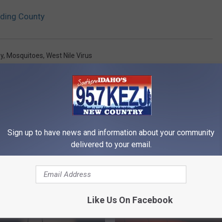
oding County
ey
,
Mosquitoes
,
West Nile Virus
Sign up to have news and information about your community
delivered to your email.
RE FROM 95.7 KEZJ
Like Us On Facebook