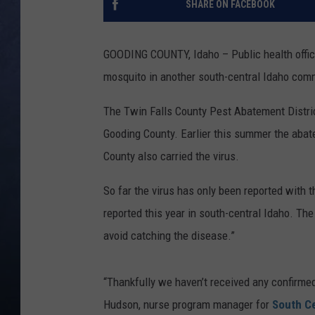
SHARE ON FACEBOOK
CLAY MODEN
GOODING COUNTY, Idaho – Public health offici
BRETT ALAN
mosquito in another south-central Idaho com
TARA HOLLEY
The Twin Falls County Pest Abatement District
Gooding County. Earlier this summer the abate
ADISON HAAGER
County also carried the virus.
So far the virus has only been reported with 
reported this year in south-central Idaho. The
avoid catching the disease.”
“Thankfully we haven’t received any confirme
Hudson, nurse program manager for
South Ce