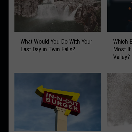
W
W
What Would You Do With Your
Which 
h
h
Last Day in Twin Falls?
Most If
a
i
Valley?
t
c
W
h
o
E
u
v
l
e
d
n
Y
t
o
W
u
o
D
u
o
l