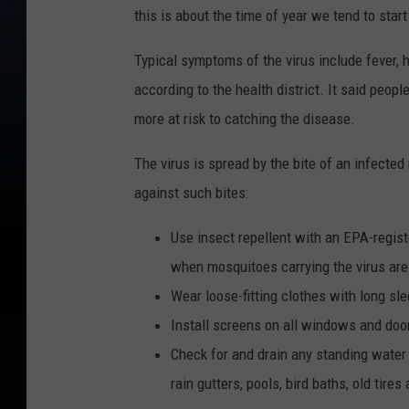
this is about the time of year we tend to star
Typical symptoms of the virus include fever, h
according to the health district. It said peop
more at risk to catching the disease.
The virus is spread by the bite of an infected
against such bites:
Use insect repellent with an EPA-regist
when mosquitoes carrying the virus are
Wear loose-fitting clothes with long sl
Install screens on all windows and doo
Check for and drain any standing water
rain gutters, pools, bird baths, old tire