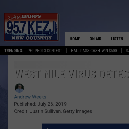
HOME
ON AIR
LISTEN
TRENDING:
PET PHOTO CONTEST
HALL PASS CASH: WIN $500
S
SCHEDULE
LISTEN LI
MORNING SHOW WITH
KEZJ APP
WEST NILE VIRUS DETE
JESS
ALEXA
Andrew Weeks
BRAD WEISER
GOOGLE 
Published: July 26, 2019
Credit: Justin Sullivan, Getty Images
TASTE OF COUNTRY N
PLAYLIST
TASTE OF COUNTRY W
ON DEMA