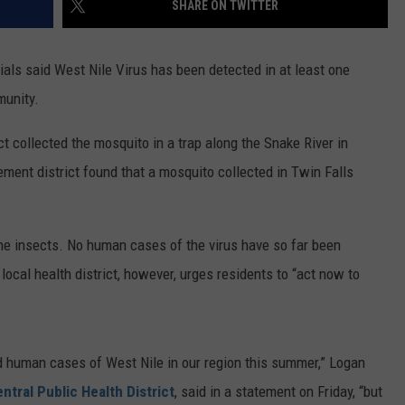
SHARE ON TWITTER
FEEDBACK
ADVERTISE
als said West Nile Virus has been detected in at least one
munity.
 collected the mosquito in a trap along the Snake River in
ment district found that a mosquito collected in Twin Falls
the insects. No human cases of the virus have so far been
 local health district, however, urges residents to “act now to
d human cases of West Nile in our region this summer,” Logan
ntral Public Health District
, said in a statement on Friday, “but