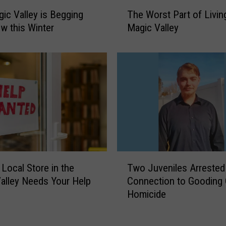
D
T
ic Valley is Begging
The Worst Part of Living
o
h
?
w this Winter
Magic Valley
e
I
W
s
o
I
r
n
s
-
t
N
P
-
a
O
r
u
t
t
o
T
W
 Local Store in the
Two Juveniles Arrested 
f
w
o
L
alley Needs Your Help
Connection to Gooding
o
r
i
Homicide
J
t
v
u
h
i
v