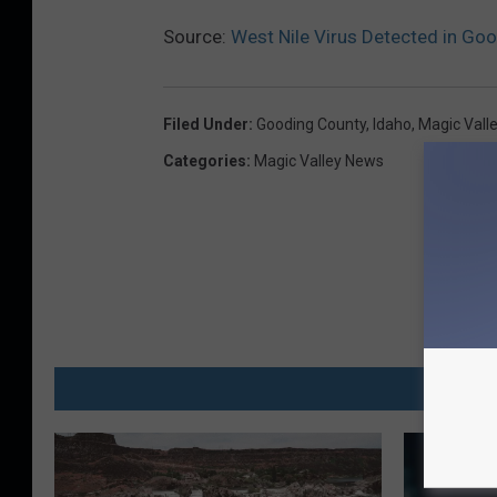
Source:
West Nile Virus Detected in Go
Filed Under
:
Gooding County
,
Idaho
,
Magic Vall
Categories
:
Magic Valley News
MO