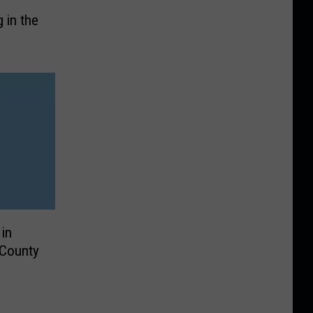
 in the
in
 County