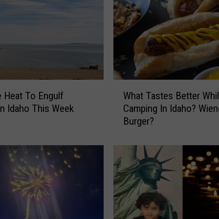
l
e
n
B
i
k
e
W
S
 Heat To Engulf
What Tastes Better Whi
h
e
n Idaho This Week
Camping In Idaho? Wien
a
a
Burger?
t
s
T
o
a
n
s
I
t
n
e
T
s
w
B
i