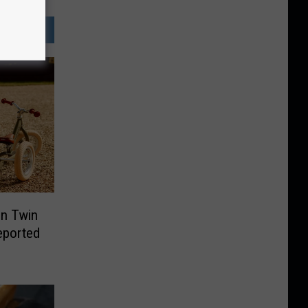
In Twin
Reported