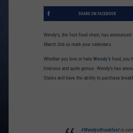
CLAY MODEN
SHARE ON FACEBOOK
BRETT ALAN
Wendy's, the fast-food chain, has announced 
TARA HOLLEY
March 2nd so mark your calendars.
ADISON HAAGER
Whether you love or hate
Wendy's
food, you h
hilarious and quite genius. Wendy's has anno
States will have the ability to purchase break
#WendysBreakfast
is com