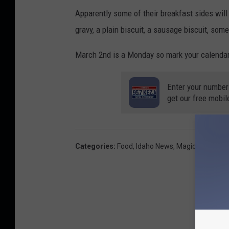
Apparently some of their breakfast sides will
gravy, a plain biscuit, a sausage biscuit, so
March 2nd is a Monday so mark your calendars.
Enter your number
get our free mobil
Categories
:
Food
,
Idaho News
,
Magic Valley N