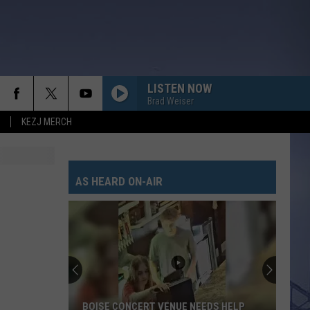
LISTEN NOW
Brad Weiser
KEZJ MERCH
AS HEARD ON-AIR
BOISE CONCERT VENUE NEEDS HELP