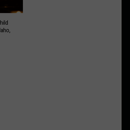
hild
daho,