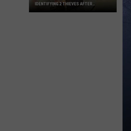
IDENTIFYING 2 THIEVES AFTER
WEEKEND BREAK-IN
Boise
Concert
Venue
Needs
Help
Identifying
2
Thieves
After
Weekend
Break-
In