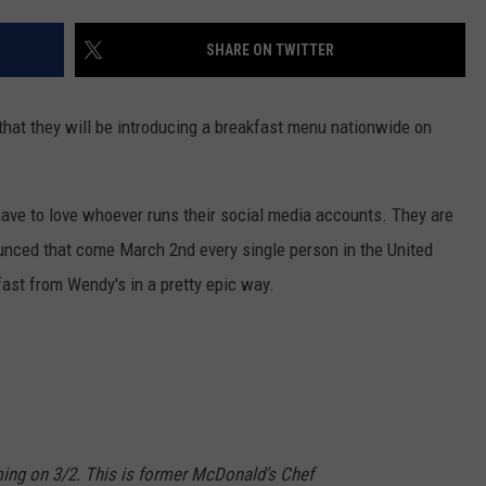
FEEDBACK
SHARE ON TWITTER
ADVERTISE
that they will be introducing a breakfast menu nationwide on
ave to love whoever runs their social media accounts. They are
unced that come March 2nd every single person in the United
fast from Wendy's in a pretty epic way.
ing on 3/2. This is former McDonald’s Chef