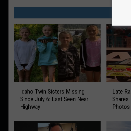
MO
I
L
Idaho Twin Sisters Missing
Late Ra
d
a
Since July 6: Last Seen Near
Shares 
a
t
Highway
Photos
h
e
o
R
T
a
w
c