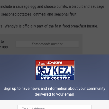
 include a sausage egg and cheese burrito, a biscuit and sausage
me seasoned potatoes, oatmeal and seasonal fruit.
 Wendy's is officially part of the fast-food breakfast hustle.
 to
e app
ews
,
Twin Falls News
Sign up to have news and information about your community
delivered to your email.