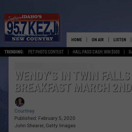
HOME
ON AIR
LISTEN
TRENDING:
PET PHOTO CONTEST
HALL PASS CASH: WIN $500
S
SCHEDULE
LISTEN LI
MORNING SHOW WITH
KEZJ APP
WENDY’S IN TWIN FALLS
BREAKFAST MARCH 2ND
JESS
ALEXA
BRAD WEISER
GOOGLE 
Courtney
TASTE OF COUNTRY N
PLAYLIST
Published: February 5, 2020
John Shearer, Getty Images
TASTE OF COUNTRY W
ON DEMA