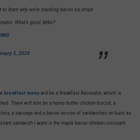
t to learn why we’re stacking bacon six strips
onator. What’s good, Mike?
BHMS
ruary 5, 2020
ew
breakfast menu
will be a Breakfast Baconator, which is
ched. There will also be a honey butter chicken biscuit, a
ches, a sausage and a bacon version of sandwiches on buns as
ssant sandwich I want is the maple bacon chicken croissant.