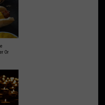
le
er Or