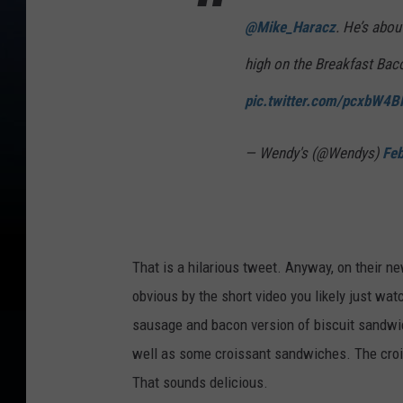
@Mike_Haracz
. He’s abou
high on the Breakfast Bac
pic.twitter.com/pcxbW4
— Wendy's (@Wendys)
Feb
That is a hilarious tweet. Anyway, on their n
obvious by the short video you likely just wat
sausage and bacon version of biscuit sandwi
well as some croissant sandwiches. The croi
That sounds delicious.