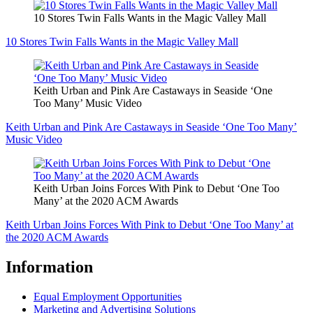
10 Stores Twin Falls Wants in the Magic Valley Mall
10 Stores Twin Falls Wants in the Magic Valley Mall
Keith Urban and Pink Are Castaways in Seaside ‘One
Too Many’ Music Video
Keith Urban and Pink Are Castaways in Seaside ‘One Too Many’
Music Video
Keith Urban Joins Forces With Pink to Debut ‘One Too
Many’ at the 2020 ACM Awards
Keith Urban Joins Forces With Pink to Debut ‘One Too Many’ at
the 2020 ACM Awards
Information
Equal Employment Opportunities
Marketing and Advertising Solutions