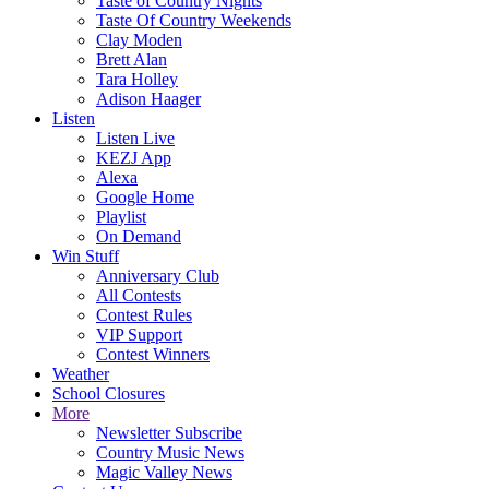
Taste of Country Nights
Taste Of Country Weekends
Clay Moden
Brett Alan
Tara Holley
Adison Haager
Listen
Listen Live
KEZJ App
Alexa
Google Home
Playlist
On Demand
Win Stuff
Anniversary Club
All Contests
Contest Rules
VIP Support
Contest Winners
Weather
School Closures
More
Newsletter Subscribe
Country Music News
Magic Valley News