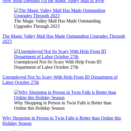
New Shop Dressing Up the Magic Valley Mall in Style
The Magic Valley Mall Has Made Outstanding
Upgrades Through 2023
The Magic Valley Mall Has Made Outstanding Upgrades Through
2023
Unemployed Not So Scary With Help From ID
Department of Labor October 27th
Unemployed Not So Scary With Help From ID Department of
Labor October 27th
Why Shopping in Person in Twin Falls is Better than
Online this Holiday Season
Why Shopping in Person in Twin Falls is Better than Online this
Holiday Season