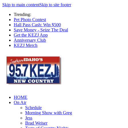
Skip to main content
Skip to site footer
Trending:
Pet Photo Contest
Hall Pass Cash: Win $500
Save Money - Seize The Deal
Get the KEZJ App
Anniversary Club
KEZJ Merch
HOME
On Air
Schedule
Morning Show with Greg
Jess
Brad Weiser