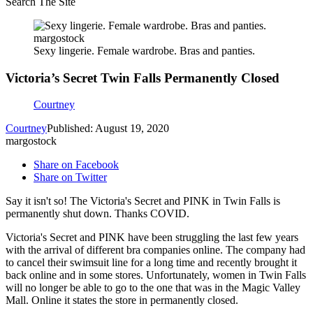
Search The Site
margostock
Sexy lingerie. Female wardrobe. Bras and panties.
Victoria’s Secret Twin Falls Permanently Closed
Courtney
Courtney
Published: August 19, 2020
margostock
Share on Facebook
Share on Twitter
Say it isn't so! The Victoria's Secret and PINK in Twin Falls is
permanently shut down. Thanks COVID.
Victoria's Secret and PINK have been struggling the last few years
with the arrival of different bra companies online. The company had
to cancel their swimsuit line for a long time and recently brought it
back online and in some stores. Unfortunately, women in Twin Falls
will no longer be able to go to the one that was in the Magic Valley
Mall. Online it states the store in permanently closed.