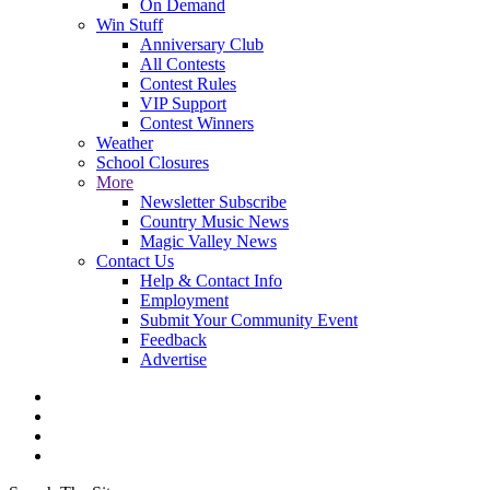
On Demand
Win Stuff
Anniversary Club
All Contests
Contest Rules
VIP Support
Contest Winners
Weather
School Closures
More
Newsletter Subscribe
Country Music News
Magic Valley News
Contact Us
Help & Contact Info
Employment
Submit Your Community Event
Feedback
Advertise