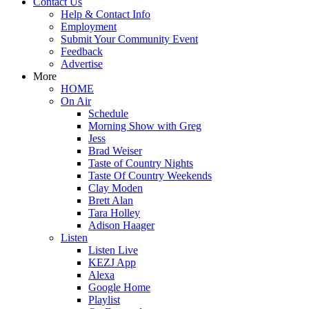
Contact Us
Help & Contact Info
Employment
Submit Your Community Event
Feedback
Advertise
More
HOME
On Air
Schedule
Morning Show with Greg
Jess
Brad Weiser
Taste of Country Nights
Taste Of Country Weekends
Clay Moden
Brett Alan
Tara Holley
Adison Haager
Listen
Listen Live
KEZJ App
Alexa
Google Home
Playlist