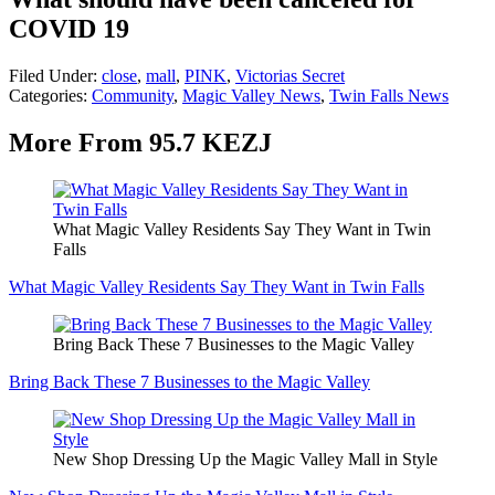
COVID 19
Filed Under
:
close
,
mall
,
PINK
,
Victorias Secret
Categories
:
Community
,
Magic Valley News
,
Twin Falls News
More From 95.7 KEZJ
What Magic Valley Residents Say They Want in Twin
Falls
What Magic Valley Residents Say They Want in Twin Falls
Bring Back These 7 Businesses to the Magic Valley
Bring Back These 7 Businesses to the Magic Valley
New Shop Dressing Up the Magic Valley Mall in Style