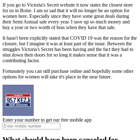
If you go to Victoria's Secret website it now states the closest store
for us in Boise. I am so sad that it will no longer be an option for
women here. Especially since they have some great deals during
their Semi Annual sale every year. I save up so much money and
buy a year or two worth of bras when they have that sale.
It hasn't been explicitly stated that COVID 19 was the reason for the
closure, but I imagine it was at least part of the issue. Between the
struggles Victoria's Secret has been having and the fact they had to
shut down their doors for so long it makes sense that it was a
contributing factor.
Fortunately you can still purchase online and hopefully some other
options for women will take it's place in the near future.
Enter your number to get our free mobile app
What should have been canceled for