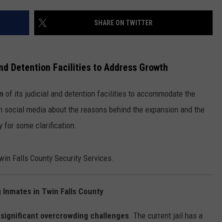
FEEDBACK
SHARE ON TWITTER
ADVERTISE
nd Detention Facilities to Address Growth
n
of its judicial and detention facilities to accommodate the
 on social media about the reasons behind the expansion and the
y for some clarification.
in Falls County Security Services.
Inmates in Twin Falls County
g
significant overcrowding challenges
. The current jail has a