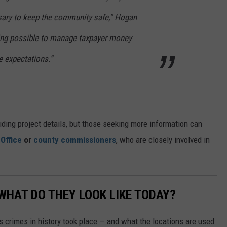
sary to keep the community safe,” Hogan
hing possible to manage taxpayer money
e expectations.”
iding project details, but those seeking more information can
 Office
or
county commissioners
, who are closely involved in
WHAT DO THEY LOOK LIKE TODAY?
s crimes in history took place — and what the locations are used