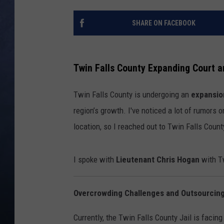
CLAY MODEN
SHARE ON FACEBOOK
BRETT ALAN
Twin Falls County Expanding Court a
TARA HOLLEY
Twin Falls County is undergoing an
expansio
ADISON HAAGER
region’s growth. I've noticed a lot of rumors
location, so I reached out to Twin Falls Count
I spoke with
Lieutenant Chris Hogan
with Tw
Overcrowding Challenges and Outsourcing 
Currently, the Twin Falls County Jail is facin