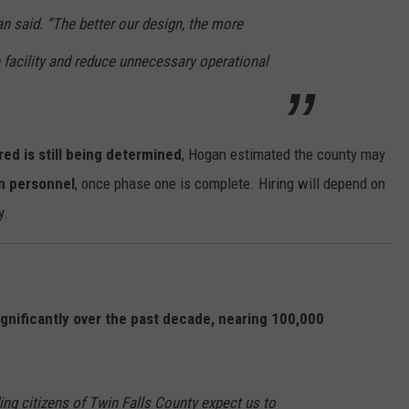
n said. “The better our design, the more
he facility and reduce unnecessary operational
ed is still being determined
, Hogan estimated the county may
an personnel
, once phase one is complete. Hiring will depend on
y.
gnificantly over the past decade, nearing 100,000
ing citizens of Twin Falls County expect us to