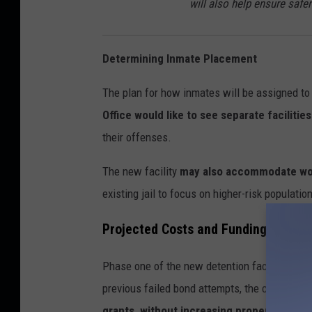
will also help ensure saf
Determining Inmate Placement
The plan for how inmates will be assigned to 
Office would like to see separate facilitie
their offenses.
The new facility
may also accommodate wor
existing jail to focus on higher-risk populatio
Projected Costs and Funding Source
Phase one of the new detention facility is e
previous failed bond attempts, the county is 
grants, without increasing property taxes
.