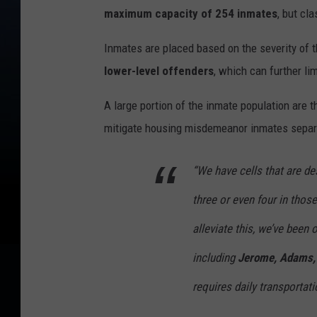
maximum capacity of 254 inmates
, but cl
Inmates are placed based on the severity of 
lower-level offenders
, which can further li
A large portion of the inmate population are 
mitigate housing misdemeanor inmates separ
“We have cells that are de
three or even four in tho
alleviate this, we’ve been
including
Jerome, Adams, 
requires daily transportat