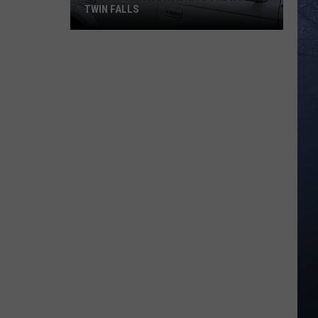
TWIN FALLS
The
Skeleton
Crew
Hits
the
Road
in
Twin
Falls