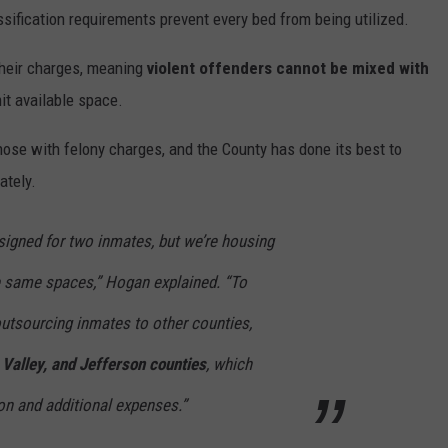
assification requirements prevent every bed from being utilized.
their charges, meaning
violent offenders cannot be mixed with
mit available space.
those with felony charges, and the County has done its best to
ately.
signed for two inmates, but we’re housing
se same spaces,” Hogan explained. “To
 outsourcing inmates to other counties,
Valley, and Jefferson counties
, which
ion and additional expenses.”