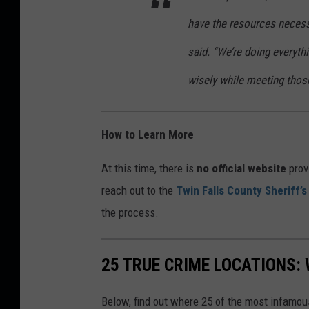
have the resources neces
said. “We’re doing everyt
wisely while meeting thos
How to Learn More
At this time, there is
no official website
prov
reach out to the
Twin Falls County Sheriff’s
the process.
25 TRUE CRIME LOCATIONS: 
Below, find out where 25 of the most infamou