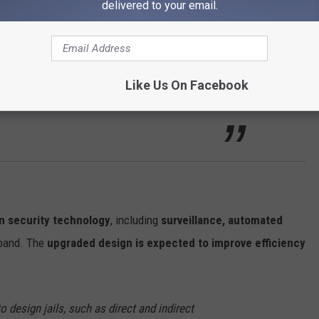
delivered to your email.
er money for years, knowing this expansion
 Hogan explained. “This approach avoids
Like Us On Facebook
addressing the growing need for inmate
 security technology
, including
surveillance, automated
aband. The
upgraded design is expected to improve efficiency
o design jails, such as direct and indirect