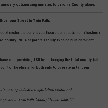
n annually outsourcing inmates to Jerome County alone.
Shoshone Street in Twin Falls
ocial media, the current courthouse construction on
Shoshone
e county jail
. A
separate facility
is being built on Wright
hase one providing 188 beds
, bringing the
total county jail
cility. The plan is for
both jails to operate in tandem
outsourcing, reduce transportation costs, and
npower in Twin Falls County,” Hogan said. “It