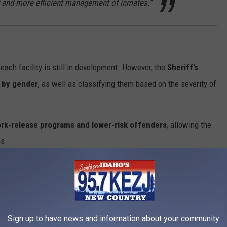
er and more efficient management of inmates.”
each facility is still in development. However, the
Sheriff’s
s by gender
, as well as classifying them based on the severity of
k-release programs and lower-risk offenders
, allowing the
ns.
s
xpected to cost
between $19 million and $24 million
. Unlike
funding the project
primarily through savings and federal
Sign up to have news and information about your community