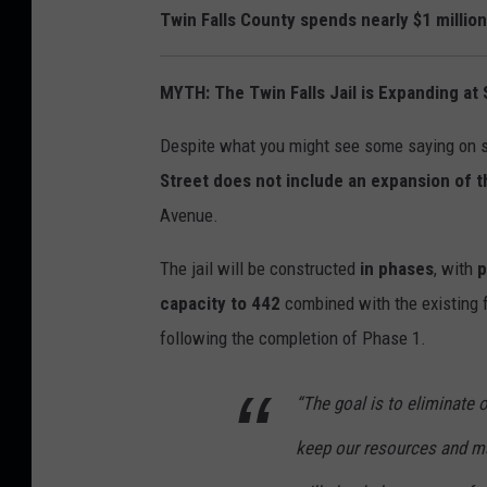
Twin Falls County spends nearly $1 millio
MYTH: The Twin Falls Jail is Expanding at 
Despite what you might see some saying on s
Street does not include an expansion of th
Avenue.
The jail will be constructed
in phases
, with
p
capacity to 442
combined with the existing fa
following the completion of Phase 1.
“The goal is to eliminate 
keep our resources and ma