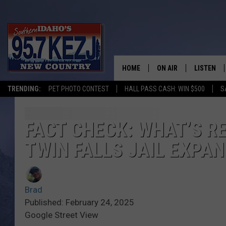
HOME
ON AIR
LISTEN
TRENDING:
PET PHOTO CONTEST
HALL PASS CASH: WIN $500
S
SCHEDULE
LISTEN LI
MORNING SHOW WITH
KEZJ APP
FACT CHECK: WHAT’S R
TWIN FALLS JAIL EXPA
JESS
ALEXA
BRAD WEISER
GOOGLE 
Brad
TASTE OF COUNTRY N
PLAYLIST
Published: February 24, 2025
Google Street View
TASTE OF COUNTRY W
ON DEMA