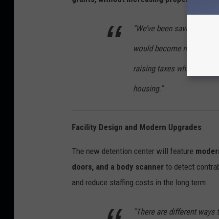
“We’ve been saving taxpay
would become necessary,”
raising taxes while still 
housing.”
Facility Design and Modern Upgrades
The new detention center will feature
modern
doors, and a body scanner
to detect contr
and reduce staffing costs in the long term.
“There are different ways t