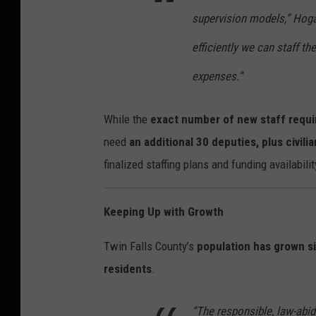
supervision models,” Hoga
efficiently we can staff t
expenses.”
While the
exact number of new staff requir
need
an additional 30 deputies, plus civili
finalized staffing plans and funding availabilit
Keeping Up with Growth
Twin Falls County’s
population has grown si
residents
.
“The responsible, law-abid