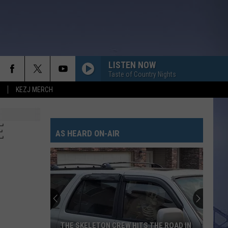
LISTEN NOW
Taste of Country Nights
KEZJ MERCH
E
AS HEARD ON-AIR
THE SKELETON CREW HITS THE ROAD IN