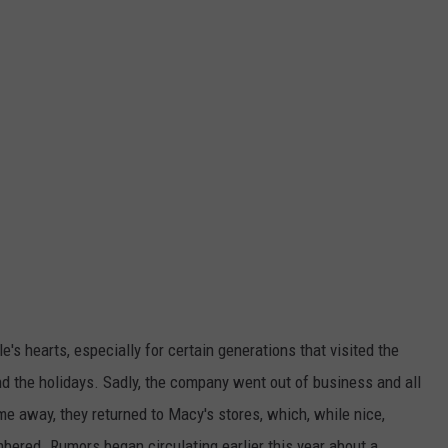
's hearts, especially for certain generations that visited the
und the holidays. Sadly, the company went out of business and all
me away, they returned to Macy's stores, which, while nice,
bered. Rumors began circulating earlier this year about a