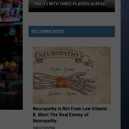
PAC-12 WITH THREE PLAYERS ALREADY
ON ESPN’S RADAR
Boise
State
Broncos
RECOMMENDED
Enter
The
Pac-
12
With
Three
Players
Already
On
on Unsplash
ESPN’s
Radar
Neuropathy is Not From Low Vitamin
B. Meet The Real Enemy of
Neuropathy
SMOOTHSPINE