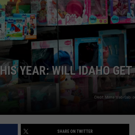
FEEDBACK
ADVERTISE
HIS YEAR: WILL IDAHO GET
Credit: Mirna Wabi-Sabi 
SHARE ON TWITTER