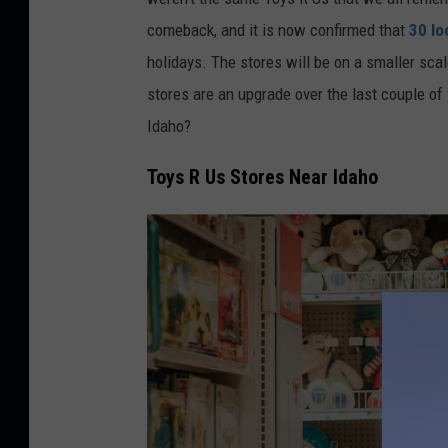
a
comeback, and it is now confirmed that
30 lo
holidays. The stores will be on a smaller sc
stores are an upgrade over the last couple of 
Idaho?
Toys R Us Stores Near Idaho