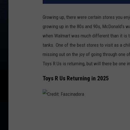
Growing up, there were certain stores you enj
growing up in the 80s and 90s, McDonald's wa
when Walmart was much different than it is to
tanks. One of the best stores to visit as a chi
missing out on the joy of going through one of
Toys R Us is returning, but will there be one 
Toys R Us Returning in 2025
C
r
e