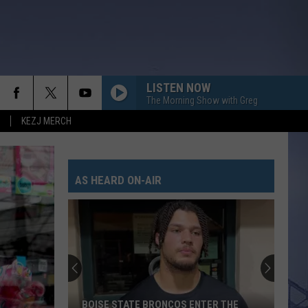
LISTEN NOW
The Morning Show with Greg
KEZJ MERCH
AS HEARD ON-AIR
BOISE STATE BRONCOS ENTER THE