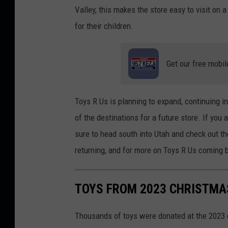
t
Valley, this makes the store easy to visit on
:
for their children.
D
o
Get our free mobil
l
l
a
Toys R Us is planning to expand, continuing in
r
of the destinations for a future store. If you
G
sure to head south into Utah and check out t
i
returning
, and for
more on Toys R Us
coming 
l
l
TOYS FROM 2023 CHRISTMAS
o
n
Thousands of toys were donated at the 2023 e