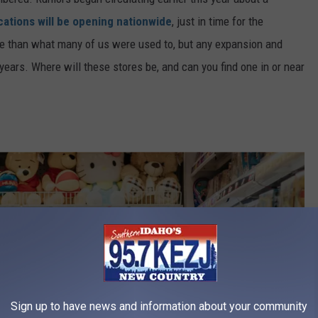
cations will be opening nationwide
, just in time for the
ale than what many of us were used to, but any expansion and
years. Where will these stores be, and can you find one in or near
Sign up to have news and information about your community