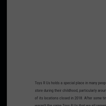
d
i
t
:
F
a
s
c
i
n
a
Toys R Us holds a special place in many people
d
store during their childhood, particularly aro
o
of its locations closed in 2018. After some ti
r
weren't the same Toys R Us that we all remem