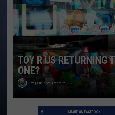
CLAY MODEN
BRETT ALAN
TARA HOLLEY
ADISON HAAGER
TOY R US RETURNING T
ONE?
Jeff
Published: October 29, 2025
SHARE ON FACEBOOK