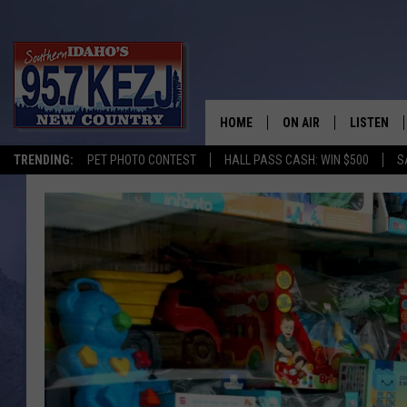
HOME
ON AIR
LISTEN
TRENDING:
PET PHOTO CONTEST
HALL PASS CASH: WIN $500
S
SCHEDULE
LISTEN LI
MORNING SHOW WITH
KEZJ APP
JESS
ALEXA
BRAD WEISER
GOOGLE 
TASTE OF COUNTRY N
PLAYLIST
TASTE OF COUNTRY W
ON DEMA