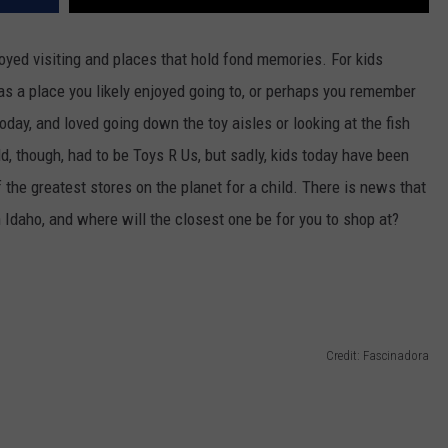
oyed visiting and places that hold fond memories. For kids
s a place you likely enjoyed going to, or perhaps you remember
day, and loved going down the toy aisles or looking at the fish
ld, though, had to be Toys R Us, but sadly, kids today have been
 the greatest stores on the planet for a child. There is news that
in Idaho, and where will the closest one be for you to shop at?
Credit: Fascinadora