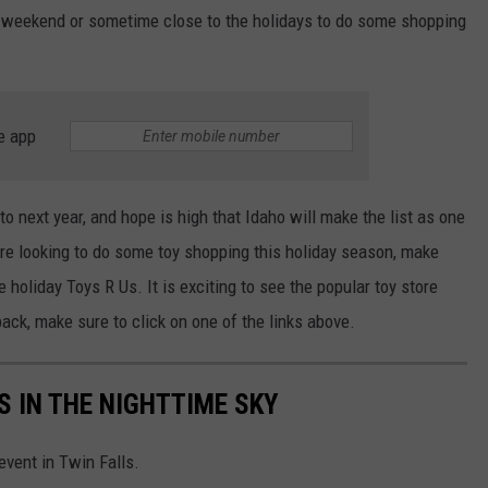
 a weekend or sometime close to the holidays to do some shopping
e app
to next year, and hope is high that Idaho will make the list as one
 are looking to do some toy shopping this holiday season, make
he holiday Toys R Us.
It is exciting to see the popular toy store
back
,
make sure to
click on one of the links above.
 IN THE NIGHTTIME SKY
vent in Twin Falls.