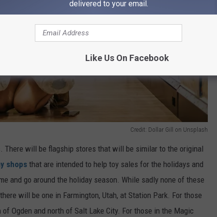
delivered to your email.
Like Us On Facebook
Credit: Dollar Gill on Unsplash
There will be flagship stores that will be similar to the original
ay shops
that are intended to help toy sales for the holidays and
come and go around the holiday season. While sadly none of these
 there will be one in Farmington, Utah, at Station Park.
For those
 of Ogden and north of Salt Lake City.
For those in the Magic