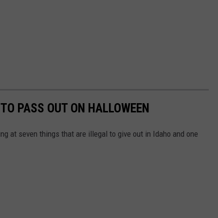
L TO PASS OUT ON HALLOWEEN
g at seven things that are illegal to give out in Idaho and one