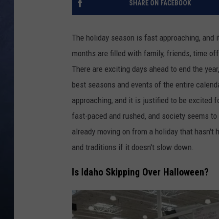
SHARE ON FACEBOOK
CLAY MODEN
The holiday season is fast approaching, and i
BRETT ALAN
months are filled with family, friends, time of
There are exciting days ahead to end the year,
TARA HOLLEY
best seasons and events of the entire calend
ADISON HAAGER
approaching, and it is justified to be excited 
fast-paced and rushed, and society seems to b
already moving on from a holiday that hasn't 
and traditions if it doesn't slow down.
Is Idaho Skipping Over Halloween?