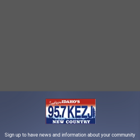
re Halloween decorations or Christmas? Places like Lowe's,
out more Christmas decorations than Halloween, despite the
ready, big decorations are on sale for half off, many are gone,
Sign up to have news and information about your community