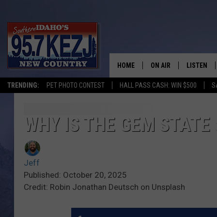
HOME
ON AIR
LISTEN
TRENDING:
PET PHOTO CONTEST
HALL PASS CASH: WIN $500
S
SCHEDULE
LISTEN LI
MORNING SHOW WITH
KEZJ APP
WHY IS THE GEM STATE 
JESS
ALEXA
Jeff
BRAD WEISER
GOOGLE 
Published: October 20, 2025
Credit: Robin Jonathan Deutsch on Unsplash
TASTE OF COUNTRY N
PLAYLIST
TASTE OF COUNTRY W
ON DEMA