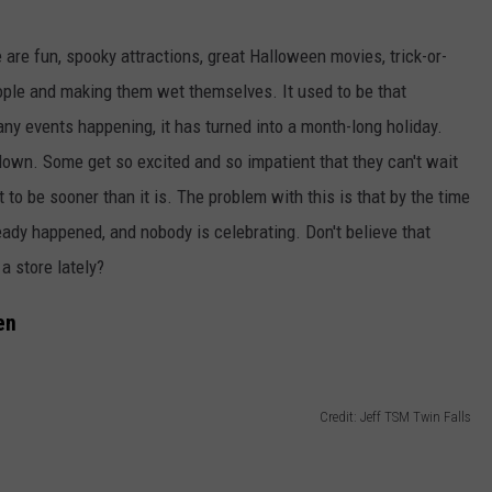
 are fun, spooky attractions, great Halloween movies, trick-or-
people and making them wet themselves.
It used to be that
any events happening, it has
turned
into a month-long
holiday
.
 down. Some get so excited and so impatient that they can't wait
t to be sooner than it is. The problem with this is that by the time
lready happened, and nobody is celebrating. Don't believe that
a store lately?
en
Credit: Jeff TSM Twin Falls