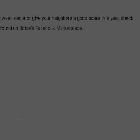
oween decor or give your neighbors a good scare this year, check
 found on Boise's Facebook Marketplace...