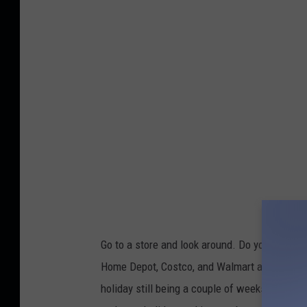
e
d
i
t
:
J
e
f
f
T
S
Go to a store and look around. Do you see mo
M
Home Depot, Costco, and Walmart are rolling 
T
holiday still being a couple of weeks away. Al
w