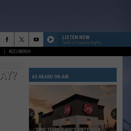
LISTEN NOW
Taste of Country Nights
KEZJ MERCH
DAY?
AS HEARD ON-AIR
‘SWIG’ FEEDS IDAHO’S DIRTY SODA