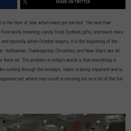
SHARE ON TWITTER
FEEDBACK
ADVERTISE
t is
the
time of year when many get excited.
The next few
f from work, traveling, candy, food, football, gifts, and much more.
 and typically, when October begins, it is the beginning of the
ar. Halloween, Thanksgiving, Christmas, and New Year's are all
for them all. The problem in today's world is that everything is
e rushing through the holidays. Idaho is being impatient and is
happened yet, which may result in missing out on a lot of the fun