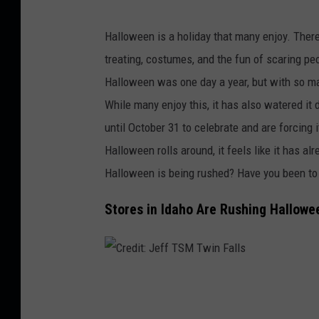
C
r
Halloween is a holiday that many enjoy. There
e
treating, costumes, and the fun of scaring 
d
Halloween was one day a year, but with so m
i
While many enjoy this, it has also watered it
t
until October 31 to celebrate and are forcing i
:
Halloween rolls around, it feels like it has a
J
Halloween is being rushed? Have you been to 
e
Stores in Idaho Are Rushing Hallowe
f
f
C
r