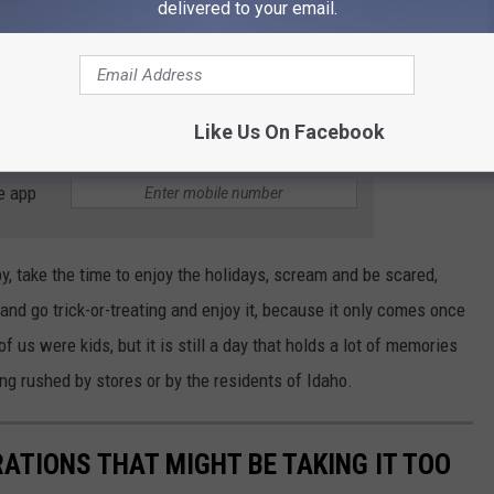
 While Christmas is a bigger retail holiday and their focus on it
delivered to your email.
 to skip over Halloween and rush through it to begin focusing on
moved around, decorations being sold out, and Christmas taking
to see Halloween being disrespected.
Like Us On Facebook
e app
y, take the time to enjoy the holidays, scream and be scared,
nd go trick-or-treating and enjoy it, because it only comes once
 us were kids, but it is still a day that holds a lot of memories
ing rushed by stores or by the residents of Idaho.
ATIONS THAT MIGHT BE TAKING IT TOO