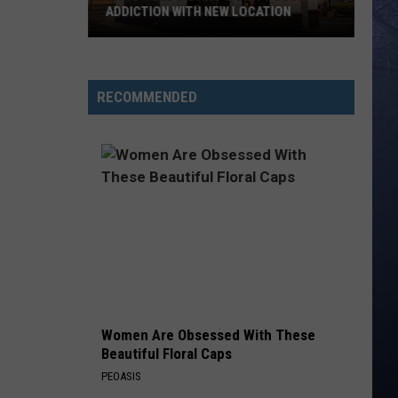
ADDICTION WITH NEW LOCATION
‘Swig’
Feeds
RECOMMENDED
Idaho’s
Dirty
Soda
Addiction
With
New
Location
Women Are Obsessed With These
Beautiful Floral Caps
PEOASIS