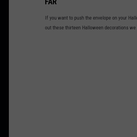
FAR
If you want to push the envelope on your Hall
out these thirteen Halloween decorations we