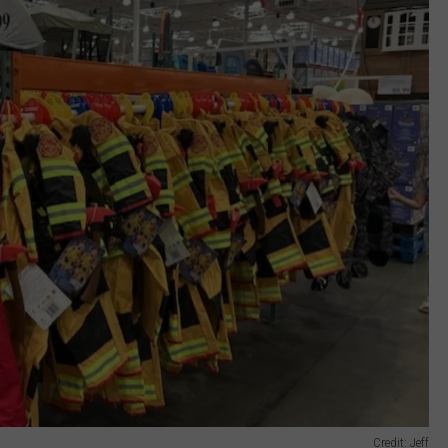
Credit: Jeff