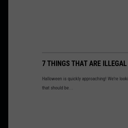
7 THINGS THAT ARE ILLEGA
Halloween is quickly approaching! We're lookin
that should be...