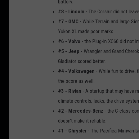
battery.
#8 - Lincoln
- The Corsair did not leav
#7 - GMC
- While Terrain and large Sie
Yukon XL made poor marks.
#6 - Volvo
- the Plug-in XC60 did not i
#5 - Jeep -
Wrangler and Grand Cherok
Gladiator scored better.
#4 - Volkswagen
- While fun to drive, 
the score as well.
#3 - Rivian
- A startup that may have m
climate controls, leaks, the drive syst
#2 - Mercedes-Benz
- the C-class com
doesn’t make it reliable.
#1 - Chrysler
- The Pacifica Minivan ta