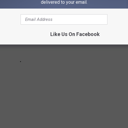
delivered to your email.
Like Us On Facebook