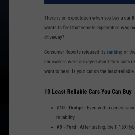
There is an expectation when you buy a car th
wants to feel that vehicle expenditure was mo
driveway?
Consumer Reports released its
ranking
of th
car owners were surveyed about their car’s rel
want to hear. Is your car on the least-reliable 
10 Least Reliable Cars You Can Buy
#10 - Dodge
- Even with a decent score
reliability.
#9 - Ford
- After testing, the F-150 Hy