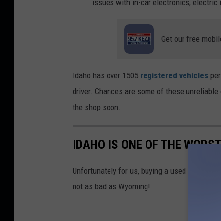
issues with in-car electronics, electric
Get our free mobil
Idaho has over 1505
registered vehicles
per
driver. Chances are some of these unreliable c
the shop soon.
IDAHO IS ONE OF THE WORS
Unfortunately for us, buying a used car in Idah
not as bad as Wyoming!