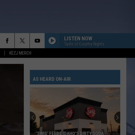
LISTEN NOW
Taste of Country Nights
KEZJ MERCH
AS HEARD ON-AIR
‘SWIG’ FEEDS IDAHO’S DIRTY SODA