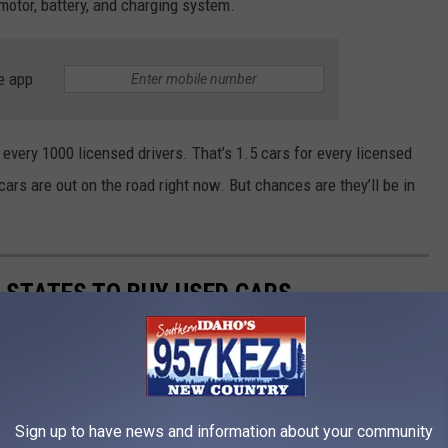
 motor, battery, and charging system.
e app
 every 1000 licensed drivers. That’s 1.5 cars for every licensed
ars are out on the road right now. But chances are they’ll be in
T STATES TO BUY USED CARS
o is a bit more expensive than everyone else. But, at least it's
Sign up to have news and information about your community