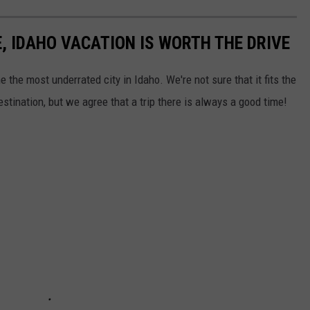
, IDAHO VACATION IS WORTH THE DRIVE
he most underrated city in Idaho. We're not sure that it fits the
estination, but we agree that a trip there is always a good time!