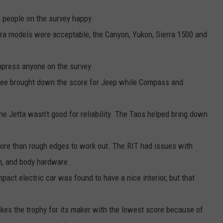
e people on the survey happy.
rra models were acceptable, the Canyon, Yukon, Sierra 1500 and
mpress anyone on the survey.
ee brought down the score for Jeep while Compass and
the Jetta wasn’t good for reliability. The Taos helped bring down
ore than rough edges to work out. The RIT had issues with
em, and body hardware.
pact electric car was found to have a nice interior, but that
kes the trophy for its maker with the lowest score because of