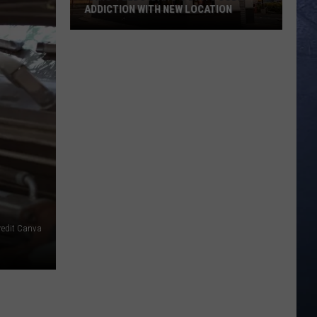
ADDICTION WITH NEW LOCATION
‘Swig’
Feeds
Idaho’s
Dirty
Soda
Addiction
With
New
Location
redit Canva