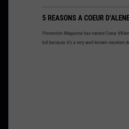
5 REASONS A COEUR D'ALENE
Prevention Magazine has named Coeur d'Alene t
bill because it's a very well-known vacation d