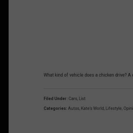
What kind of vehicle does a chicken drive? A
Filed Under
:
Cars
,
List
Categories
:
Autos
,
Kate's World
,
Lifestyle
,
Opin