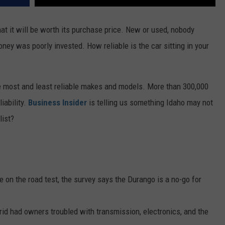
at it will be worth its purchase price. New or used, nobody
ney was poorly invested. How reliable is the car sitting in your
e most and least reliable makes and models. More than 300,000
iability.
Business Insider
is telling us something Idaho may not
list?
 on the road test, the survey says the Durango is a no-go for
brid had owners troubled with transmission, electronics, and the