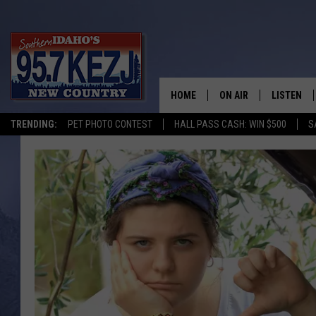
HOME
ON AIR
LISTEN
TRENDING:
PET PHOTO CONTEST
HALL PASS CASH: WIN $500
S
SCHEDULE
LISTEN LI
MORNING SHOW WITH
KEZJ APP
JESS
ALEXA
BRAD WEISER
GOOGLE 
TASTE OF COUNTRY N
PLAYLIST
TASTE OF COUNTRY W
ON DEMA