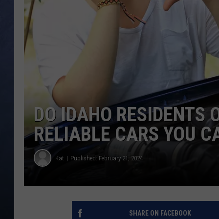
CLAY MODEN
BRETT ALAN
TARA HOLLEY
ADISON HAAGER
DO IDAHO RESIDENTS 
RELIABLE CARS YOU C
Kat
Published: February 21, 2024
SHARE ON FACEBOOK