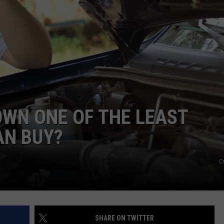
FEEDBACK
ADVERTISE
OWN ONE OF THE LEAST
AN BUY?
C
SHARE ON TWITTER