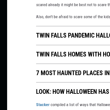
scared already it might be best not to scare 
Also, don't be afraid to scare some of the k
TWIN FALLS PANDEMIC HAL
TWIN FALLS HOMES WITH H
7 MOST HAUNTED PLACES I
LOOK: HOW HALLOWEEN HAS 
Stacker
compiled a list of ways that Hallow