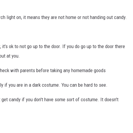
h light on, it means they are not home or not handing out candy.
 it's ok to not go up to the door. If you do go up to the door there
ut at you.
heck with parents before taking any homemade goods
ally if you are in a dark costume. You can be hard to see.
 get candy if you don't have some sort of costume. It doesn't