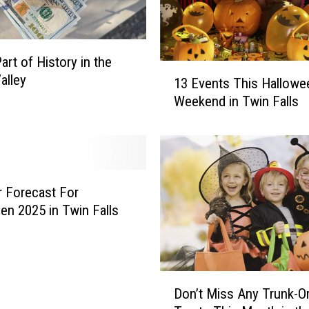
w
i
n
art of History in the
F
1
alley
13 Events This Hallowe
a
3
l
Weekend in Twin Falls
E
l
v
s
e
i
n
s
t
a
s
 Forecast For
G
T
en 2025 in Twin Falls
r
h
e
i
a
s
t
H
D
P
Don’t Miss Any Trunk-Or
a
o
l