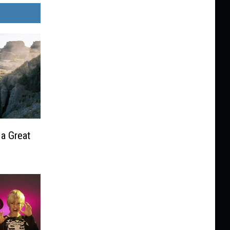
 a Great