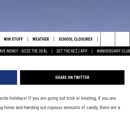
ND WHILE TRICK OR TREATI
WIN STUFF
WEATHER
SCHOOL CLOSURES
MORE
CON
Photo by Spencer Platt/G
Search
AVE MONEY - SEIZE THE DEAL
GET THE KEZJ APP
ANNIVERSARY CLUB
VE
ANNIVERSARY CLUB
NEWSLETTER S
HEL
The
 GREG
ALL CONTESTS
COUNTRY MUSI
EMP
Site
SHARE ON TWITTER
CONTEST RULES
MAGIC VALLEY 
SUB
EVE
ite holidays! If you are going out trick or treating, if you are
HOME
VIP SUPPORT
FEE
aying home and handing out copious amounts of candy, there are a
IGHTS
CONTEST WINNERS
ADV
EEKENDS
ND