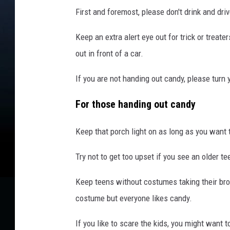
l
First and foremost, please don't drink and driv
y
n
Keep an extra alert eye out for trick or treater
O
n
out in front of a car.
H
a
If you are not handing out candy, please turn y
l
l
For those handing out candy
o
w
Keep that porch light on as long as you want 
e
e
Try not to get too upset if you see an older t
n
Keep teens without costumes taking their br
costume but everyone likes candy.
If you like to scare the kids, you might want 