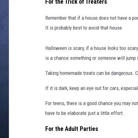
r
For the Trick of Treaters
i
CLAY MODEN
c
Remember that if a house does not have a porc
k
It is probably best to avoid that house
BRETT ALAN
O
r
TARA HOLLEY
T
Halloween is scary, if a house looks too scary,
r
is a chance something or someone will jump o
ADISON HAAGER
e
a
Taking homemade treats can be dangerous. C
t
I
If it is dark, keep an eye out for cars, especi
n
B
For teens, there is a good chance you may not
r
have to be elaborate just a little effort.
o
o
For the Adult Parties
k