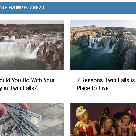
RE FROM 95.7 KEZJ
7
uld You Do With Your
7 Reasons Twin Falls is
R
y in Twin Falls?
Place to Live
e
a
s
o
n
s
T