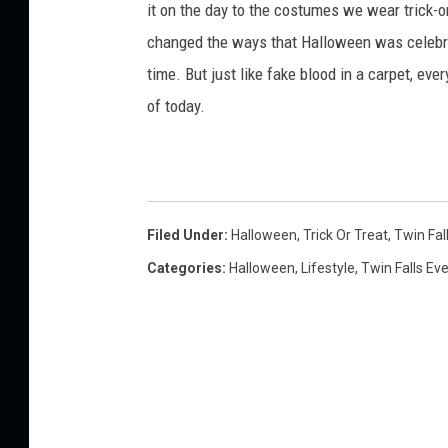
it on the day to the costumes we wear trick-or
changed the ways that Halloween was celebra
time. But just like fake blood in a carpet, ev
of today.
Filed Under
:
Halloween
,
Trick Or Treat
,
Twin Fal
Categories
:
Halloween
,
Lifestyle
,
Twin Falls Ev