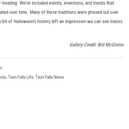
-treating. We’ve included events, inventions, and trends that
ted over time. Many of these traditions were phased out over
ery bit of Halloween’s history left an impression we can see traces
Gallery Credit: Brit McGinnis
ls
ents
,
Twin Falls Life
,
Twin Falls News