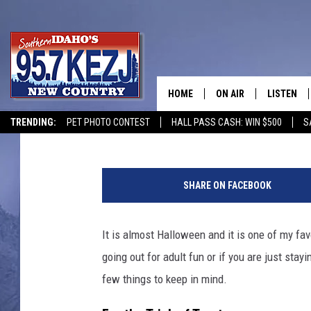
THINGS TO KEEP IN MI
IN TWIN FALLS, ID
HOME
ON AIR
LISTEN
Courtney
Published: October 28, 2021
TRENDING:
PET PHOTO CONTEST
HALL PASS CASH: WIN $500
S
SCHEDULE
LISTEN LI
C
MORNING SHOW WITH
KEZJ APP
h
SHARE ON FACEBOOK
i
JESS
ALEXA
l
d
It is almost Halloween and it is one of my favor
BRAD WEISER
GOOGLE 
r
going out for adult fun or if you are just st
e
TASTE OF COUNTRY N
PLAYLIST
n
few things to keep in mind.
T
TASTE OF COUNTRY W
ON DEMA