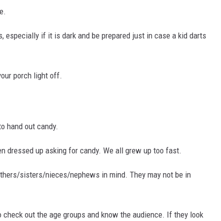
e.
s, especially if it is dark and be prepared just in case a kid darts
our porch light off.
to hand out candy.
een dressed up asking for candy. We all grew up too fast.
others/sisters/nieces/nephews in mind. They may not be in
to check out the age groups and know the audience. If they look