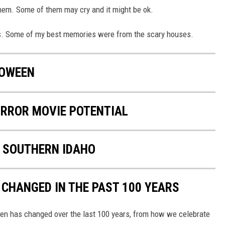
them. Some of them may cry and it might be ok.
ids. Some of my best memories were from the scary houses.
LOWEEN
ORROR MOVIE POTENTIAL
N SOUTHERN IDAHO
CHANGED IN THE PAST 100 YEARS
een has changed over the last 100 years, from how we celebrate