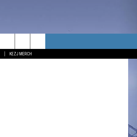
NG
TACT US
etty Images.
KEZJ MERCH
UBSCRIBE
P & CONTACT INFO
C NEWS
LOYMENT
NEWS
MIT YOUR COMMUNITY
NT
DBACK
ERTISE