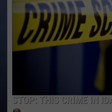
CLAY MODEN
BRETT ALAN
TARA HOLLEY
ADISON HAAGER
STOP: THIS CRIME IN I