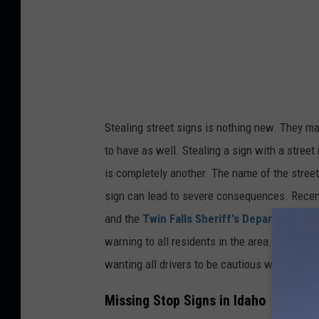
Stealing street signs is nothing new. They m
to have as well. Stealing a sign with a stree
is
completely
another. The
name of the street
sign can lead to severe consequences. Recen
and the
Twin Falls Sheriff's Department
is 
warning to all residents in the area.
They have
wanting
all drivers to be cautious when appro
Missing Stop Signs in Idaho