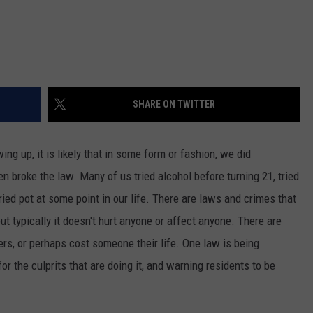
SHARE ON TWITTER
ng up, it is likely that in some form or fashion, we did
n broke the law. Many of us tried alcohol before turning
21,
tried
ried pot at some point in our life. There are laws and crimes that
but typically
it
doesn't hurt
anyone
or affect anyone. There are
ers,
or perhaps cost someone their life.
One law is
being
for the culprits
that are doing
it,
and
warning residents to be