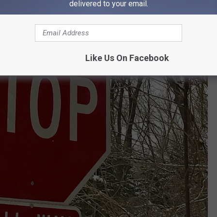
delivered to your email.
Like Us On Facebook