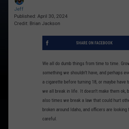
Jeff
Published: April 30, 2024
Credit: Brian Jackson
SHARE ON FACEBOOK
We all do dumb things from time to time. Growi
something we shouldn't
have,
and perhaps eve
a cigarette before turning 18, or maybe have t
we all break in life. It doesn't make them ok, 
also times we break a law that could
hurt
oth
broken
around Idaho, and officers are looking 
careful.