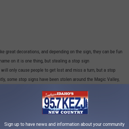
ake
great
decorations, and depending on the sign, they can be fun
t name
on it
is one thing, but stealing a stop sign
will only cause people to get lost and miss a turn, but a stop
tly, some stop signs have
been stolen
around the Magic Valley,
asking for information on who is doing
it,
and also issuing a
 had to respond to multiple calls of
signs
missing,
and are
aching an intersection with a missing stop sign.
Sign up to have news and information about your community