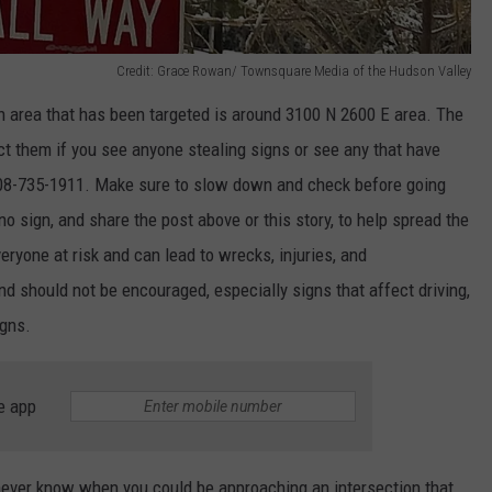
Credit: Grace Rowan/ Townsquare Media of the Hudson Valley
n area that has
been targeted
is around 3100 N 2600 E
area
.
The
ct them if you see anyone stealing signs or
see
any that have
208-735-1911. Make sure to slow down and check before going
s no sign, and share the post above or this
story,
to help spread the
eryone at risk and can lead to wrecks, injuries, and
nd should not be encouraged, especially signs that affect driving,
igns.
e app
ever know when you could be approaching an intersection that