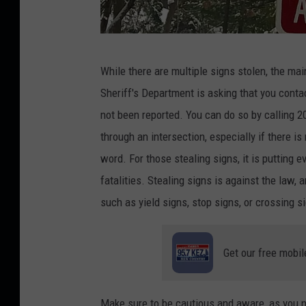
C
While
there are multiple signs
stolen, the mai
r
Sheriff's Department
is asking
that you conta
e
not
been reported
.
You can do so by calling 
d
through an intersection, especially if there i
i
word. For those stealing signs, it
is putting
ev
t
fatalities.
Stealing signs is against the
law
,
a
:
such as yield
signs, stop signs
, or crossing s
G
r
Get our free mobil
a
c
e
Make sure to be
cautious and aware, as you n