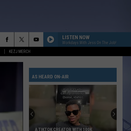
LISTEN NOW
Workdays With Jess On The Job!
KEZJ MERCH
AS HEARD ON-AIR
A TIKTOK CREATOR WITH 100K