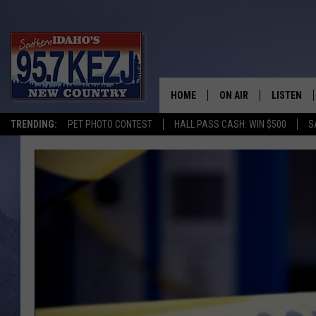
HOME
ON AIR
LISTEN
TRENDING:
PET PHOTO CONTEST
HALL PASS CASH: WIN $500
S
SCHEDULE
LISTEN LI
MORNING SHOW WITH
KEZJ APP
JESS
ALEXA
BRAD WEISER
GOOGLE 
TASTE OF COUNTRY N
PLAYLIST
TASTE OF COUNTRY W
ON DEMA