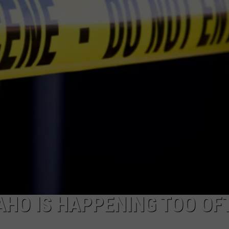
FEEDBACK
ADVERTISE
DAHO IS HAPPENING TOO OF