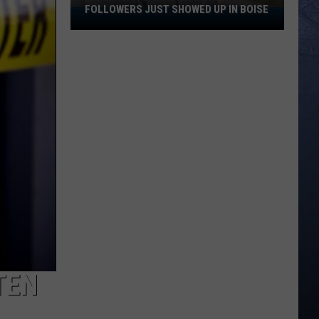
FOLLOWERS JUST SHOWED UP IN BOISE
A
TikTok
Creator
With
100K
Followers
Just
Showed
Up
In
Boise
TEN