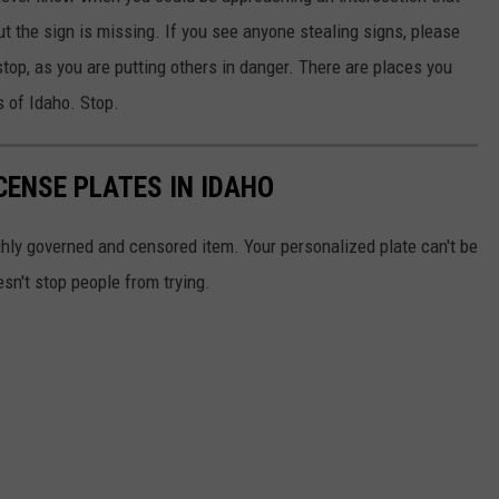
out the sign is missing. If you see anyone stealing signs, please
stop, as you are putting others in danger. There are places you
s of Idaho. Stop.
CENSE PLATES IN IDAHO
ghly governed and censored item. Your personalized plate can't be
esn't stop people from trying.