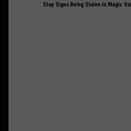
Stop Signs
Being Stolen
in Magic Val