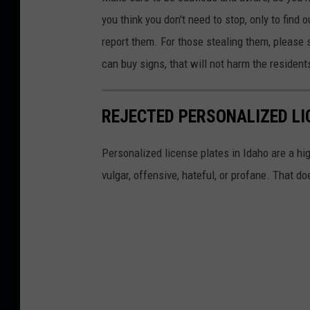
R
you think you don't need to stop, only to find 
o
report them. For those stealing them, please 
w
can buy
signs,
that will not harm the resident
a
n
REJECTED PERSONALIZED LI
/
T
Personalized license plates in Idaho are a hi
o
vulgar, offensive, hateful, or profane. That do
w
n
s
q
u
a