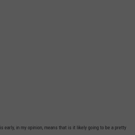
early, in my opinion, means that is it likely going to be a pretty