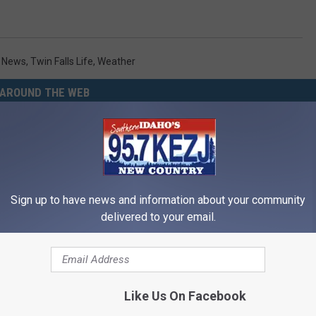
y News
,
Twin Falls Life
,
Weather
AROUND THE WEB
Sign up to have news and information about your community
delivered to your email.
Memory Begins When Seniors
The Popular Drink That's Silent
3 Phrases — See Which Ones
Destroying Your Brain Cells
Like Us On Facebook
LINE
HEALTH FRONTLINE