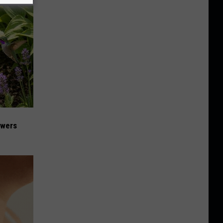
owers