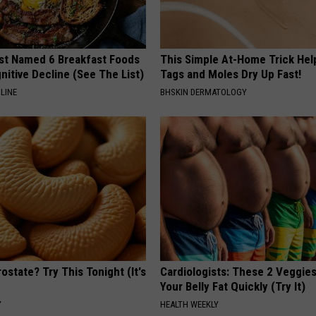
st Named 6 Breakfast Foods
This Simple At-Home Trick Hel
nitive Decline (See The List)
Tags and Moles Dry Up Fast!
LINE
BHSKIN DERMATOLOGY
ostate? Try This Tonight (It's
Cardiologists: These 2 Veggies 
Your Belly Fat Quickly (Try It)
Y
HEALTH WEEKLY