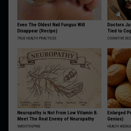
Even The Oldest Nail Fungus Will
Doctors Ju
Disappear (Recipe)
Tied to Cog
TRUE HEALTH PRACTICES
COGNITIVE DEC
Neuropathy is Not From Low Vitamin B.
Enlarged Pr
Meet The Real Enemy of Neuropathy
Genius)
SMOOTHSPINE
HEALTH WEEKL