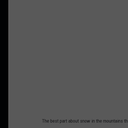
The best part about snow in the mountains this 