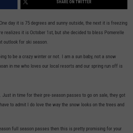
SHARE ON TWITTER
FEEDBACK
ADVERTISE
One day it is 75 degrees and sunny outside, the next it is freezing
e realizes it is October 1st, but she decided to bless Pomerelle
 outlook for ski season.
oing to be a crazy winter or not. I am a sun baby, not a snow
hoan in me who loves our local resorts and our spring run off is
. Just in time for their pre-season passes to go on sale, they got
have to admit I do love the way the snow looks on the trees and
eason full season passes then this is pretty promising for your