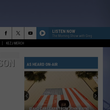
LISTEN NOW
The Morning Show with Greg
KEZJ MERCH
SON
AS HEARD ON-AIR
IDAHO CAN LEARN FROM JOHN WAYNE