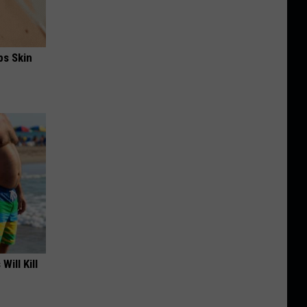
ps Skin
Will Kill