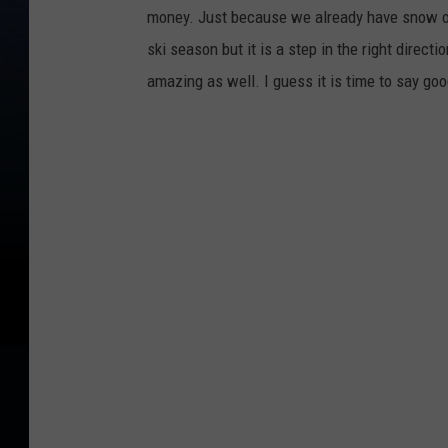
money. Just because we already have snow on 
ski season but it is a step in the right direc
amazing as well. I guess it is time to say g