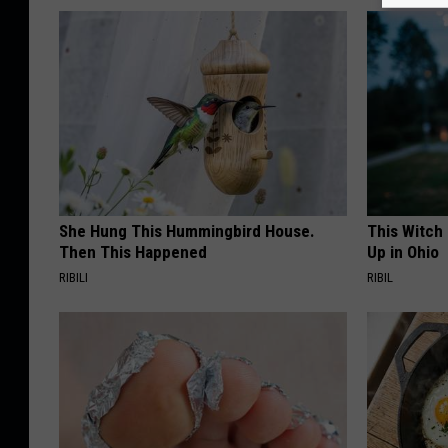
She Hung This Hummingbird House.
This Witch
Then This Happened
Up in Ohio
RIBILI
RIBIL