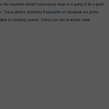
the mountain doesn't necessarily mean it is going to be a great
tion. These photos shared by
Pomerelle
on Facebook are pretty
oodbye to camping season. Unless you like to winter camp.