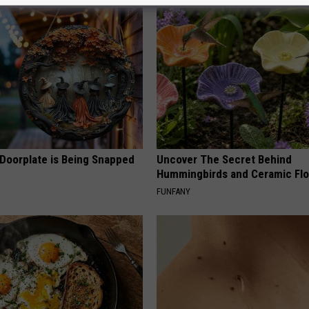
 Doorplate is Being Snapped
Uncover The Secret Behind
Hummingbirds and Ceramic Fl
FUNFANY