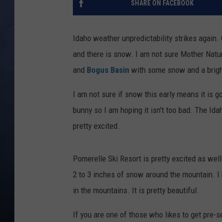
SHARE ON FACEBOOK
CLAY MODEN
Idaho weather unpredictability strikes again. 
BRETT ALAN
and there is snow. I am not sure Mother Natur
and
Bogus Basin
with some snow and a bright
TARA HOLLEY
I am not sure if snow this early means it is g
ADISON HAAGER
bunny so I am hoping it isn't too bad. The Ida
pretty excited.
Pomerelle Ski Resort is pretty excited as well
2 to 3 inches of snow around the mountain. I 
in the mountains. It is pretty beautiful.
If you are one of those who likes to get pre-s