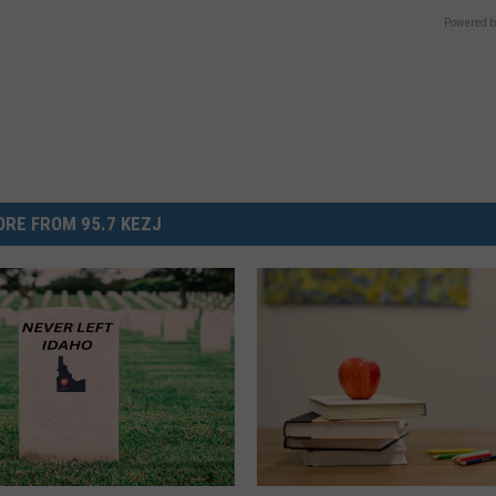
Powered b
RE FROM 95.7 KEZJ