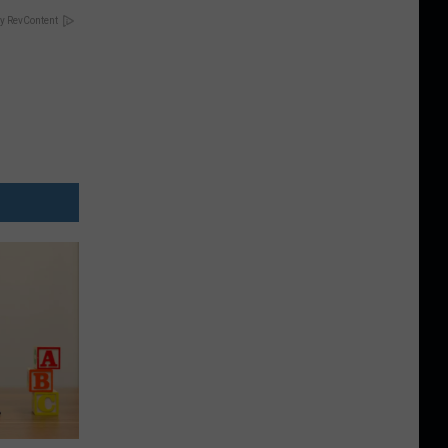
y RevContent