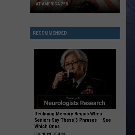
AT AMERICA 250
Idaho
Can
Learn
RECOMMENDED
from
John
Wayne
at
America
250
Declining Memory Begins When
Seniors Say These 3 Phrases — See
Which Ones
COGNITIVE DECLINE