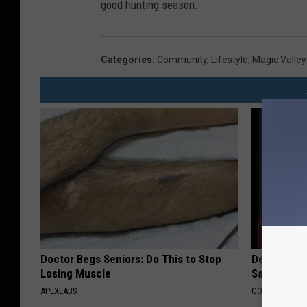
good hunting season.
Categories
:
Community
,
Lifestyle
,
Magic Valle
Doctor Begs Seniors: Do This to Stop
Declining 
Losing Muscle
Say These 
APEXLABS
COGNITIVE DEC