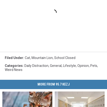
Filed Under
:
Cat
,
Mountain Lion
,
School Closed
Categories
:
Daily Distraction
,
General
,
Lifestyle
,
Opinion
,
Pets
,
Weird News
MORE FROM 95.7 KEZJ