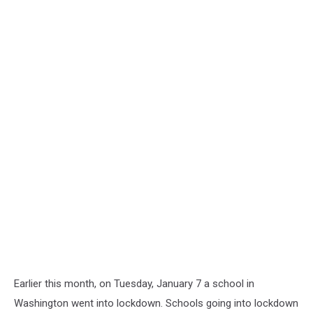
Earlier this month, on Tuesday, January 7 a school in
Washington went into lockdown. Schools going into lockdown