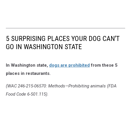
5 SURPRISING PLACES YOUR DOG CAN'T
GO IN WASHINGTON STATE
In Washington state,
dogs are prohibited
from these 5
places in restaurants.
(WAC 246-215-06570: Methods—Prohibiting animals (FDA
Food Code 6-501.115).