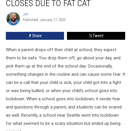
CLOSES DUE TO FAT CAT
Seattle
Closes
Jeff
Jeff
Due
Published: January 17, 2025
to
Fat
Share
Tweet
Cat
When a parent drops off their child at school, they expect
them to be safe. You drop them off, go about your day, and
pick them up at the end of the school day. Occasionally,
something changes in the routine and can cause some fear. It
can be a call that your child is sick, your child got into a fight
or was being bullied, or when your child's school goes into
lockdown. When a school goes into lockdown, it sends fear
and questions through a parent, and students can be scared
as well. Recently, a school near Seattle went into lockdown
for what seemed to be a scary situation but ended up being