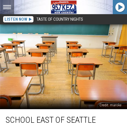
LISTEN NOW
TASTE OF COUNTRY NIGHTS
Credit: maroke
School
SCHOOL EAST OF SEATTLE
East
of