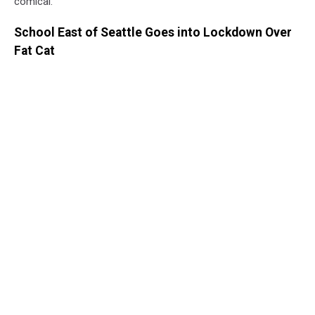
comical.
School East of Seattle Goes into Lockdown Over
Fat Cat