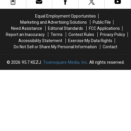
in
in
by
by
Northern
Northern
in
in
Utah
Utah
Idaho
Idaho
Equal Employment Opportunities
Marketing and Advertising Solutions
Public File
Need Assistance
Editorial Standards
FCC Applications
Report an Inaccuracy
Terms
Contest Rules
Privacy Policy
Accessibility Statement
Exercise My Data Rights
Do Not Sell or Share My Personal Information
Contact
2026
95.7 KEZJ
, Townsquare Media, Inc
. All rights reserved.