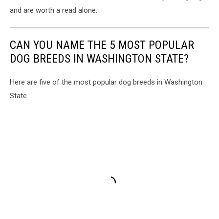
and are worth a read alone.
CAN YOU NAME THE 5 MOST POPULAR
DOG BREEDS IN WASHINGTON STATE?
Here are five of the most popular dog breeds in Washington
State