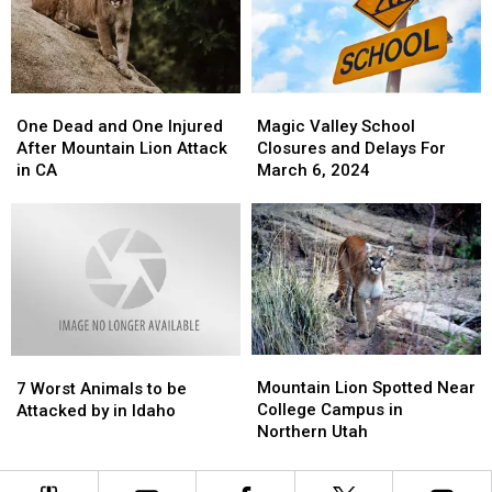
in
in
Town
Town
Idaho
Idaho
in
in
Idaho
Idaho
One
One
Magic
Magic
Dead
Dead
Valley
Valley
One Dead and One Injured
Magic Valley School
and
and
School
School
After Mountain Lion Attack
Closures and Delays For
One
One
Closures
Closures
in CA
March 6, 2024
Injured
Injured
and
and
After
After
Delays
Delays
Mountain
Mountain
For
For
Lion
Lion
March
March
Attack
Attack
6,
6,
in
in
2024
2024
CA
CA
Mountain
Mountain
7
7
Lion
Lion
Mountain Lion Spotted Near
Worst
Worst
7 Worst Animals to be
Spotted
Spotted
College Campus in
Animals
Animals
Attacked by in Idaho
Near
Near
Northern Utah
to
to
College
College
be
be
Campus
Campus
Attacked
Attacked