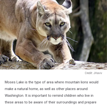
Credit: JHaviv
Credit:
Moses Lake is
the type of area
where mountain lions would
JHaviv
make a natural home, as well as other places around
Washington. It is important to remind children who live in
these areas to be aware of their surroundings and prepare