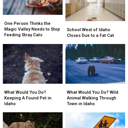
One
One
Person
Person
One Person Thinks the
School
School
Thinks
Thinks
Magic Valley Needs to Stop
West
West
School West of Idaho
the
the
Feeding Stray Cats
of
of
Closes Due to a Fat Cat
Magic
Magic
Idaho
Idaho
Valley
Valley
Closes
Closes
Needs
Needs
Due
Due
to
to
to
to
Stop
Stop
a
a
Feeding
Feeding
Fat
Fat
Stray
Stray
Cat
Cat
Cats
Cats
What
What
What
What
Would
Would
Would
Would
What Would You Do?
What Would You Do? Wild
You
You
You
You
Keeping A Found Pet in
Animal Walking Through
Do?
Do?
Do?
Do?
Idaho
Town in Idaho
Keeping
Keeping
Wild
Wild
A
A
Animal
Animal
Found
Found
Walking
Walking
Pet
Pet
Through
Through