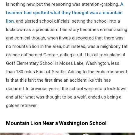
is nothing new, but the reasoning was attention-grabbing.
A
teacher had spotted what they thought was a mountain
lion
, and alerted school officials, setting the school into a
lockdown as a precaution. This story becomes embarrassing
and comical though, when it was discovered that there was
no mountain lion in the area, but instead, was a neighborly fat
orange cat named George, eating a rat. This all took place at
Goff Elementary School in Moses Lake, Washington, less
than 180 miles East of Seattle. Adding to the embarrassment
is that this isn't the first time an accident like this has
occurred. In previous years, the school went into a lockdown
and after what was thought to be a wolf, ended up being a
golden retriever.
Mountain Lion Near a Washington School