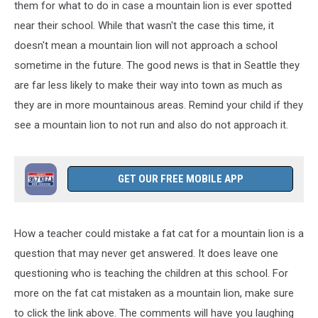
them for what to do in case a mountain lion is
ever
spotted
near their school. While that wasn't the case this time, it
doesn't mean a mountain lion will not approach a school
sometime in the future. The good news is that in Seattle they
are far less likely to make their way into town as much as
they are in more mountainous areas. Remind your child if they
see a mountain lion
to not
run
and also do not approach it.
GET OUR FREE MOBILE APP
How a teacher could mistake a fat cat for a mountain lion is a
question that may never get answered. It does leave one
questioning who is teaching the children at this school. For
more on the fat cat mistaken as a mountain lion, make sure
to click the link above. The comments will have you laughing