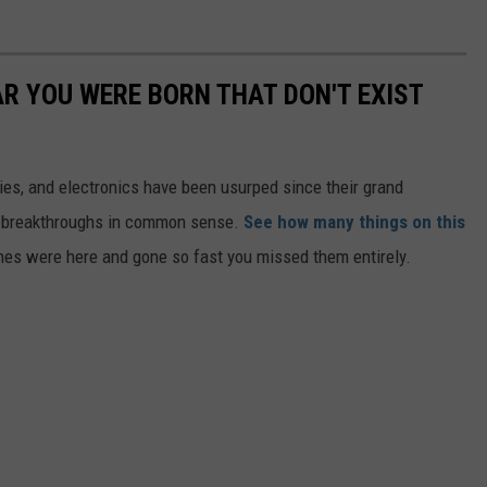
AR YOU WERE BORN THAT DON'T EXIST
gies, and electronics have been usurped since their grand
or breakthroughs in common sense.
See how many things on this
es were here and gone so fast you missed them entirely.