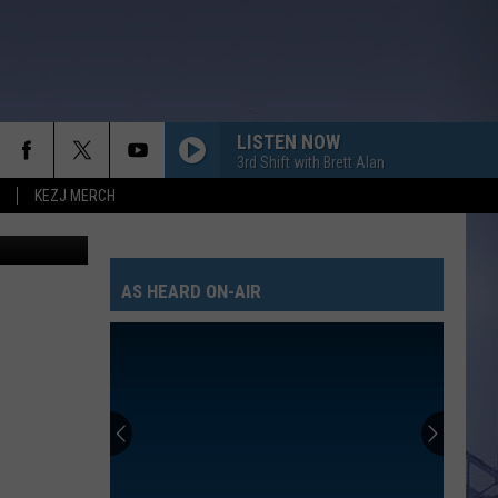
 TO
LISTEN NOW
3rd Shift with Brett Alan
KEZJ MERCH
oogle Maps
AS HEARD ON-AIR