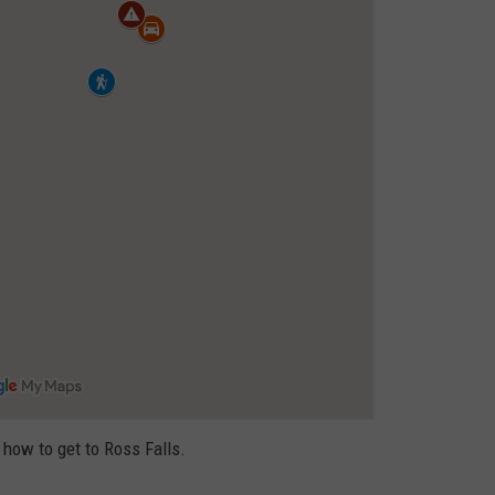
FEEDBACK
ADVERTISE
 how to get to Ross Falls.