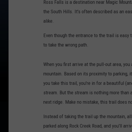
Ross Falls is a destination near Magic Mounta
the South Hills. It's often described as an ea
alike.
Even though the entrance to the trail is easy t
to take the wrong path.
When you first arrive at the pull-out area, you
mountain. Based on its proximity to parking, it'
you take this trail, you're in for a beautiful
stream. But the stream is nothing more than a 
next ridge. Make no mistake, this trail does n
Instead of taking the trail up the mountain, al
parked along Rock Creek Road, and you'll arrive