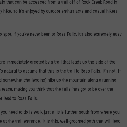
in that can be accessed from a trail off of Rock Creek Road in
sy hike, so it's enjoyed by outdoor enthusiasts and casual hikers
o spot, if you've never been to Ross Falls, it's also extremely easy
 are immediately greeted by a trail that leads up the side of the
s natural to assume that this is the trail to Ross Falls. It's not. If
 (and somewhat challenging) hike up the mountain along a running
tease, making you think that the falls 'has got to be over the
ot lead to Ross Falls.
l you need to do is walk just a little further south from where you
 at the trail entrance. It is this, well-groomed path that will lead