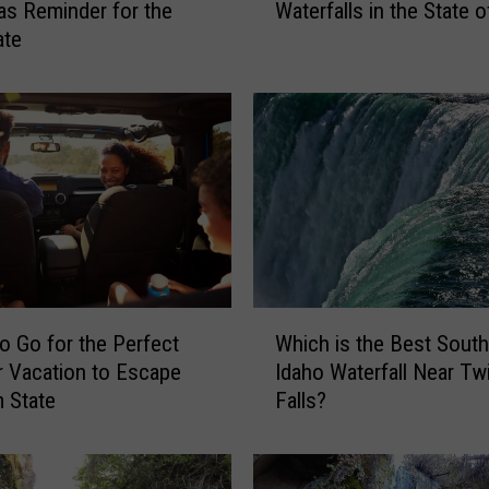
as Reminder for the
Waterfalls in the State o
n
ate
’
t
M
i
s
s
O
u
t
o
n
W
t
o Go for the Perfect
Which is the Best Sout
h
h
 Vacation to Escape
Idaho Waterfall Near Tw
i
e
 State
Falls?
c
5
h
B
i
e
s