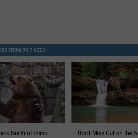
RE FROM 95.7 KEZJ
D
tack North of Idaho
Don’t Miss Out on the 5
o