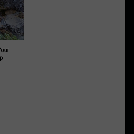
Your
ip