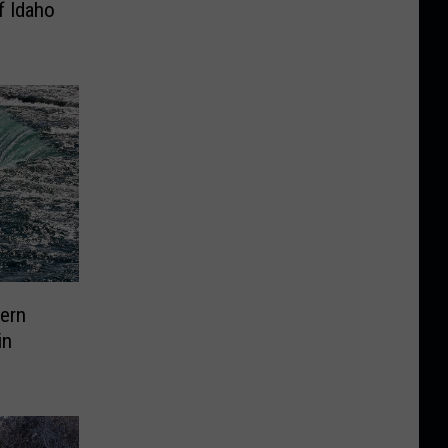
f Idaho
hern
in