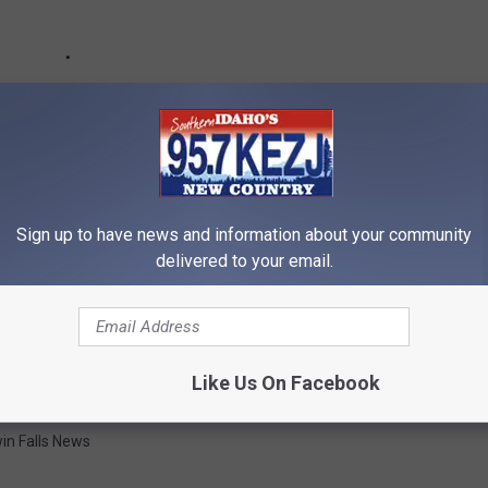
Sign up to have news and information about your community
delivered to your email.
Like Us On Facebook
in Falls News