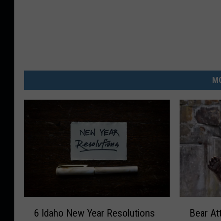
MO
6
B
6 Idaho New Year Resolutions
Bear At
I
e