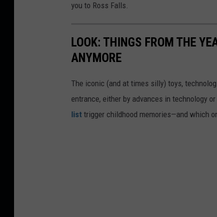
you to Ross Falls.
LOOK: THINGS FROM THE YE
ANYMORE
The iconic (and at times silly) toys, technolo
entrance, either by advances in technology 
list
trigger childhood memories—and which on