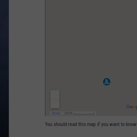
CLAY MODEN
BRETT ALAN
TARA HOLLEY
ADISON HAAGER
You should read this map if you want to know