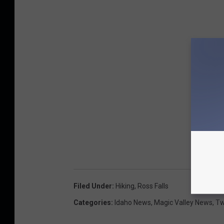
Filed Under
:
Hiking
,
Ross Falls
Categories
:
Idaho News
,
Magic Valley News
,
Tw