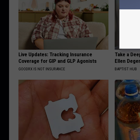
Live Updates: Tracking Insurance
Take a Dee
Coverage for GIP and GLP Agonists
Ellen Dege
GOODRX IS NOT INSURANCE
BAPTIST HUB