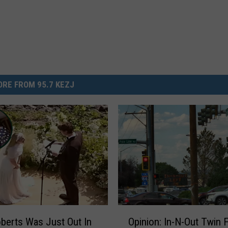
RE FROM 95.7 KEZJ
O
oberts Was Just Out In
Opinion: In-N-Out Twin F
p