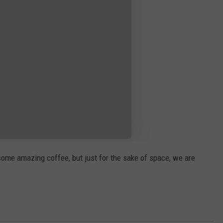
 some amazing coffee, but just for the sake of space, we are