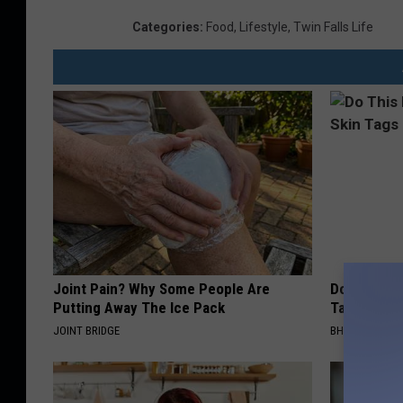
Categories
:
Food
,
Lifestyle
,
Twin Falls Life
Joint Pain? Why Some People Are
Do This Imm
Putting Away The Ice Pack
Tags or Mol
JOINT BRIDGE
BHSKIN DERM