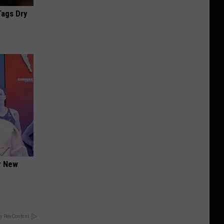
Tags Dry
er New
y RevContent