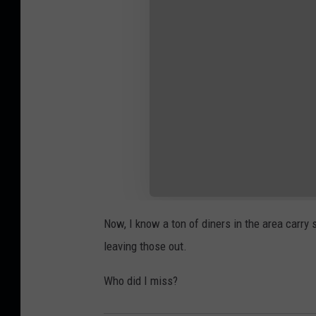
Now, I know a ton of diners in the area carry
leaving those out.
Who did I miss?