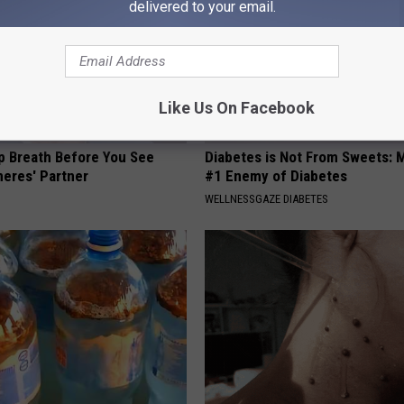
delivered to your email.
Like Us On Facebook
p Breath Before You See
Diabetes is Not From Sweets: 
neres' Partner
#1 Enemy of Diabetes
WELLNESSGAZE DIABETES