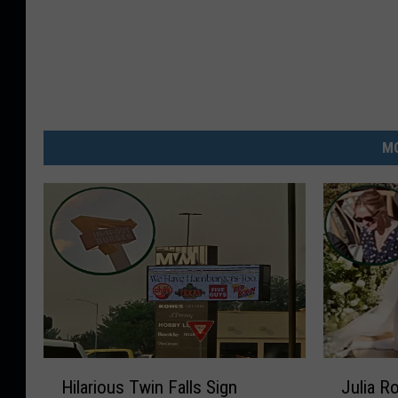
MO
H
J
Hilarious Twin Falls Sign
Julia R
i
u