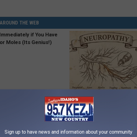
AROUND THE WEB
ediately if You Have Skin
Neuropathy is Not From Low Vi
es (Its Genius!)
Meet The Real Enemy of Neur
ATOLOGY
SMOOTHSPINE
Sign up to have news and information about your community