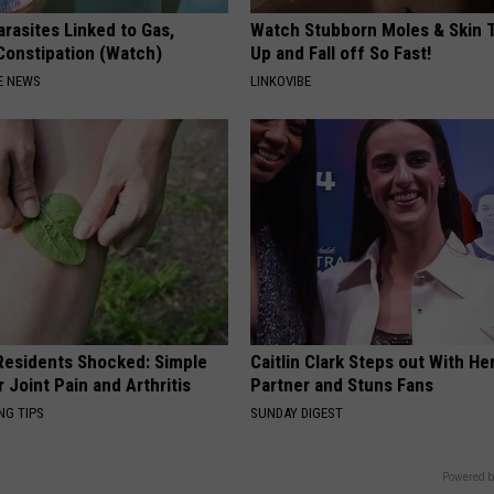
rasites Linked to Gas,
Watch Stubborn Moles & Skin 
 Constipation (Watch)
Up and Fall off So Fast!
E NEWS
LINKOVIBE
esidents Shocked: Simple
Caitlin Clark Steps out With H
r Joint Pain and Arthritis
Partner and Stuns Fans
NG TIPS
SUNDAY DIGEST
Powered b