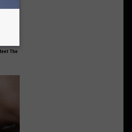
Meet The