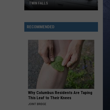
TWIN FALLS
The
Skeleton
RECOMMENDED
Crew
Hits
the
Road
in
Twin
Falls
Why Columbus Residents Are Taping
This Leaf to Their Knees
JOINT BRIDGE