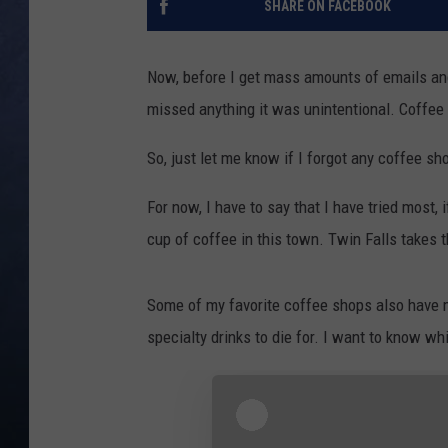
SHARE ON FACEBOOK
CLAY MODEN
Now, before I get mass amounts of emails an
BRETT ALAN
missed anything it was unintentional. Coffee i
TARA HOLLEY
So, just let me know if I forgot any coffee sho
ADISON HAAGER
For now, I have to say that I have tried most, i
cup of coffee in this town. Twin Falls takes t
Some of my favorite coffee shops also have m
specialty drinks to die for. I want to know wh