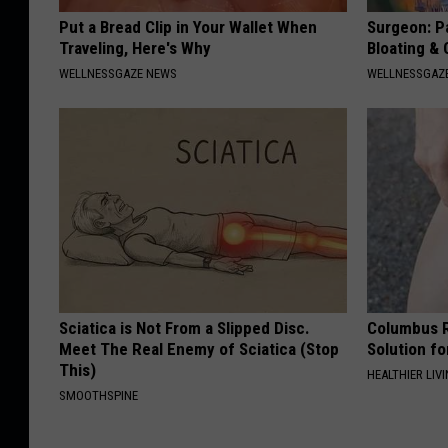
Put a Bread Clip in Your Wallet When
Surgeon: Pa
Traveling, Here's Why
Bloating &
WELLNESSGAZE NEWS
WELLNESSGAZ
Sciatica is Not From a Slipped Disc.
Columbus R
Meet The Real Enemy of Sciatica (Stop
Solution fo
This)
HEALTHIER LIVI
SMOOTHSPINE