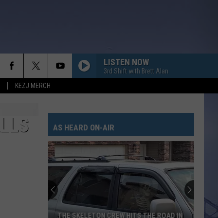
LISTEN NOW
3rd Shift with Brett Alan
KEZJ MERCH
ALLS
AS HEARD ON-AIR
THE SKELETON CREW HITS THE ROAD IN