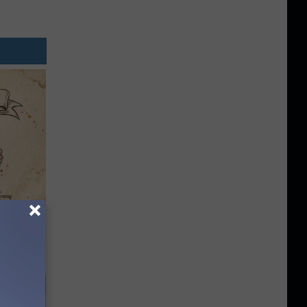
tamin B.
opathy