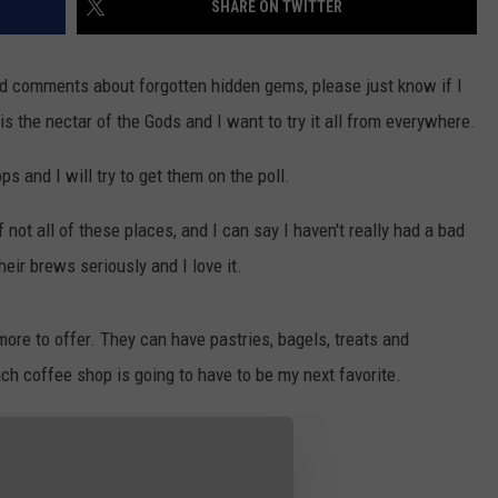
SHARE ON TWITTER
FEEDBACK
ADVERTISE
d comments about forgotten hidden gems, please just know if I
s the nectar of the Gods and I want to try it all from everywhere.
ps and I will try to get them on the poll.
f not all of these places, and I can say I haven't really had a bad
heir brews seriously and I love it.
ore to offer. They can have pastries, bagels, treats and
ich coffee shop is going to have to be my next favorite.