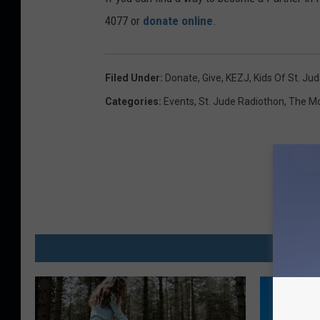
4077 or
donate online
.
Filed Under
:
Donate
,
Give
,
KEZJ
,
Kids Of St. Ju
Categories
:
Events
,
St. Jude Radiothon
,
The Mo
MO