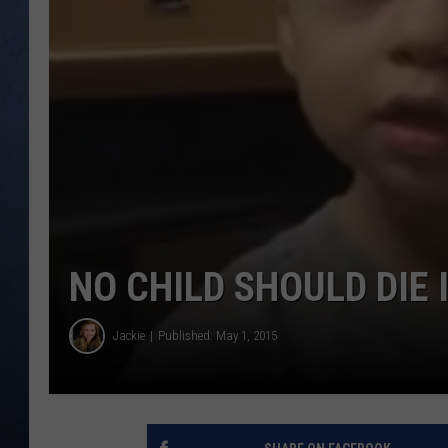
CLAY MODEN
BRETT ALAN
TARA HOLLEY
ADISON HAAGER
NO CHILD SHOULD DIE 
Jackie
Published: May 1, 2015