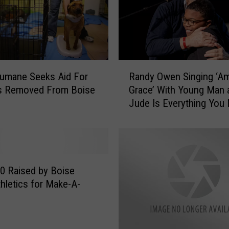
o
m
a
t
o
R
T
umane Seeks Aid For
Randy Owen Singing ‘A
a
w
s Removed From Boise
Grace’ With Young Man a
n
i
Jude Is Everything You
d
n
Today
y
F
O
a
w
l
e
l
n
0 Raised by Boise
s
S
thletics for Make-A-
,
i
N
n
e
g
w