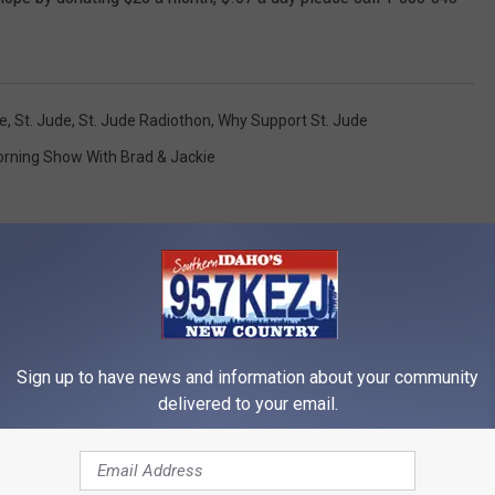
de
,
St. Jude
,
St. Jude Radiothon
,
Why Support St. Jude
rning Show With Brad & Jackie
Sign up to have news and information about your community
RE FROM 95.7 KEZJ
delivered to your email.