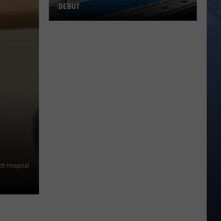
DEBUT
Madsen
Leads
Broncos
Into
PAC-
12
Debut
rch Hospital