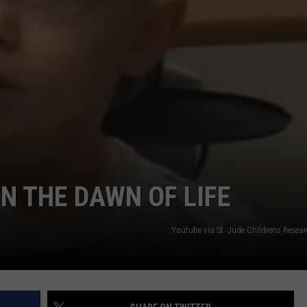
FEEDBACK
ADVERTISE
IN THE DAWN OF LIFE
Youtube via St. Jude Childrens Resea