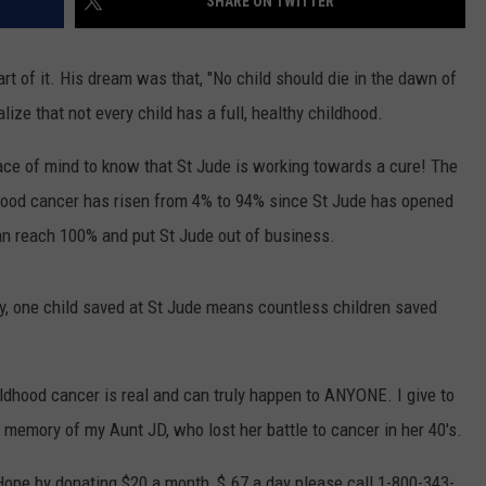
SHARE ON TWITTER
 of it. His dream was that, "No child should die in the dawn of
lize that not every child has a full, healthy childhood.
eace of mind to know that St Jude is working towards a cure! The
hood cancer has risen from 4% to 94% since St Jude has opened
an reach 100% and put St Jude out of business.
ty, one child saved at St Jude means countless children saved
ldhood cancer is real and can truly happen to ANYONE. I give to
n memory of my Aunt JD, who lost her battle to cancer in her 40's.
Hope by donating $20 a month, $.67 a day please call 1-800-343-