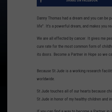
SHARE ON FACEBOOK
Danny Thomas had a dream and you can be part
life". It's a powerful dream, and makes you rea
We are all effected by cancer. It gives me p
cure rate for the most common form of child
its doors. Become a Partner in Hope so we c
Because St Jude is a working research facili
worldwide.
St Jude touches all of our hearts because chi
St Jude in honor of my healthy children and i
If you can find a way to become a Partner in 