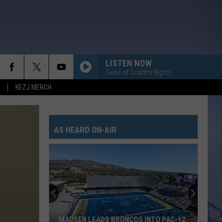
LISTEN NOW
Taste of Country Nights
KEZJ MERCH
AS HEARD ON-AIR
MADSEN LEADS BRONCOS INTO PAC-12