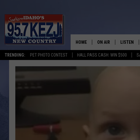
HOME
ON AIR
LISTEN
TRENDING:
PET PHOTO CONTEST
HALL PASS CASH: WIN $500
S
SCHEDULE
LISTEN LI
MORNING SHOW WITH
KEZJ APP
JESS
ALEXA
BRAD WEISER
GOOGLE 
TASTE OF COUNTRY N
PLAYLIST
TASTE OF COUNTRY W
ON DEMA