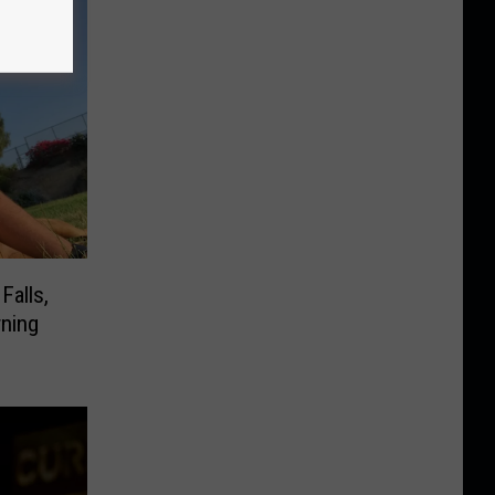
Falls,
ning