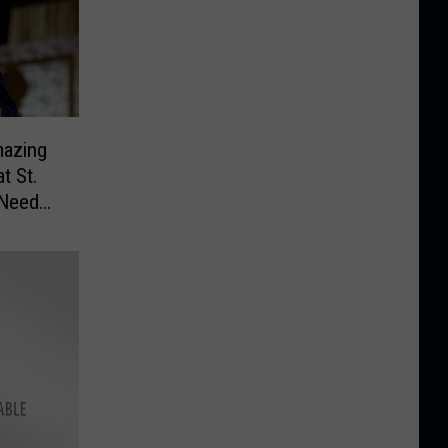
mazing
t St.
 Need