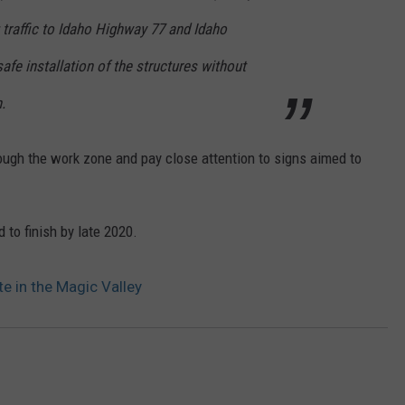
g traffic to Idaho Highway 77 and Idaho
afe installation of the structures without
.
ough the work zone and pay close attention to signs aimed to
 to finish by late 2020.
e in the Magic Valley