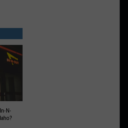
In-N-
daho?