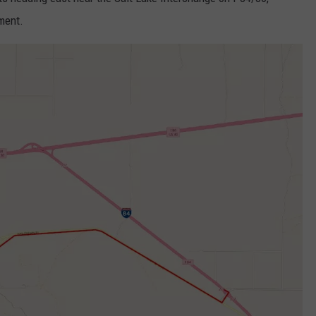
FEEDBACK
ment.
ADVERTISE