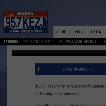
NEW DETOUR PLANNED 
MAGIC VALLEY
HOME
ON AIR
LISTEN
TRENDING:
PET PHOTO CONTEST
HALL PASS CASH: WIN $500
S
Andrew Weeks
Published: October 28, 2019
SCHEDULE
LISTEN LI
MORNING SHOW WITH
KEZJ APP
JESS
ALEXA
SHARE ON FACEBOOK
BRAD WEISER
GOOGLE 
(KLIX) - Yet another temporary traffic pattern 
TASTE OF COUNTRY N
PLAYLIST
on Tuesday on the interstate.
TASTE OF COUNTRY W
ON DEMA
The traffic pattern will be in place for motor