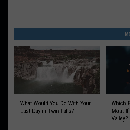
MO
W
W
What Would You Do With Your
Which 
h
h
Last Day in Twin Falls?
Most If
a
i
Valley?
t
c
W
h