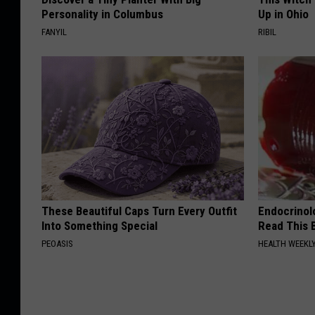
Personality in Columbus
Up in Ohio
t
FANYIL
RIBIL
These Beautiful Caps Turn Every Outfit
Endocrinolo
Into Something Special
Read This 
PEOASIS
HEALTH WEEKL