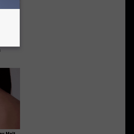
re
s
ey Melt