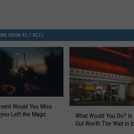
RE FROM 95.7 KEZJ
Event Would You Miss
W
 you Left the Magic
What Would You Do? Is 
h
Out Worth The Wait in I
a
t