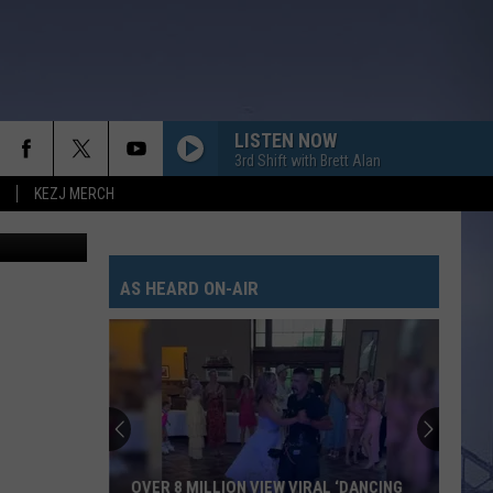
LISTEN NOW
3rd Shift with Brett Alan
KEZJ MERCH
/Thinkstock
AS HEARD ON-AIR
OVER 8 MILLION VIEW VIRAL ‘DANCING