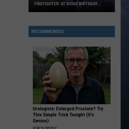
FIREFIGHTER’ AT BOISE BIRTHDAY
PARTY
Over
8
Million
RECOMMENDED
View
Viral
‘Dancing
Firefighter’
at
Boise
Birthday
Party
Urologists: Enlarged Prostate? Try
This Simple Trick Tonight (It's
Genius)
HEALTH WEEKLY