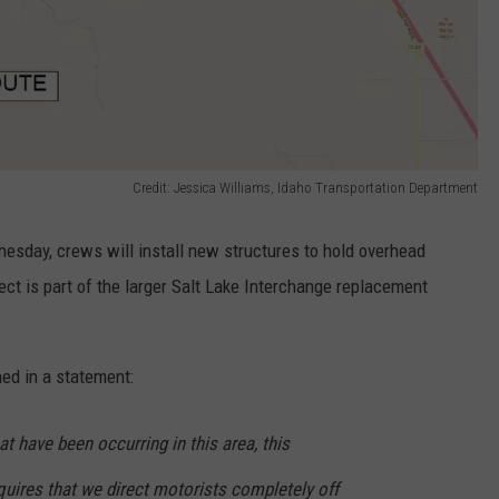
Credit: Jessica Williams, Idaho Transportation Department
esday, crews will install new structures to hold overhead
ect is part of the larger Salt Lake Interchange replacement
ed in a statement:
t have been occurring in this area, this
quires that we direct motorists completely off