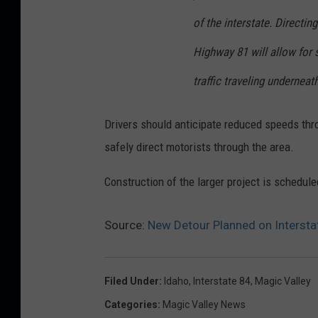
s
of the interstate. Directin
s
Highway 81 will allow for s
i
traffic traveling underneath
c
a
Drivers should anticipate reduced speeds thr
W
safely direct motorists through the area.
i
l
Construction of the larger project is scheduled
l
Source:
New Detour Planned on Interstat
i
a
m
Filed Under
:
Idaho
,
Interstate 84
,
Magic Valley
s
Categories
:
Magic Valley News
,