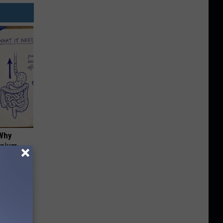
 Why
anium