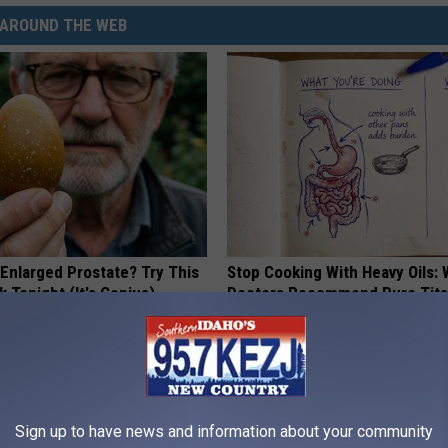
AROUND THE WEB
 Enlarged Prostate? Try This
Stop Cooking With Heavy Oils:
k Tonight (It's Genius)
Doctors Recommend Pure Tit
Pans
Y
PLATEFUL
Sign up to have news and information about your community