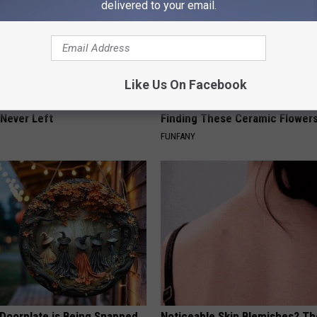
delivered to your email.
Like Us On Facebook
ed This Hummingbird House.
Why Backyard Hummingbirds A
Never Left
Finding These Ceramic Flower
FUNFANY
 Doorplate is Being Snapped
Noticeable Skin Blemishes? Th