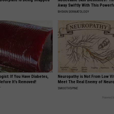
Away Swiftly With This Powerfu
BHSKIN DERMATOLOGY
gist: If You Have Diabetes,
Neuropathy is Not From Low Vi
Before It's Removed!
Meet The Real Enemy of Neur
Y
SMOOTHSPINE
Powered b