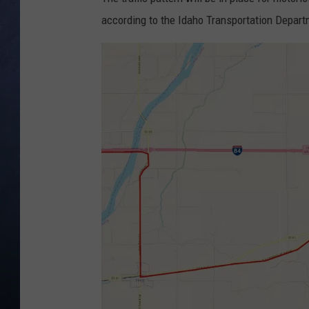
according to the Idaho Transportation Depart
CLAY MODEN
BRETT ALAN
TARA HOLLEY
ADISON HAAGER