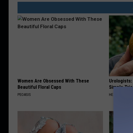
I
d
a
h
o
T
r
a
Women Are Obsessed With These
Urologists:
n
Beautiful Floral Caps
Simple Tric
s
PEOASIS
HEALTH WEEKL
p
o
r
t