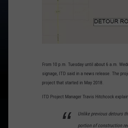
C
r
From 10 p.m. Tuesday until about 6 a.m. Wedn
e
signage, ITD said in a news release. The proj
d
project that started in May 2018.
i
ITD Project Manager Travis Hitchcock explain
t
:
Unlike previous detours tha
J
portion of construction re
e