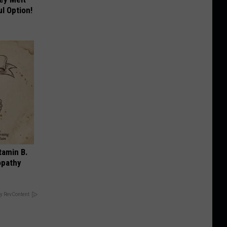
l Option!
tamin B.
opathy
y RevContent