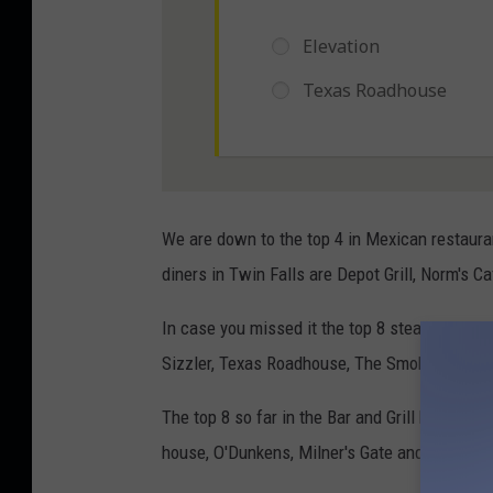
We are down to the top 4 in Mexican restauran
diners in Twin Falls are Depot Grill, Norm's 
In case you missed it the top 8 steakhouses 
Sizzler, Texas Roadhouse, The Smokey Bone, O
The top 8 so far in the Bar and Grill bracket 
house, O'Dunkens, Milner's Gate and Tomato's I