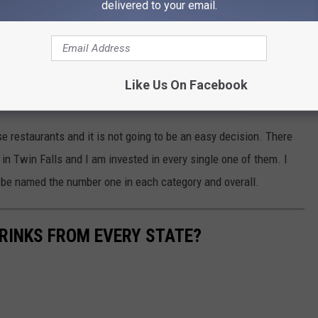
delivered to your email.
ou keep the votes coming so the last standing restaurant can be
e app
Like Us On Facebook
e restaurants and it is not going to be an easy decision. There
in Twin Falls and I am invested in every single one of them. I
o be named the number one in each category and overall.
RINKS FROM EVERY STATE?