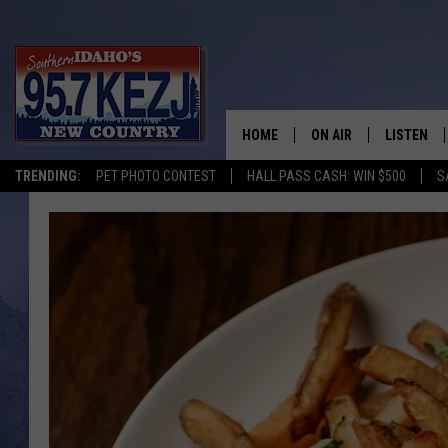
HOME
ON AIR
LISTEN
TRENDING:
PET PHOTO CONTEST
HALL PASS CASH: WIN $500
S
SCHEDULE
LISTEN LI
MORNING SHOW WITH
KEZJ APP
JESS
ALEXA
BRAD WEISER
GOOGLE 
TASTE OF COUNTRY N
PLAYLIST
TASTE OF COUNTRY W
ON DEMA