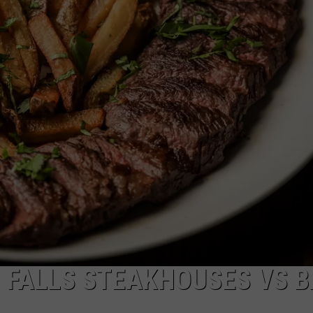
FEEDBACK
ADVERTISE
 FALLS STEAKHOUSES VS 