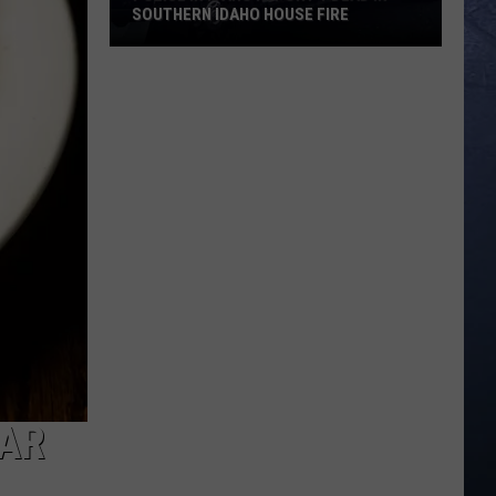
SOUTHERN IDAHO HOUSE FIRE
Police
in
Idaho
Report
1
Dead
in
Southern
Idaho
House
Fire
BAR