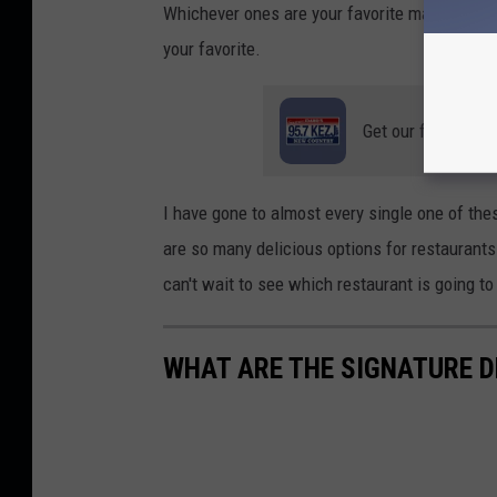
Whichever ones are your favorite make sure y
your favorite.
Get our free mobil
I have gone to almost every single one of thes
are so many delicious options for restaurants 
can't wait to see which restaurant is going t
WHAT ARE THE SIGNATURE D