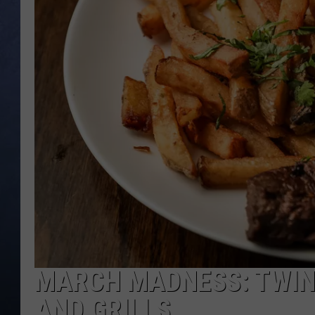
CLAY MODEN
BRETT ALAN
TARA HOLLEY
ADISON HAAGER
MARCH MADNESS: TWIN
AND GRILLS