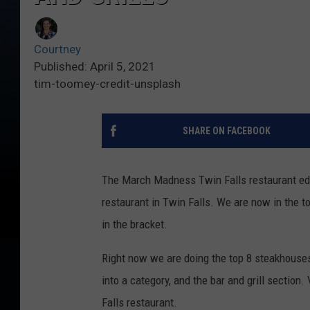
Courtney
Published: April 5, 2021
tim-toomey-credit-unsplash
SHARE ON FACEBOOK
The March Madness Twin Falls restaurant edi
restaurant in Twin Falls. We are now in the to
in the bracket.
Right now we are doing the top 8 steakhouses
into a category, and the bar and grill section.
Falls restaurant.