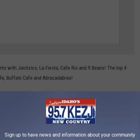
ts with Janitzios, La Fiesta, Cafe Rio and 9 Beans! The top 4
Cafe, Buffalo Cafe and Abracadabras!
and miscellaneous are Jakers, Elevation 486, Canyon Crest,
-Ki and Prasai's 2 go.
are Scooters, Koto, The GR (the Ground round), Twin Falls Brick
talian Grill.
Sign up to have news and information about your community