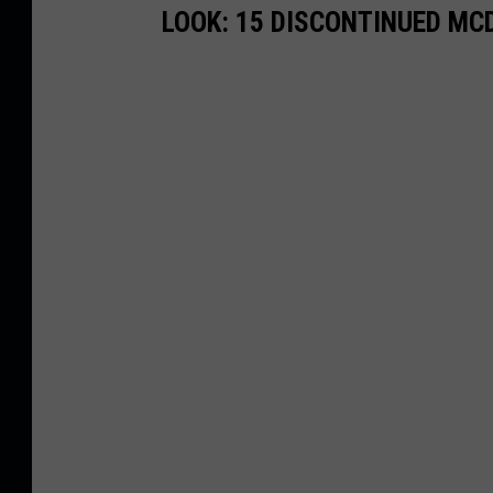
LOOK: 15 DISCONTINUED MC