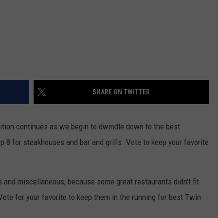
SHARE ON TWITTER
tion continues as we begin to dwindle down to the best
p 8 for steakhouses and bar and grills. Vote to keep your favorite
 and miscellaneous, because some great restaurants didn't fit
 Vote for your favorite to keep them in the running for best Twin