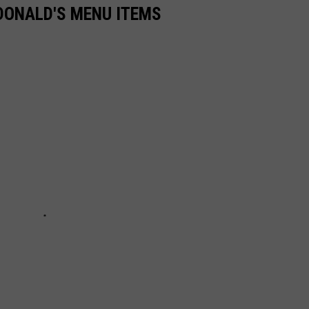
DONALD'S MENU ITEMS