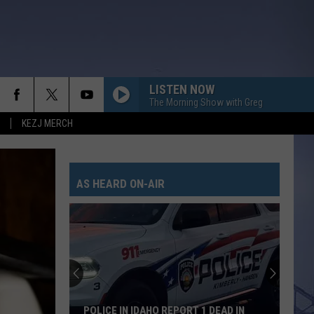
LISTEN NOW
The Morning Show with Greg
KEZJ MERCH
AS HEARD ON-AIR
POLICE IN IDAHO REPORT 1 DEAD IN