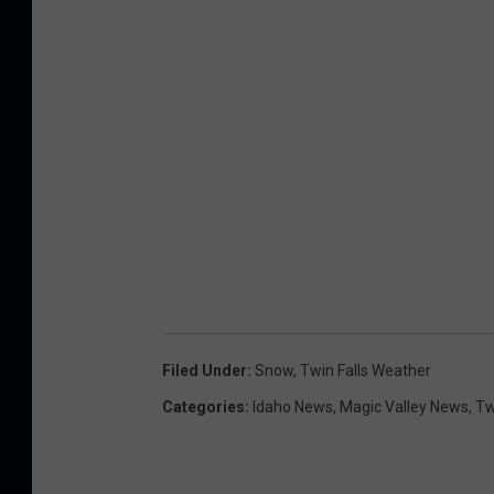
c
e
Filed Under
:
Snow
,
Twin Falls Weather
Categories
:
Idaho News
,
Magic Valley News
,
Tw