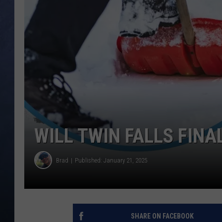
CLAY MODEN
BRETT ALAN
TARA HOLLEY
ADISON HAAGER
WILL TWIN FALLS FINA
Brad
Published: January 21, 2025
SHARE ON FACEBOOK