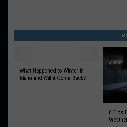
MO
W
What Happened to Winter in
h
Idaho and Will it Come Back?
a
t
H
a
6
p
6 Tips 
T
p
Weather
i
e