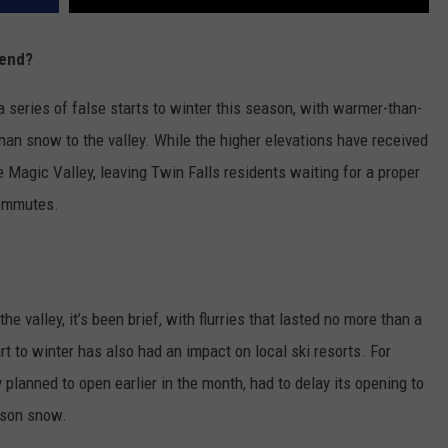
kend?
 series of false starts to winter this season, with warmer-than-
han snow to the valley. While the higher elevations have received
e Magic Valley, leaving Twin Falls residents waiting for a proper
commutes.
valley, it’s been brief, with flurries that lasted no more than a
t to winter has also had an impact on local ski resorts. For
ly planned to open earlier in the month, had to delay its opening to
ason snow.