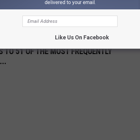
delivered to your email.
good news for winter sports enthusiasts is that the higher
nt snowfall. All local ski resorts remain open, offering a chance
pes.
Like Us On Facebook
S TO 51 OF THE MOST FREQUENTLY
..