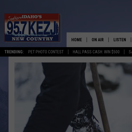
HOME
ON AIR
LISTEN
TRENDING:
PET PHOTO CONTEST
HALL PASS CASH: WIN $500
S
SCHEDULE
LISTEN LI
MORNING SHOW WITH
KEZJ APP
JESS
ALEXA
BRAD WEISER
GOOGLE 
TASTE OF COUNTRY N
PLAYLIST
TASTE OF COUNTRY W
ON DEMA