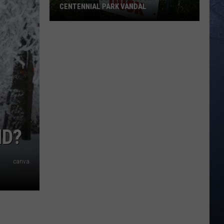
CENTENNIAL PARK VANDAL
Twin
Falls
Deputies
Look
for
Centennial
Park
Vandal
ND?
canva