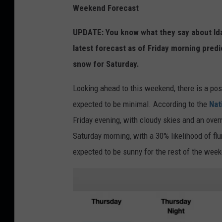
Weekend Forecast
UPDATE: You know what they say about Idah
latest forecast as of Friday morning predi
snow for Saturday.
Looking ahead to this weekend, there is a possi
expected to be minimal. According to the
Nat
Friday evening, with cloudy skies and an over
Saturday morning, with a 30% likelihood of flu
expected to be sunny for the rest of the wee