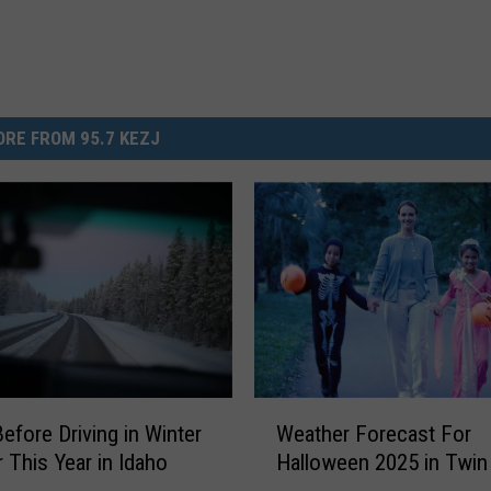
RE FROM 95.7 KEZJ
W
Before Driving in Winter
Weather Forecast For
e
 This Year in Idaho
Halloween 2025 in Twin 
a