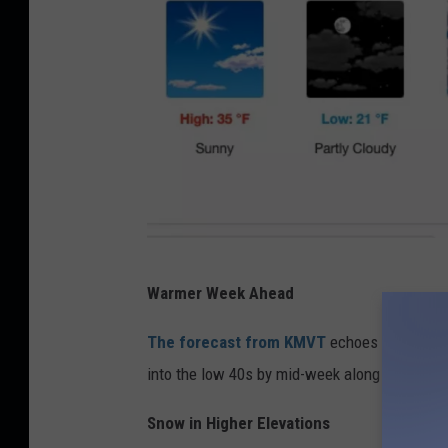
N
Warmer Week Ahead
a
t
The forecast from KMVT
echoes this, sug
i
into the low 40s by mid-week along with mor
o
Snow in Higher Elevations
n