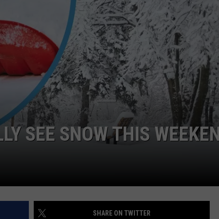
FEEDBACK
ADVERTISE
LLY SEE SNOW THIS WEEKE
SHARE ON TWITTER