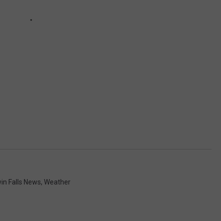
in Falls News
,
Weather