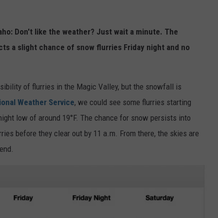
o: Don't like the weather? Just wait a minute. The
cts a slight chance of snow flurries Friday night and no
bility of flurries in the Magic Valley, but the snowfall is
ional Weather Service
, we could see some flurries starting
night low of around 19°F. The chance for snow persists into
rries before they clear out by 11 a.m. From there, the skies are
kend.