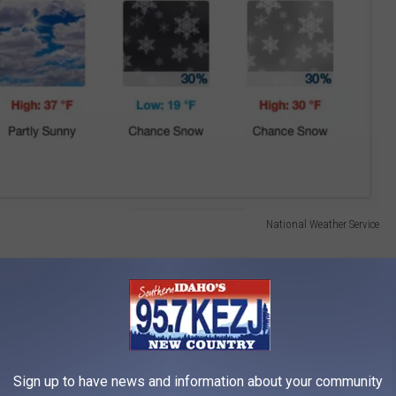
National Weather Service
gesting an even warmer week ahead, with temperatures climbing
e sunshine.
Sign up to have news and information about your community