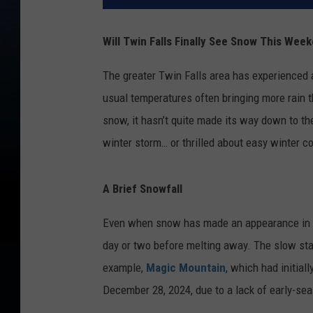
Will Twin Falls Finally See Snow This Wee
The greater Twin Falls area has experienced a
usual temperatures often bringing more rain t
snow, it hasn’t quite made its way down to th
winter storm… or thrilled about easy winter 
A Brief Snowfall
Even when snow has made an appearance in the 
day or two before melting away. The slow star
example,
Magic Mountain
, which had initial
December 28, 2024, due to a lack of early-se