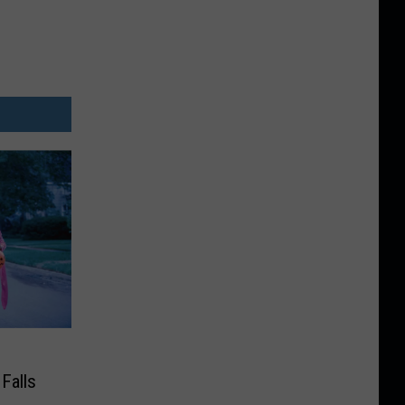
Falls