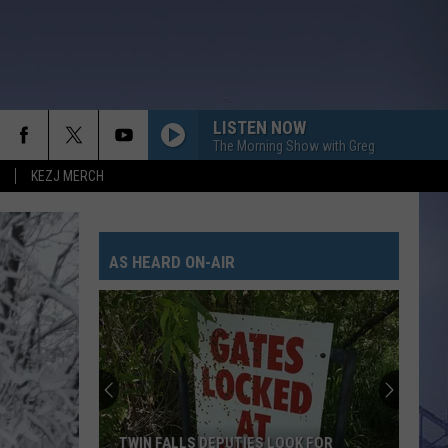
LISTEN NOW
The Morning Show with Greg
KEZJ MERCH
AS HEARD ON-AIR
TWIN FALLS DEPUTIES LOOK FOR