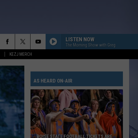
LISTEN NOW
The Morning Show with Greg
KEZJ MERCH
AS HEARD ON-AIR
BOISE STATE FOOTBALL TICKETS ARE