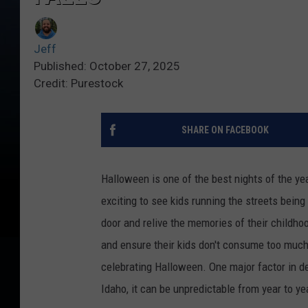
Jeff
Published: October 27, 2025
Credit: Purestock
SHARE ON FACEBOOK
Halloween is one of the best nights of the yea
exciting to see kids running the streets being 
door and relive the memories of their childho
and ensure their kids don't consume too much s
celebrating Halloween. One major factor in de
Idaho, it can be unpredictable from year to ye