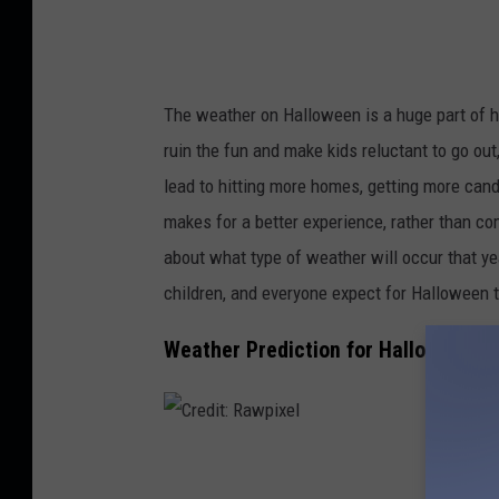
G
The weather on Halloween is a huge part of ho
ruin the fun and make kids reluctant to go out,
lead to hitting more homes, getting more cand
makes for a better experience, rather than co
about what type of weather will occur that ye
children, and everyone expect for Halloween t
Weather Prediction for Halloween in
C