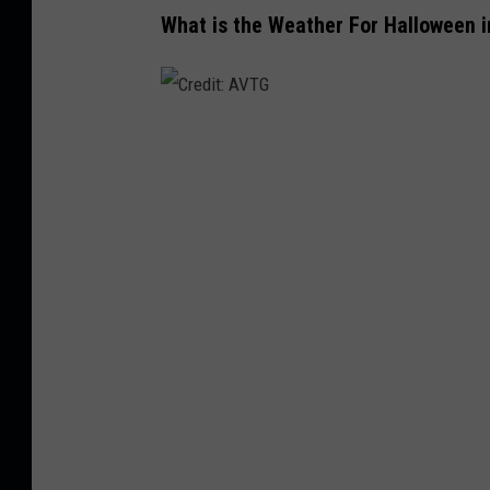
What is the Weather For Halloween i
C
r
e
d
i
t
:
A
V
T