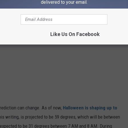
delivered to your email.
Like Us On Facebook
 prediction can change. As of now,
Halloween is shaping up to
this writing, is projected to be 59 degrees, which will be between
 expected to be 31 degrees between 7 AM and 8 AM. During