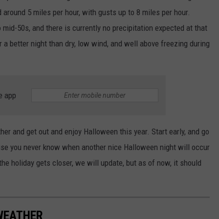
ind around 5 miles per hour, with gusts up to 8 miles per hour.
mid-50s, and there is currently no precipitation expected at that
or a better night than dry, low wind, and well above freezing during
e app
er and get out and enjoy Halloween this year. Start early, and go
ause you never know when another nice Halloween night will occur
the holiday gets closer, we will update, but as of now, it should
 WEATHER