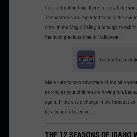
trick-or-treating time, there is likely to be w
Temperatures are expected to be in the low to 
time. In the Magic Valley, it is tough to ask f
the most precious time of Halloween.
Get our free mobil
Make sure to take advantage of the nice weath
as long as your children are having fun, bec
again. If there is a change in the forecast as 
be a beautiful evening.
THE 12 SEASONS OF IDAHO