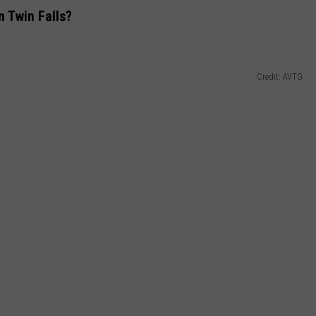
n Twin Falls?
Credit: AVTG