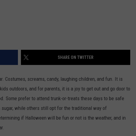
SHARE ON TWITTER
r. Costumes, screams, candy, laughing children, and fun. It is
kids outdoors, and for parents, it is a joy to get out and go door to
od. Some prefer to attend trunk-or-treats these days to be safe
ugar, while others still opt for the traditional way of
termining if Halloween will be fun or not is the weather, and in
ar.