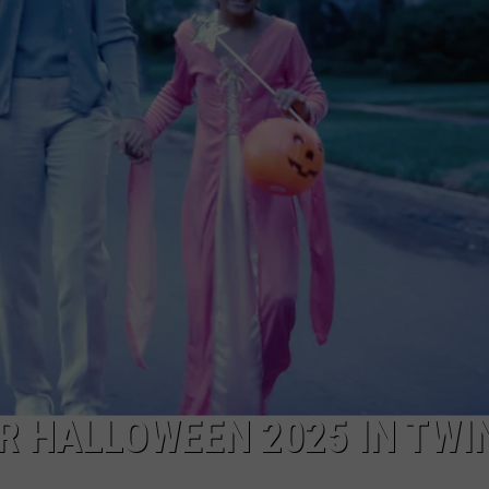
FEEDBACK
ADVERTISE
 HALLOWEEN 2025 IN TWI