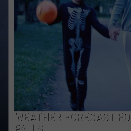
CLAY MODEN
BRETT ALAN
TARA HOLLEY
ADISON HAAGER
WEATHER FORECAST FOR
FALLS