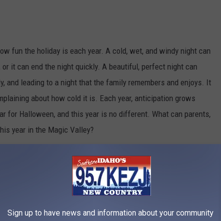
w fun the holiday is each year. A cold, wet, and windy night can
 or it can end the night quickly. A beautiful, perfect night can
y, and leading to a night that the family remembers and enjoys. It
mplaining about how cold it is. Each year, anticipation grows
ar for Halloween, and this year is no different. What can parents,
his year in the Magic Valley?
 the Magic Valley
Credit: Rawpixel
Sign up to have news and information about your community