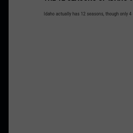
Idaho actually has 12 seasons, though only 4