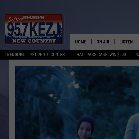
HOME
ON AIR
LISTEN
TRENDING:
PET PHOTO CONTEST
HALL PASS CASH: WIN $500
S
SCHEDULE
LISTEN LI
MORNING SHOW WITH
KEZJ APP
JESS
ALEXA
BRAD WEISER
GOOGLE 
TASTE OF COUNTRY N
PLAYLIST
TASTE OF COUNTRY W
ON DEMA