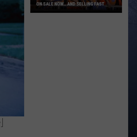
ON SALE NOW… AND SELLING FAST
Boise
State
Football
Tickets
Are
On
Sale
Now…
And
Selling
Fast
N