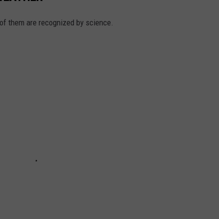
 of them are recognized by science.