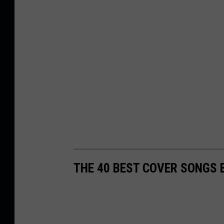
THE 40 BEST COVER SONGS 