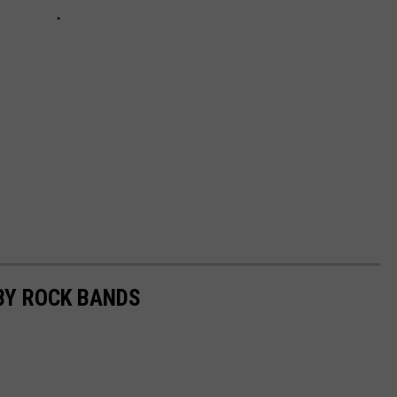
BY ROCK BANDS