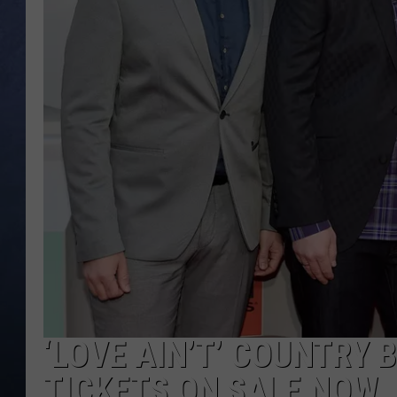
CLAY MODEN
BRETT ALAN
TARA HOLLEY
ADISON HAAGER
‘LOVE AIN’T’ COUNTRY
TICKETS ON SALE NOW