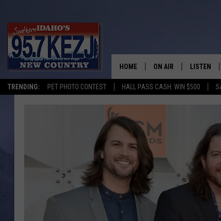
HOME
ON AIR
LISTEN
TRENDING:
PET PHOTO CONTEST
HALL PASS CASH: WIN $500
S
SCHEDULE
LISTEN LI
MORNING SHOW WITH
KEZJ APP
JESS
ALEXA
BRAD WEISER
GOOGLE 
TASTE OF COUNTRY N
PLAYLIST
TASTE OF COUNTRY W
ON DEMA