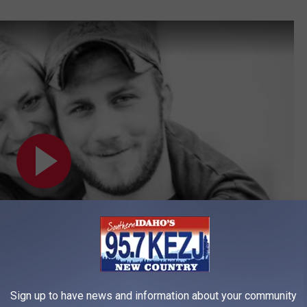
Sign up to have news and information about your community