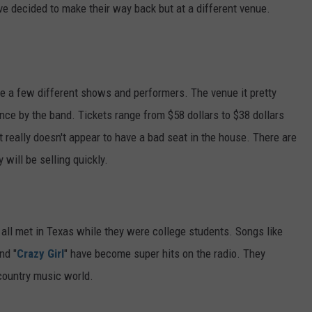
e decided to make their way back but at a different venue.
te a few different shows and performers. The venue it pretty
ance by the band. Tickets range from $58 dollars to $38 dollars
t really doesn't appear to have a bad seat in the house. There are
 will be selling quickly.
ll met in Texas while they were college students. Songs like
nd "
Crazy Girl
" have become super hits on the radio. They
 country music world.