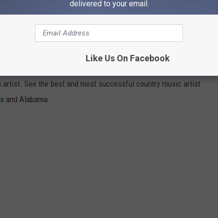
delivered to your email.
Subscribe to
95.7 KEZJ
on
FROM EVERY STATE
Like Us On Facebook
aded with famous country singers. Others, like Nevada and
gh artist. See the best and most successful country music artist
ms
and Alabama.