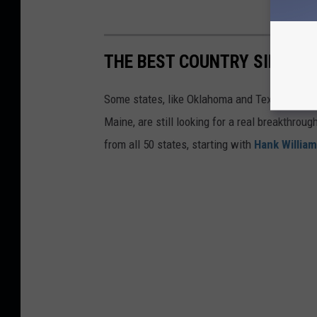
THE BEST COUNTRY SINGER 
Some states, like Oklahoma and Texas, are lo
Maine, are still looking for a real breakthrou
from all 50 states, starting with
Hank Willia