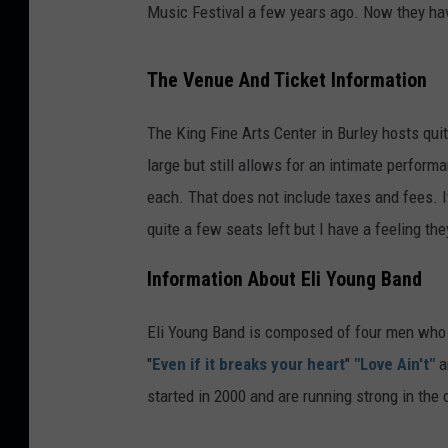
Music Festival a few years ago. Now they hav
The Venue And Ticket Information
The King Fine Arts Center in Burley hosts qui
large but still allows for an intimate perform
each. That does not include taxes and fees. I
quite a few seats left but I have a feeling they
Information About Eli Young Band
Eli Young Band is composed of four men who a
"
Even if it breaks your heart
"
"Love Ain't"
a
started in 2000 and are running strong in the