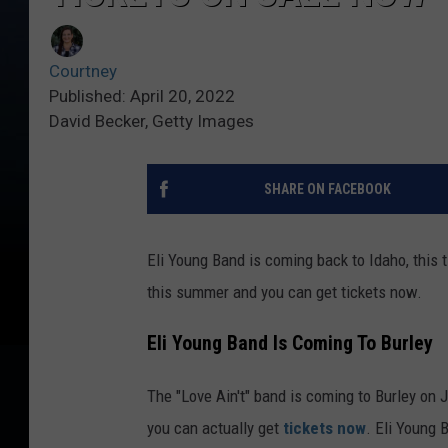
Courtney
Published: April 20, 2022
David Becker, Getty Images
SHARE ON FACEBOOK
Eli Young Band is coming back to Idaho, this 
this summer and you can get tickets now.
Eli Young Band Is Coming To Burley
The "Love Ain't" band is coming to Burley on 
you can actually get
tickets now
. Eli Young 