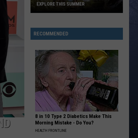
Centennial
CENTENNIAL PARK VANDAL
Park
Vandal
RECOMMENDED
8 in 10 Type 2 Diabetics Make This
ND
Morning Mistake - Do You?
HEALTH FRONTLINE