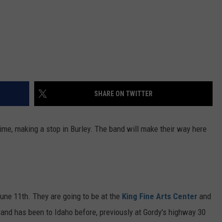
SHARE ON TWITTER
time, making a stop in Burley. The band will make their way here
June 11th. They are going to be at the
King Fine Arts Center
and
Band has been to Idaho before, previously at Gordy's highway 30