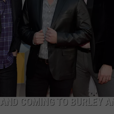
FEEDBACK
ADVERTISE
 BAND COMING TO BURLEY A