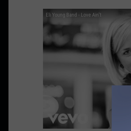
Eli Young Band - Love Ain't