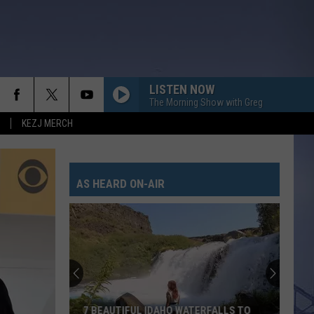
LISTEN NOW
The Morning Show with Greg
KEZJ MERCH
AS HEARD ON-AIR
Twin
Falls
Deputies
Look
for
TWIN FALLS DEPUTIES LOOK FOR