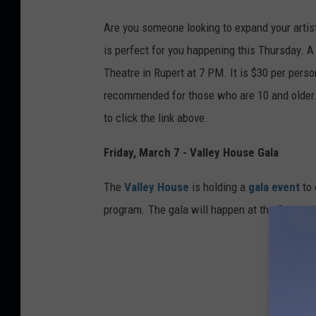
e
r
Are you
someone
looking to expand your artist
o
is perfect for you happening this Thursday. 
s
Theatre in Rupert at 7 PM. It is $30 per perso
recommended for those who
are
10 and older
to
click the link above.
Friday, March 7 - Valley House Gala
The
Valley House
is holding a
gala event
to
program. The gala will happen at the Canyon 