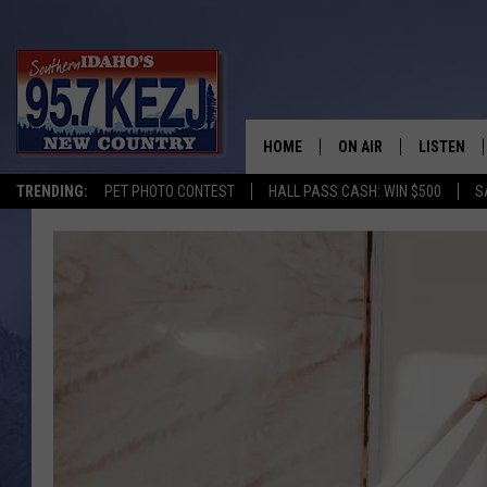
HOME
ON AIR
LISTEN
TRENDING:
PET PHOTO CONTEST
HALL PASS CASH: WIN $500
S
SCHEDULE
LISTEN LI
MORNING SHOW WITH
KEZJ APP
JESS
ALEXA
BRAD WEISER
GOOGLE 
TASTE OF COUNTRY N
PLAYLIST
TASTE OF COUNTRY W
ON DEMA