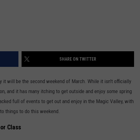
SHARE ON TWITTER
it will be the second weekend of March. While it isn't officially
and on, and it has many itching to get outside and enjoy some spring
cked full of events to get out and enjoy in the Magic Valley, with
to things to do this weekend.
or Class