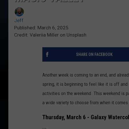
Jeff
Published: March 6, 2025
Credit: Valeriia Miller on Unsplash
SHARE ON FACEBOOK
Another week is coming to an end, and already 
spring, it is beginning to feel like it is off 
activities on the weekend. This weekend is pa
a wide variety to choose from when it comes 
Thursday, March 6 - Galaxy Watercol