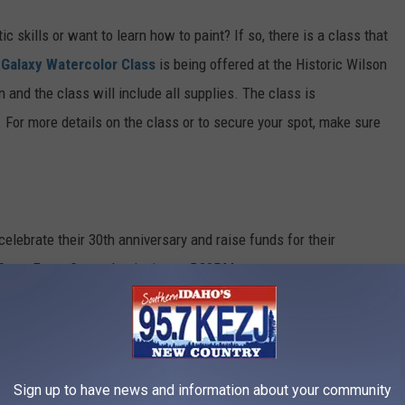
ic skills or want
to
learn how to paint? If so, there is a class that
A
Galaxy Watercolor Class
is being offered at the Historic Wilson
n and the class will include all supplies. The class is
.
For more details on the class or to secure your spot,
make sure
 celebrate their 30th anniversary and raise funds for their
Crest Event Center beginning at 5:30PM.
Sign up to have news and information about your community