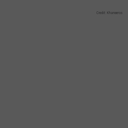
Credit: Khaneeros