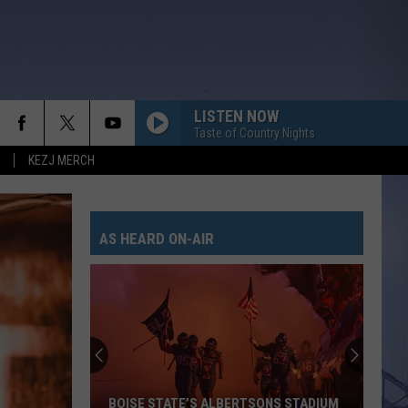
LISTEN NOW
Taste of Country Nights
KEZJ MERCH
AS HEARD ON-AIR
BOISE STATE’S ALBERTSONS STADIUM