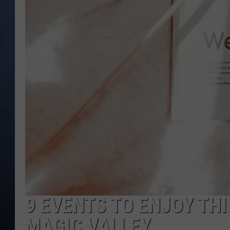
CLAY MODEN
BRETT ALAN
TARA HOLLEY
ADISON HAAGER
9 EVENTS TO ENJOY TH
MAGIC VALLEY