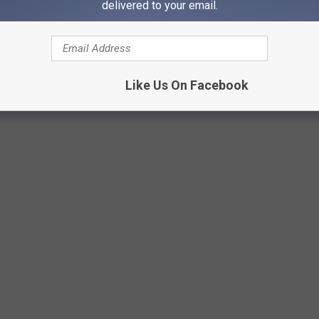
delivered to your email.
Like Us On Facebook