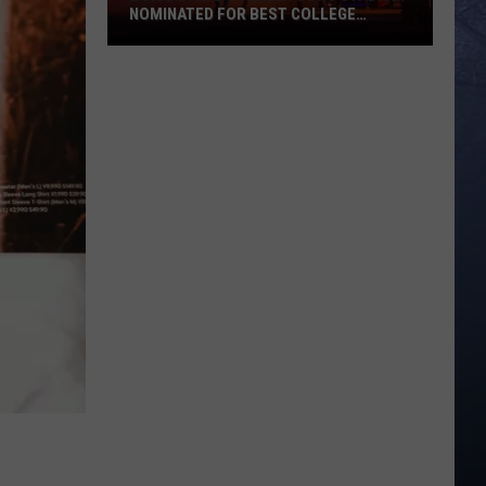
NOMINATED FOR BEST COLLEGE
FOOTBALL STADIUM IN AMERICA
Boise
State’s
Albertsons
Stadium
Nominated
for
Best
College
Football
Stadium
in
America