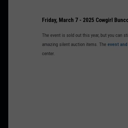
Friday, March 7 - 2025 Cowgirl Bunc
The event is sold out this year, but you can st
amazing silent auction items. The
event and
center.