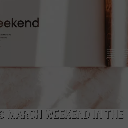
FEEDBACK
ADVERTISE
IS MARCH WEEKEND IN THE