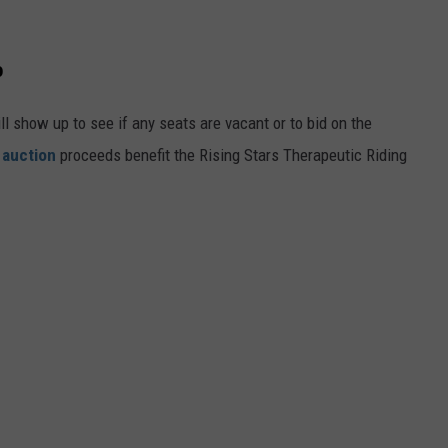
o
ill show up to see if any seats are vacant or to bid on the
 auction
proceeds benefit the Rising Stars Therapeutic Riding