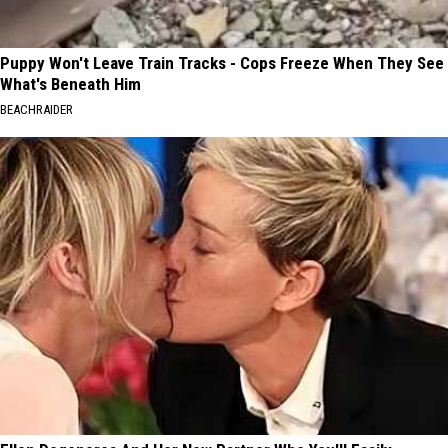
Puppy Won't Leave Train Tracks - Cops Freeze When They See
What's Beneath Him
BEACHRAIDER