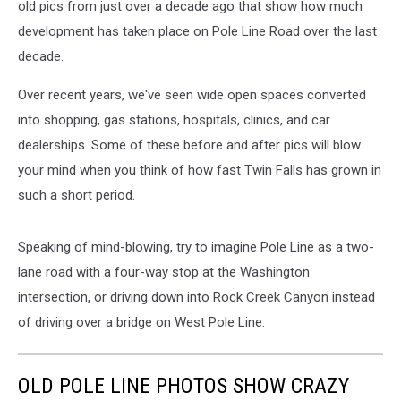
old pics from just over a decade ago that show how much
development has taken place on Pole Line Road over the last
decade.
Over recent years, we've seen wide open spaces converted
into shopping, gas stations, hospitals, clinics, and car
dealerships. Some of these before and after pics will blow
your mind when you think of how fast Twin Falls has grown in
such a short period.
Speaking of mind-blowing, try to imagine Pole Line as a two-
lane road with a four-way stop at the Washington
intersection, or driving down into Rock Creek Canyon instead
of driving over a bridge on West Pole Line.
OLD POLE LINE PHOTOS SHOW CRAZY