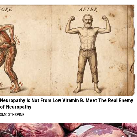
Neuropathy is Not From Low Vitamin B. Meet The Real Enemy
of Neuropathy
SMOOTHSPINE