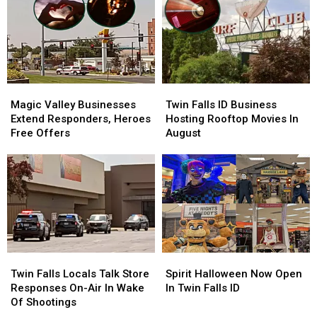
Magic
Magic
Twin
Twin
Valley
Valley
Falls
Falls
Magic Valley Businesses
Twin Falls ID Business
Businesses
Businesses
ID
ID
Extend Responders, Heroes
Hosting Rooftop Movies In
Extend
Extend
Business
Business
Free Offers
August
Responders,
Responders,
Hosting
Hosting
Heroes
Heroes
Rooftop
Rooftop
Free
Free
Movies
Movies
Offers
Offers
In
In
August
August
Twin
Twin
Spirit
Spirit
Falls
Falls
Halloween
Halloween
Twin Falls Locals Talk Store
Spirit Halloween Now Open
Locals
Locals
Now
Now
Responses On-Air In Wake
In Twin Falls ID
Talk
Talk
Open
Open
Of Shootings
Store
Store
In
In