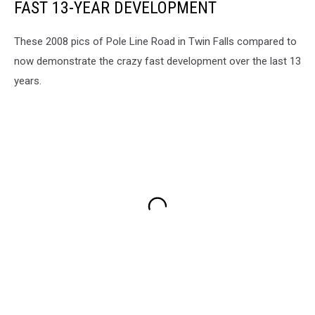
FAST 13-YEAR DEVELOPMENT
These 2008 pics of Pole Line Road in Twin Falls compared to
now demonstrate the crazy fast development over the last 13
years.