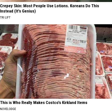
Crepey Skin: Most People Use Lotions. Koreans Do This
Instead (It's Genius)
TRI LIFT
This is Who Really Makes Costco's Kirkland Items
NOVELODGE