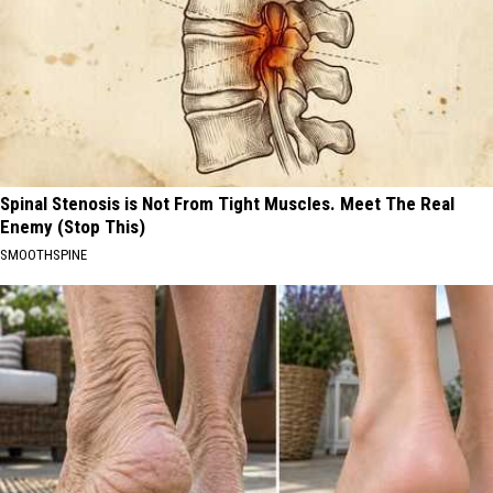
Spinal Stenosis is Not From Tight Muscles. Meet The Real
Enemy (Stop This)
SMOOTHSPINE