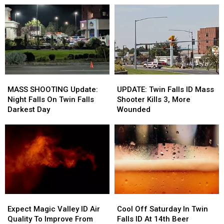
Responses
Responses
Twin
Twin
On-
On-
Falls
Falls
Air
Air
ID
ID
In
In
Wake
Wake
Of
Of
Shootings
Shootings
MASS
MASS
UPDATE:
UPDATE:
SHOOTING
SHOOTING
Twin
Twin
MASS SHOOTING Update:
UPDATE: Twin Falls ID Mass
Update:
Update:
Falls
Falls
Night Falls On Twin Falls
Shooter Kills 3, More
Night
Night
ID
ID
Darkest Day
Wounded
Falls
Falls
Mass
Mass
On
On
Shooter
Shooter
Twin
Twin
Kills
Kills
Falls
Falls
3,
3,
Darkest
Darkest
More
More
Day
Day
Wounded
Wounded
Expect
Expect
Cool
Cool
Magic
Magic
Off
Off
Expect Magic Valley ID Air
Cool Off Saturday In Twin
Valley
Valley
Saturday
Saturday
Quality To Improve From
Falls ID At 14th Beer