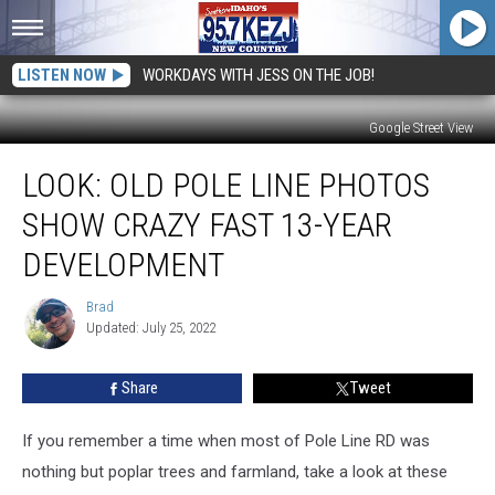
LISTEN NOW
WORKDAYS WITH JESS ON THE JOB!
Google Street View
LOOK:
LOOK: OLD POLE LINE PHOTOS
Old
Pole
SHOW CRAZY FAST 13-YEAR
Line
Photos
DEVELOPMENT
Show
Crazy
Brad
Brad
Fast
Updated: July 25, 2022
13-
Year
Share
Tweet
Development
If you remember a time when most of Pole Line RD was
nothing but poplar trees and farmland, take a look at these