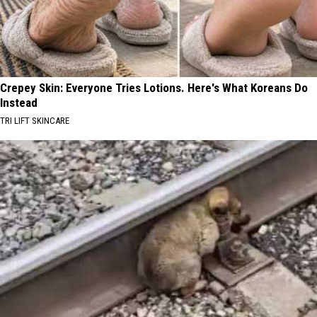
Crepey Skin: Everyone Tries Lotions. Here's What Koreans Do
Instead
TRI LIFT SKINCARE