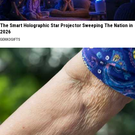
The Smart Holographic Star Projector Sweeping The Nation in
2026
GEKKOGIFTS