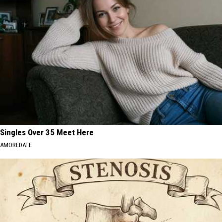
Singles Over 35 Meet Here
AMOREDATE