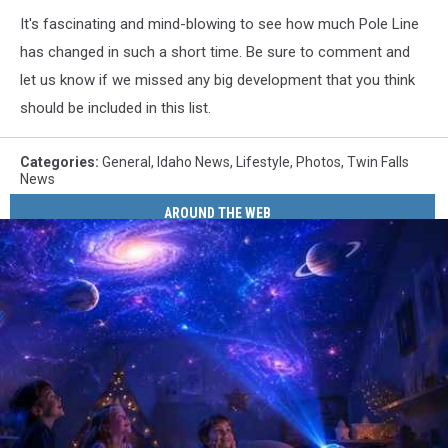
It's fascinating and mind-blowing to see how much Pole Line
has changed in such a short time. Be sure to comment and
let us know if we missed any big development that you think
should be included in this list.
Categories
:
General
,
Idaho News
,
Lifestyle
,
Photos
,
Twin Falls
News
AROUND THE WEB