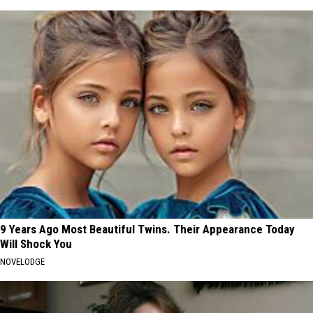
9 Years Ago Most Beautiful Twins. Their Appearance Today
Will Shock You
NOVELODGE