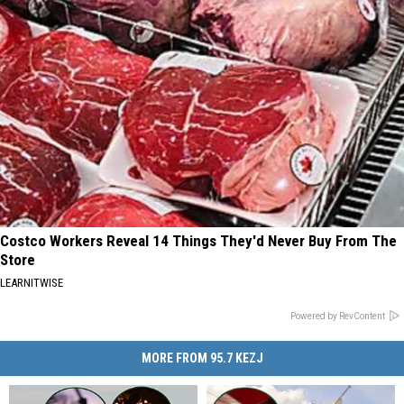
Costco Workers Reveal 14 Things They'd Never Buy From The
Store
LEARNITWISE
Powered by RevContent
MORE FROM 95.7 KEZJ