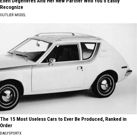
Ellen Degeneres And Her New Partner Who You'll Easily
Recognize
OUTLIER MODEL
The 15 Most Useless Cars to Ever Be Produced, Ranked in
Order
DAILYSPORTX