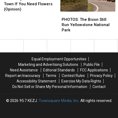
In
In
Town If You Need Flowers
This
This
(Opinion)
PHOTOS:
PHOTOS:
Idaho
Idaho
The
The
Town
Town
PHOTOS: The Bison Still
Bison
Bison
If
If
Run Yellowstone National
Still
Still
You
You
Park
Run
Run
Need
Need
Yellowstone
Yellowstone
Flowers
Flowers
National
National
(Opinion)
(Opinion)
Park
Park
Equal Employment Opportunities
Marketing and Advertising Solutions
Public File
Need Assistance
Editorial Standards
FCC Applications
Report an Inaccuracy
Terms
Contest Rules
Privacy Policy
Accessibility Statement
Exercise My Data Rights
Do Not Sell or Share My Personal Information
Contact
2026
95.7 KEZJ
, Townsquare Media, Inc
. All rights reserved.