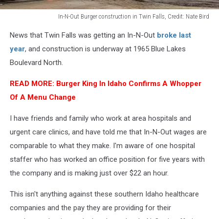
In-N-Out Burger construction in Twin Falls, Credit: Nate Bird
In-
News that Twin Falls was getting an In-N-Out
broke last
N-
Out
year
, and construction is underway at 1965 Blue Lakes
Burger
Boulevard North.
construction
in
READ MORE:
Burger King In Idaho Confirms A Whopper
Twin
Of A Menu Change
Falls,
Credit:
I have friends and family who work at area hospitals and
Nate
urgent care clinics, and have told me that In-N-Out wages are
Bird
comparable to what they make. I'm aware of one hospital
staffer who has worked an office position for five years with
the company and is making just over $22 an hour.
This isn't anything against these southern Idaho healthcare
companies and the pay they are providing for their