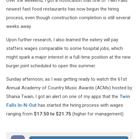
Over the weekend, I got a notification that one of Twin Falls
newest fast food restaurants has now begun the hiring
process, even though construction completion is still several
weeks away.
Upon further research, I also learned the eatery will pay
staffers wages comparable to some hospital jobs, which
might spark a major interest in a full-time position at the new
burger joint scheduled to open this summer.
Sunday afternoon, as I was getting ready to watch the 61st
Annual Academy of Country Music Awards (ACMs) hosted by
Shania Twain, I got an alert on one of my apps that the
Twin
Falls In-N-Out
has started the hiring process with wages
ranging from
$17.50 to $21.75
(higher for management).