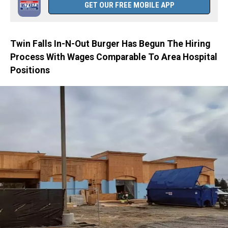
GET OUR FREE MOBILE APP
Twin Falls In-N-Out Burger Has Begun The Hiring
Process With Wages Comparable To Area Hospital
Positions