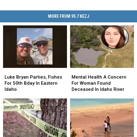
MORE FROM 95.7 KEZJ
Luke
Luke
Mental
Mental
Bryan
Bryan
Health
Health
Luke Bryan Parties, Fishes
Mental Health A Concern
Parties,
Parties,
A
A
For 50th Bday In Eastern
For Woman Found
Fishes
Fishes
Concern
Concern
Idaho
Deceased In Idaho River
For
For
For
For
50th
50th
Woman
Woman
Bday
Bday
Found
Found
In
In
Deceased
Deceased
Eastern
Eastern
In
In
Idaho
Idaho
Idaho
Idaho
River
River