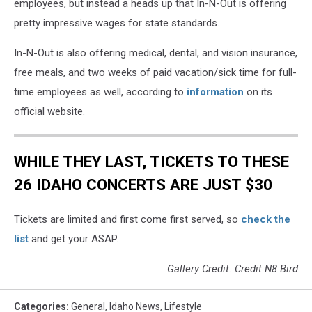
employees, but instead a heads up that In-N-Out is offering
pretty impressive wages for state standards.
In-N-Out is also offering medical, dental, and vision insurance,
free meals, and two weeks of paid vacation/sick time for full-
time employees as well, according to
information
on its
official website.
WHILE THEY LAST, TICKETS TO THESE
26 IDAHO CONCERTS ARE JUST $30
Tickets are limited and first come first served, so
check the
list
and get your ASAP.
Gallery Credit: Credit N8 Bird
Categories
:
General
,
Idaho News
,
Lifestyle