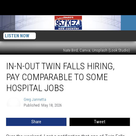
LISTEN NOW
Nate Bird; Canva; Unsplash (Look Studio)
In-
IN-N-OUT TWIN FALLS HIRING,
N-
Out
PAY COMPARABLE TO SOME
Twin
Falls
HOSPITAL JOBS
Hiring,
Pay
Greg Jannetta
Greg
Comparable
Published: May 18, 2026
Jannetta
To
Some
Share
Tweet
Hospital
Jobs