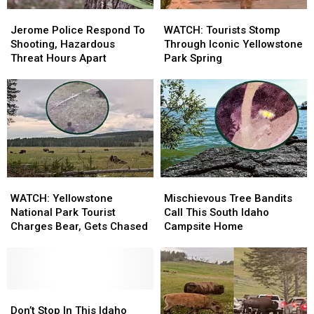
Jerome
Jerome
WATCH:
WATCH:
Police
Police
Tourists
Tourists
Jerome Police Respond To
WATCH: Tourists Stomp
Respond
Respond
Stomp
Stomp
Shooting, Hazardous
Through Iconic Yellowstone
To
To
Through
Through
Threat Hours Apart
Park Spring
Shooting,
Shooting,
Iconic
Iconic
Hazardous
Hazardous
Yellowstone
Yellowstone
Threat
Threat
Park
Park
Hours
Hours
Spring
Spring
Apart
Apart
WATCH:
WATCH:
Mischievous
Mischievous
Yellowstone
Yellowstone
Tree
Tree
WATCH: Yellowstone
Mischievous Tree Bandits
National
National
Bandits
Bandits
National Park Tourist
Call This South Idaho
Park
Park
Call
Call
Charges Bear, Gets Chased
Campsite Home
Tourist
Tourist
This
This
Charges
Charges
South
South
Bear,
Bear,
Idaho
Idaho
Gets
Gets
Campsite
Campsite
Chased
Chased
Don’t
Don’t
Home
Home
Stop
Stop
Don’t Stop In This Idaho