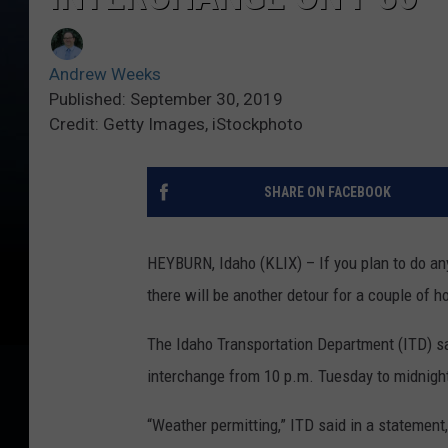
Andrew Weeks
Published: September 30, 2019
Credit: Getty Images, iStockphoto
SHARE ON FACEBOOK
HEYBURN, Idaho (KLIX) – If you plan to do any 
there will be another detour for a couple of h
The Idaho Transportation Department (ITD) sa
interchange from 10 p.m. Tuesday to midnight
“Weather permitting,” ITD said in a statement,