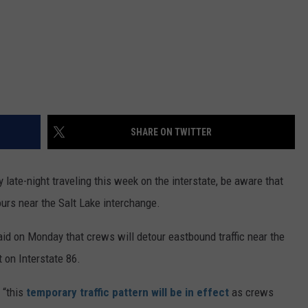
SHARE ON TWITTER
late-night traveling this week on the interstate, be aware that
ours near the Salt Lake interchange.
id on Monday that crews will detour eastbound traffic near the
 on Interstate 86.
 “this
temporary traffic pattern will be in effect
as crews