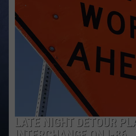
CLAY MODEN
BRETT ALAN
TARA HOLLEY
ADISON HAAGER
LATE NIGHT DETOUR PL
INTERCHANGE ON I-86