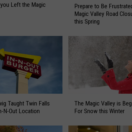
 you Left the Magic
Prepare to Be Frustrate
r
Magic Valley Road Clos
e
this Spring
p
a
r
e
t
o
B
e
F
r
u
T
s
ig Taught Twin Falls
The Magic Valley is Beg
h
t
n-N-Out Location
For Snow this Winter
e
r
M
a
a