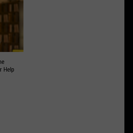
he
r Help