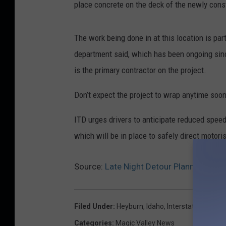
place concrete on the deck of the newly const
The work being done in at this location is par
department said, which has been ongoing sin
is the primary contractor on the project.
Don’t expect the project to wrap anytime soon,
ITD urges drivers to anticipate reduced speed
which will be in place to safely direct motori
Source:
Late Night Detour Planned for 
Filed Under
:
Heyburn
,
Idaho
,
Interstate 84
,
Magi
Categories
:
Magic Valley News