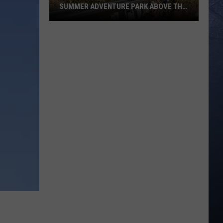
SUMMER ADVENTURE PARK ABOVE THE
TREASURE VALLEY
Bogus
Basin
Turns
Into
A
Full
Summer
Adventure
Park
Above
The
Treasure
Valley