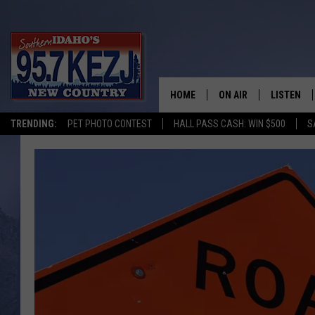
HOME
ON AIR
LISTEN
TRENDING:
PET PHOTO CONTEST
HALL PASS CASH: WIN $500
S
SCHEDULE
LISTEN LI
MORNING SHOW WITH
KEZJ APP
JESS
ALEXA
BRAD WEISER
GOOGLE 
TASTE OF COUNTRY N
PLAYLIST
TASTE OF COUNTRY W
ON DEMA