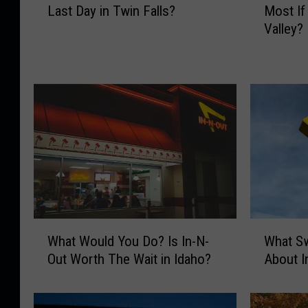
Last Day in Twin Falls?
Most If
a
i
Valley?
t
c
W
h
o
E
u
v
l
e
d
n
Y
t
o
W
u
o
D
u
o
l
W
d
W
W
i
Y
What Would You Do? Is In-N-
What Sw
h
h
t
o
Out Worth The Wait in Idaho?
About I
a
a
h
u
t
t
Y
M
W
S
o
i