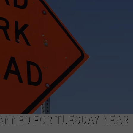
FEEDBACK
ADVERTISE
ANNED FOR TUESDAY NEAR