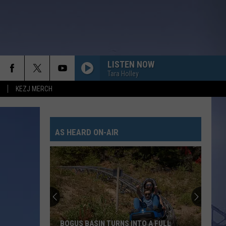
LISTEN NOW
Tara Holley
KEZJ MERCH
AS HEARD ON-AIR
BOGUS BASIN TURNS INTO A FULL