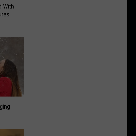
d With
ures
ging