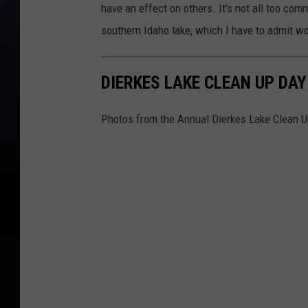
have an effect on others. It's not all too co
southern Idaho lake, which I have to admit w
DIERKES LAKE CLEAN UP DAY
Photos from the Annual Dierkes Lake Clean U