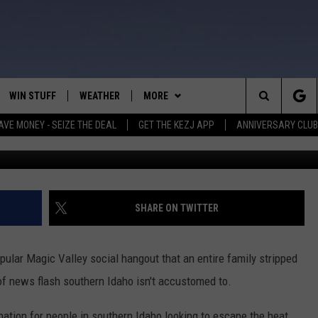
TY AT TWIN FALLS LAKE IS
H
WIN STUFF
WEATHER
MORE
Search
AVE MONEY - SEIZE THE DEAL
GET THE KEZJ APP
ANNIVERSARY CLUB
Greg Jann
VE
ANNIVERSARY CLUB
SCHOOL CLOSURES
The
 GREG
ALL CONTESTS
MORE
NEWSLETTER SUBSCRIBE
Site
CONTEST RULES
CONTACT US
COUNTRY MUSIC NEWS
HELP & CONTACT INFO
SHARE ON TWITTER
HOME
VIP SUPPORT
MAGIC VALLEY NEWS
EMPLOYMENT
opular Magic Valley social hangout that an entire family stripped
IGHTS
CONTEST WINNERS
SUBMIT YOUR COMMUNITY
 of news flash southern Idaho isn't accustomed to.
EVENT
EEKENDS
ND
nation for people in southern Idaho looking to escape the heat.