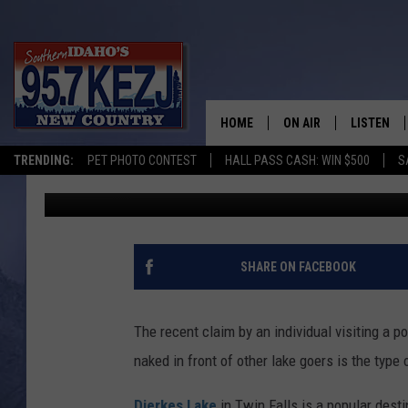
CLAIM OF PUBLIC NUDI
QUITE THE NEWS FLAS
HOME
ON AIR
LISTEN
TRENDING:
PET PHOTO CONTEST
HALL PASS CASH: WIN $500
S
Greg Jannetta
Published: July 25, 2022
SCHEDULE
LISTEN LI
MORNING SHOW WITH
KEZJ APP
JESS
ALEXA
SHARE ON FACEBOOK
BRAD WEISER
GOOGLE 
The recent claim by an individual visiting a p
TASTE OF COUNTRY N
PLAYLIST
naked in front of other lake goers is the type
TASTE OF COUNTRY W
ON DEMA
Dierkes Lake
in Twin Falls is a popular desti