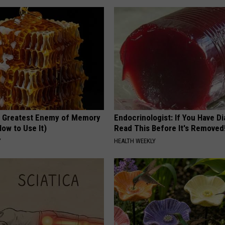
 Greatest Enemy of Memory
Endocrinologist: If You Have D
ow to Use It)
Read This Before It's Removed
Y
HEALTH WEEKLY