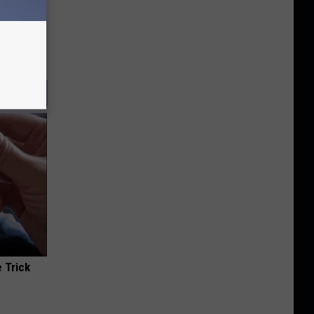
 Trick