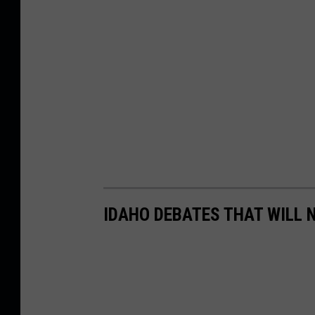
IDAHO DEBATES THAT WILL 