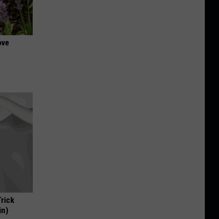
ove
Trick
in)