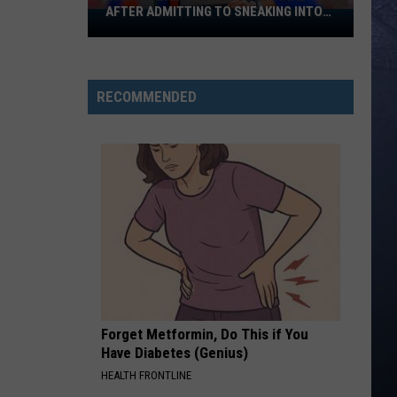
AFTER ADMITTING TO SNEAKING INTO
Banana
BOISE STATE GRADUATION
Ball
Player
Goes
RECOMMENDED
Viral
After
Admitting
To
Sneaking
Into
Boise
State
Graduation
Forget Metformin, Do This if You
Have Diabetes (Genius)
HEALTH FRONTLINE