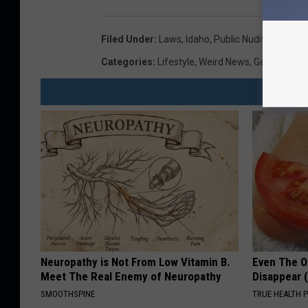
Filed Under
:
Laws
,
Idaho
,
Public Nudity
Categories
:
Lifestyle
,
Weird News
,
General
Neuropathy is Not From Low Vitamin B.
Even The Ol
Meet The Real Enemy of Neuropathy
Disappear 
SMOOTHSPINE
TRUE HEALTH 