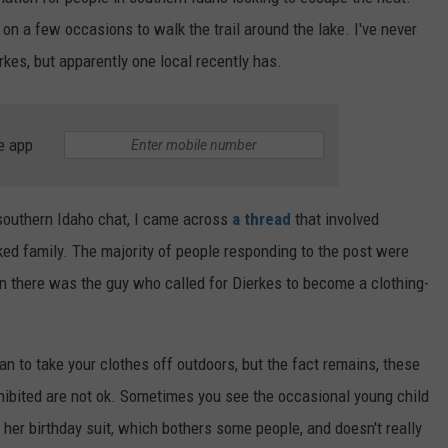
FEEDBACK
on a few occasions to walk the trail around the lake. I've never
rkes, but apparently one local recently has.
ADVERTISE
e app
 southern Idaho chat, I came across
a thread
that involved
ked family. The majority of people responding to the post were
en there was the guy who called for Dierkes to become a clothing-
han to take your clothes off outdoors, but the fact remains, these
rohibited are not ok. Sometimes you see the occasional young child
/ her birthday suit, which bothers some people, and doesn't really