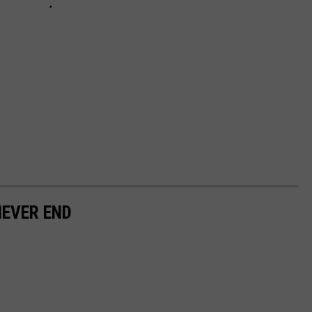
NEVER END