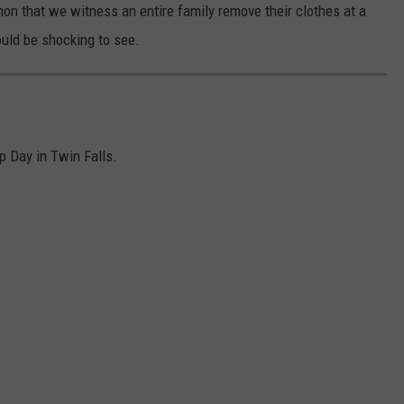
mmon that we witness an entire family remove their clothes at a
ould be shocking to see.
p Day in Twin Falls.