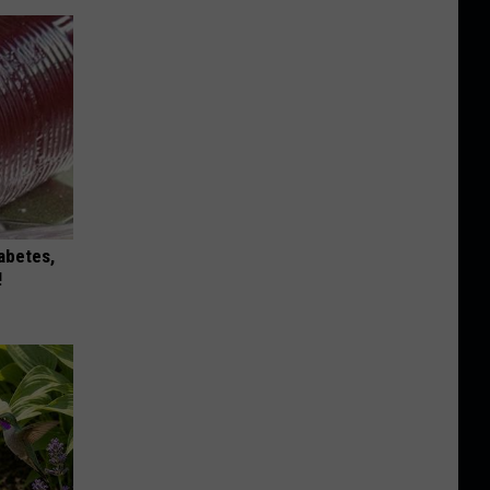
iabetes,
!