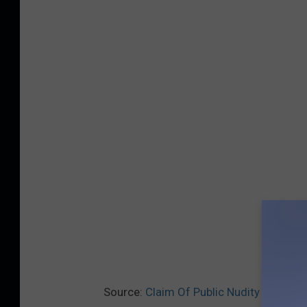
Source:
Claim Of Public Nudity At Twin 