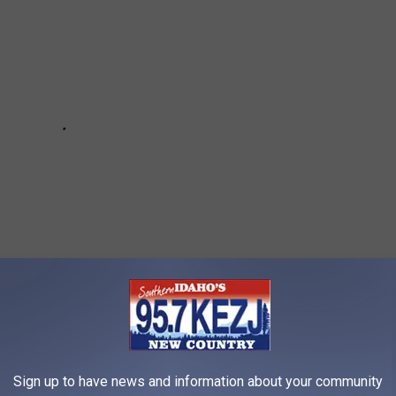
Falls Lake Is Quite The News Flash
Sign up to have news and information about your community