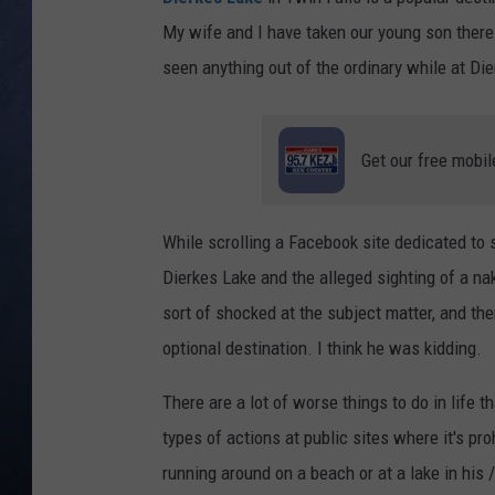
My wife and I have taken our young son there 
CLAY MODEN
seen anything out of the ordinary while at Die
BRETT ALAN
TARA HOLLEY
Get our free mobil
ADISON HAAGER
While scrolling a Facebook site dedicated to
Dierkes Lake and the alleged sighting of a na
sort of shocked at the subject matter, and th
optional destination. I think he was kidding.
There are a lot of worse things to do in life t
types of actions at public sites where it's p
running around on a beach or at a lake in his 