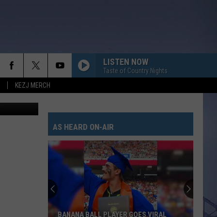
LISTEN NOW
Taste of Country Nights
KEZJ MERCH
etta; Canva
AS HEARD ON-AIR
BANANA BALL PLAYER GOES VIRAL