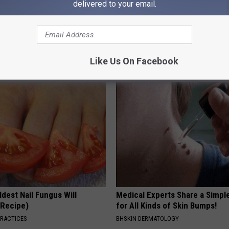
delivered to your email.
Like Us On Facebook
AROUND THE WEB
dest Nail Fungus Will
Medical Experts Share a Simple
(Recipe)
for All Kinds of Skin Bumps!
PRACTICES
BHSKIN DERMATOLOGY