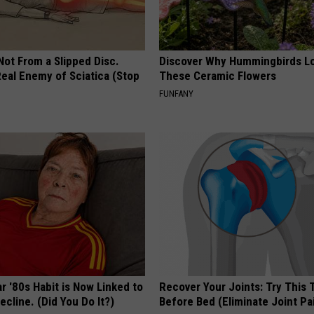
 Not From a Slipped Disc.
Discover Why Hummingbirds L
eal Enemy of Sciatica (Stop
These Ceramic Flowers
FUNFANY
r '80s Habit is Now Linked to
Recover Your Joints: Try This 
ecline. (Did You Do It?)
Before Bed (Eliminate Joint Pa