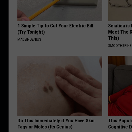
1 Simple Tip to Cut Your Electric Bill
Sciatica is
(Try Tonight)
Meet The R
This)
MADEINGENIUS
SMOOTHSPINE
Do This Immediately if You Have Skin
This Popula
Tags or Moles (Its Genius)
Cognitive D