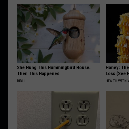
She Hung This Hummingbird House.
Honey: The
Then This Happened
Loss (See H
RIBILI
HEALTH WEEKL