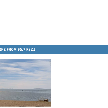
RE FROM 95.7 KEZJ