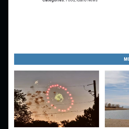
Categories
:
Food
,
Idaho News
MO