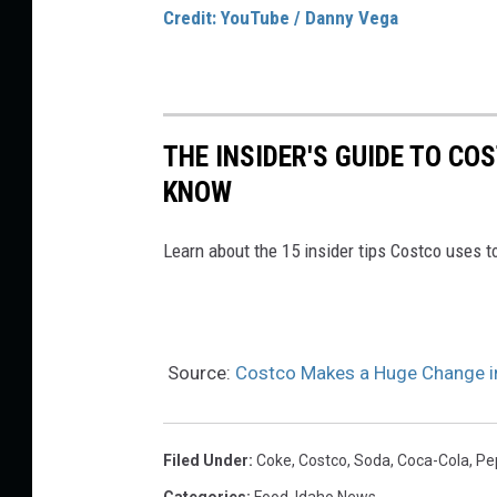
Credit: YouTube / Danny Vega
THE INSIDER'S GUIDE TO CO
KNOW
Learn about the 15 insider tips Costco uses 
Source:
Costco Makes a Huge Change in 
Filed Under
:
Coke
,
Costco
,
Soda
,
Coca-Cola
,
Pe