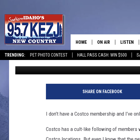
COSTCO MAKES A HUGE
ANGER A LOT OF PEOP
HOME
ON AIR
LISTEN
TRENDING:
PET PHOTO CONTEST
HALL PASS CASH: WIN $500
S
Nate Bird
Published: February 4, 2025
SCHEDULE
LISTEN LI
MORNING SHOW WITH
KEZJ APP
JESS
ALEXA
SHARE ON FACEBOOK
BRAD WEISER
GOOGLE 
I don’t have a Costco membership and I’ve on
TASTE OF COUNTRY N
PLAYLIST
Costco has a cult-like following of members 
TASTE OF COUNTRY W
ON DEMA
Costco locations. But even I know that the 