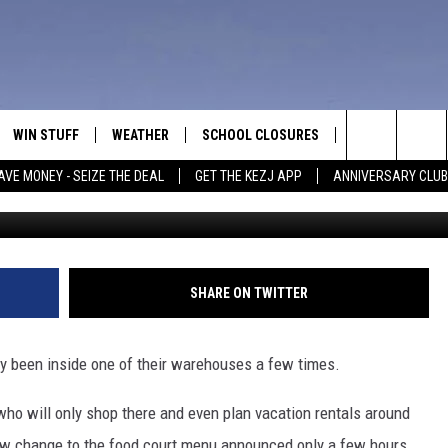
 CHANGE IN IDAHO THAT W
LE
WIN STUFF
WEATHER
SCHOOL CLOSURES
MORE
CON
Search
AVE MONEY - SEIZE THE DEAL
GET THE KEZJ APP
ANNIVERSARY CLUB
C
VE
ANNIVERSARY CLUB
NEWSLETTER S
HEL
The
 GREG
ALL CONTESTS
COUNTRY MUSI
EMP
Site
CONTEST RULES
MAGIC VALLEY 
SUB
SHARE ON TWITTER
EVE
HOME
VIP SUPPORT
FEE
ly been inside one of their warehouses a few times.
IGHTS
CONTEST WINNERS
ADV
who will only shop there and even plan vacation rentals around
EEKENDS
ND
new change to the food court menu announced only a few hours