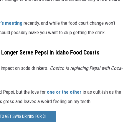
's meeting
recently, and while the food court change won’t
 could possibly make you want to skip getting the drink.
 Longer Serve Pepsi in Idaho Food Courts
 impact on soda drinkers.
Costco is replacing Pepsi with Coca-
 Pepsi, but the love for
one or the other
is as cult-ish as the
is gross and leaves a weird feeling on my teeth.
TO GET SWIG DRINKS FOR $1