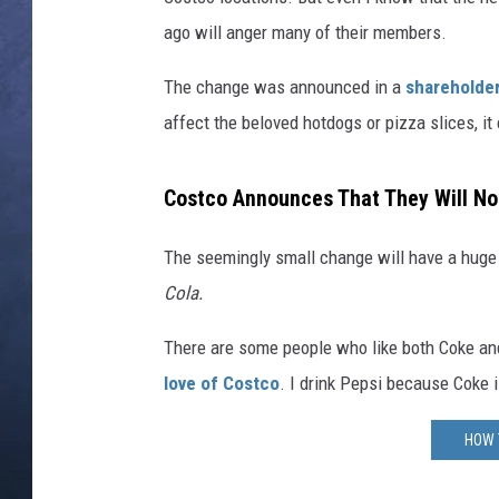
ago will anger many of their members.
CLAY MODEN
The change was announced in a
shareholder
BRETT ALAN
affect the beloved hotdogs or pizza slices, it
TARA HOLLEY
Costco Announces That They Will No
ADISON HAAGER
The seemingly small change will have a huge
Cola.
There are some people who like both Coke and
love of Costco
. I drink Pepsi because Coke 
HOW 