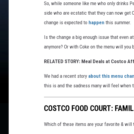
So, while someone like me who only drinks Pe
side who are ecstatic that they can now get C
change is expected to
happen
this summer.
Is the change a big enough issue that even at
anymore? Or with Coke on the menu will you b
RELATED STORY: Meal Deals at Costco Af
We had a recent story
about this menu cha
this is and the sadness many will feel when 
COSTCO FOOD COURT: FAMIL
Which of these items are your favorite & wi