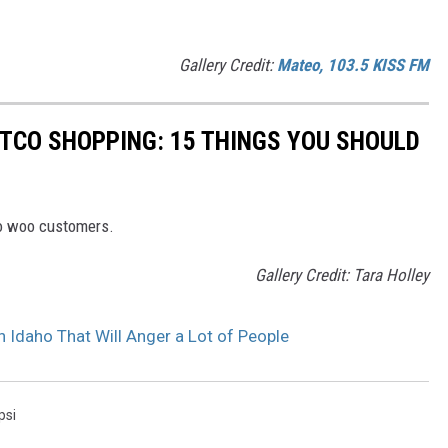
Gallery Credit:
Mateo, 103.5 KISS FM
STCO SHOPPING: 15 THINGS YOU SHOULD
to woo customers.
Gallery Credit: Tara Holley
Idaho That Will Anger a Lot of People
psi