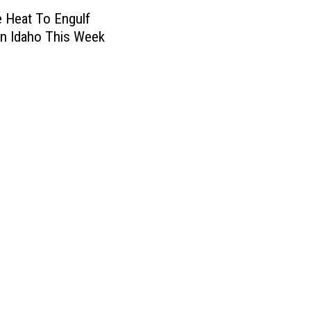
 Heat To Engulf
n Idaho This Week