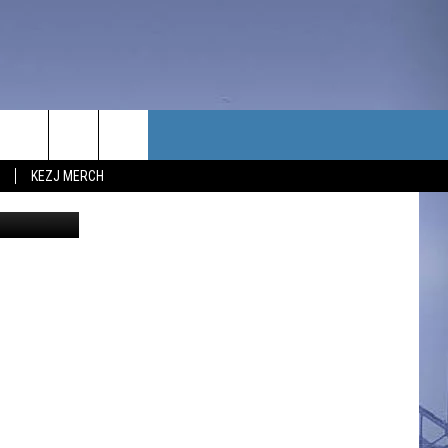
ILL
TACT US
KEZJ MERCH
redit Canva
UBSCRIBE
P & CONTACT INFO
C NEWS
LOYMENT
NEWS
MIT YOUR COMMUNITY
NT
DBACK
ERTISE