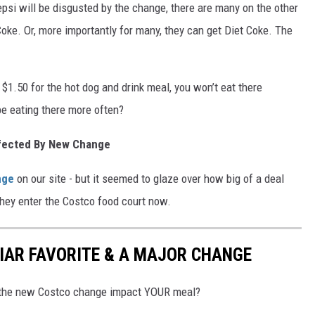
psi will be disgusted by the change, there are many on the other
oke. Or, more importantly for many, they can get Diet Coke. The
 $1.50 for the hot dog and drink meal, you won’t eat there
e eating there more often?
fected By New Change
nge
on our site - but it seemed to glaze over how big of a deal
they enter the Costco food court now.
IAR FAVORITE & A MAJOR CHANGE
ll the new Costco change impact YOUR meal?