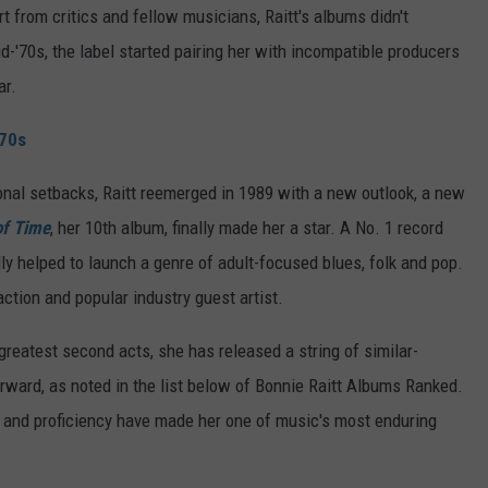
t from critics and fellow musicians, Raitt's albums didn't
'70s, the label started pairing her with incompatible producers
ar.
'70s
onal setbacks, Raitt reemerged in 1989 with a new outlook, a new
of Time
, her 10th album, finally made her a star. A No. 1 record
y helped to launch a genre of adult-focused blues, folk and pop.
tion and popular industry guest artist.
greatest second acts, she has released a string of similar-
rward, as noted in the list below of Bonnie Raitt Albums Ranked.
e and proficiency have made her one of music's most enduring