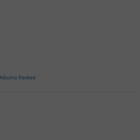
t Albums Ranked