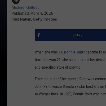
Michael Gallucci
Published: April 4, 2026
Paul Natkin, Getty Images
SHARE
When she was 14,
Bonnie Raitt
became fascin
time she was 21, she had recorded her debut
and specified style of playing.
From the start of her career, Raitt was earma
John Raitt, was a Broadway star best known for
to Warner Bros. in 1970, Bonnie Raitt was con