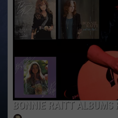
CLAY MODEN
BRETT ALAN
TARA HOLLEY
ADISON HAAGER
BONNIE RAITT ALBUMS