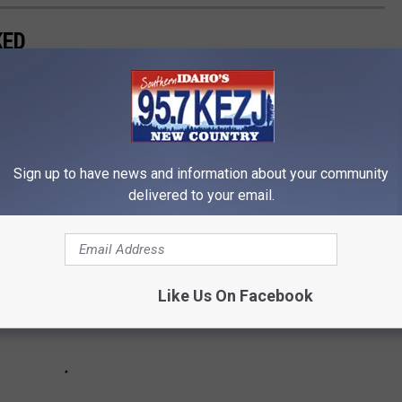
KED
comeback queen, her resilience and proficiency have made her one
Sign up to have news and information about your community
delivered to your email.
Like Us On Facebook