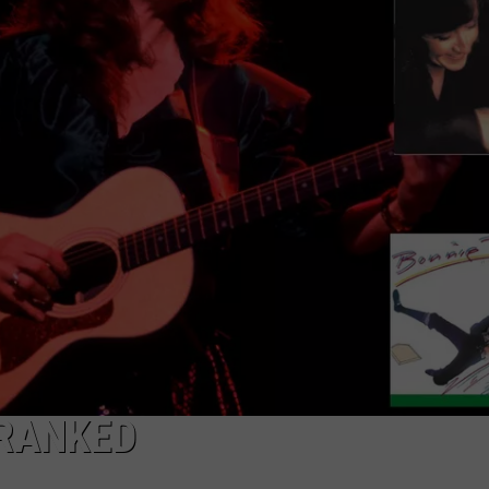
FEEDBACK
ADVERTISE
 RANKED