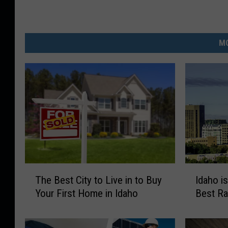
MO
T
I
The Best City to Live in to Buy
Idaho i
h
d
Your First Home in Idaho
Best Ra
e
a
B
h
e
o