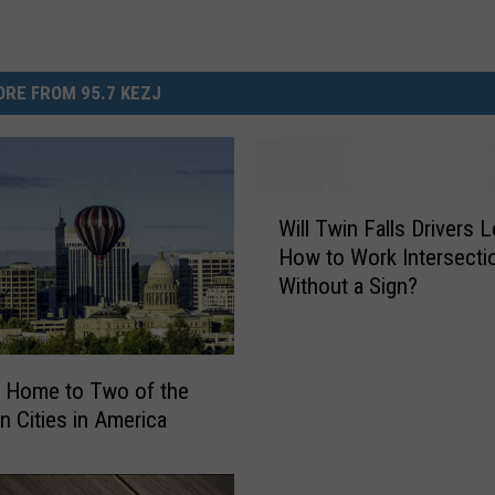
RE FROM 95.7 KEZJ
W
Will Twin Falls Drivers 
i
How to Work Intersecti
l
Without a Sign?
l
T
w
i
s Home to Two of the
n
n Cities in America
F
a
l