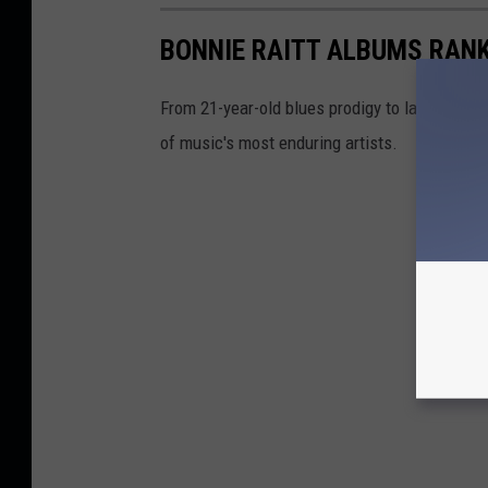
BONNIE RAITT ALBUMS RAN
From 21-year-old blues prodigy to late-'80s 
of music's most enduring artists.