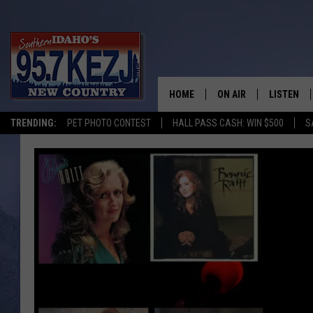
HOME
ON AIR
LISTEN
TRENDING:
PET PHOTO CONTEST
HALL PASS CASH: WIN $500
S
SCHEDULE
LISTEN LI
MORNING SHOW WITH
KEZJ APP
JESS
ALEXA
BRAD WEISER
GOOGLE 
TASTE OF COUNTRY N
PLAYLIST
TASTE OF COUNTRY W
ON DEMA