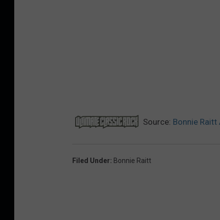
Source:
Bonnie Rait
Filed Under
:
Bonnie Raitt