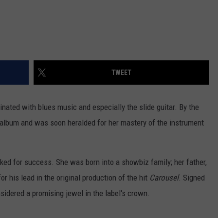
TWEET
ated with blues music and especially the slide guitar. By the
 album and was soon heralded for her mastery of the instrument
rked for success. She was born into a showbiz family; her father,
 his lead in the original production of the hit
Carousel
. Signed
sidered a promising jewel in the label's crown.