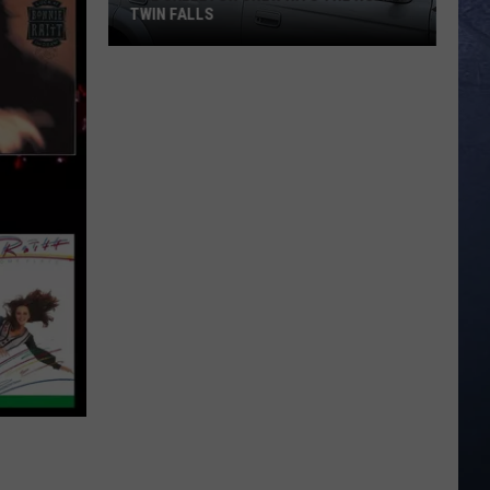
TWIN FALLS
The
Skeleton
Crew
Hits
the
Road
in
Twin
Falls