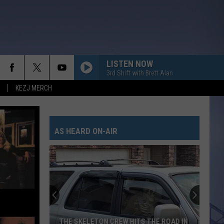
LISTEN NOW
3rd Shift with Brett Alan
KEZJ MERCH
AS HEARD ON-AIR
THE SKELETON CREW HITS THE ROAD IN