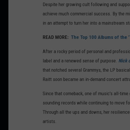
Despite her growing cult following and suppor
achieve much commercial success. By the mid-
in an attempt to turn her into a mainstream st
READ MORE:
The Top 100 Albums of the 
After a rocky period of personal and professi
label and a renewed sense of purpose.
Nick 
that notched several Grammys, the LP basicall
Raitt soon became an in-demand concert attrac
Since that comeback, one of music's all-time 
sounding records while continuing to move fo
Through all the ups and downs, her resilienc
artists.