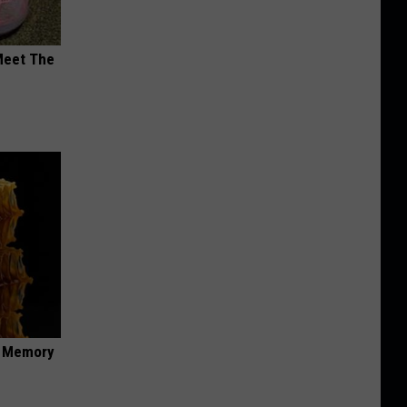
Meet The
f Memory