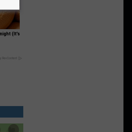
ight (It's
y RevContent