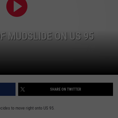
FEEDBACK
ADVERTISE
F MUDSLIDE ON US 95
SHARE ON TWITTER
cides to move right onto US 95.