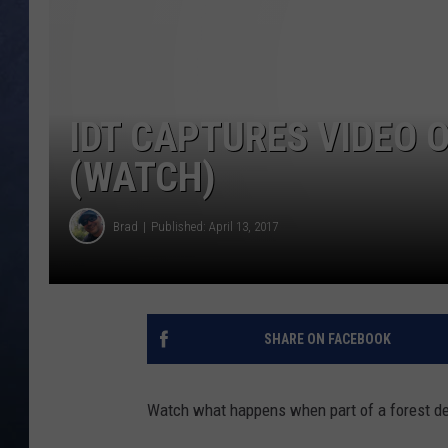
CLAY MODEN
BRETT ALAN
IDT CAPTURES VIDEO O
TARA HOLLEY
(WATCH)
ADISON HAAGER
Brad
Published: April 13, 2017
SHARE ON FACEBOOK
Watch what happens when part of a forest de