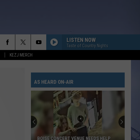
LISTEN NOW
Taste of Country Nights
KEZJ MERCH
AS HEARD ON-AIR
BOISE CONCERT VENUE NEEDS HELP