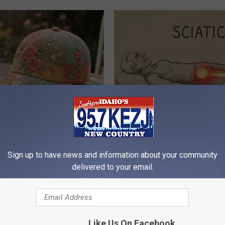
ryone Buying These Beautiful
Sciatica is Not From a Slipped 
Meet The Real Enemy of Sciati
This)
Sign up to have news and information about your community
SMOOTHSPINE
delivered to your email.
Like Us On Facebook