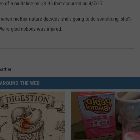
eo of a mudslide on US 95 that occurred on 4/7/17.
at when mother nature decides she's going to do something, she'll
We're glad nobody was injured.
ather
AROUND THE WEB