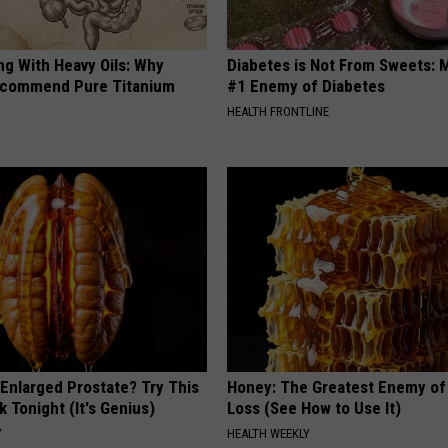
ng With Heavy Oils: Why
Diabetes is Not From Sweets: 
ecommend Pure Titanium
#1 Enemy of Diabetes
HEALTH FRONTLINE
 Enlarged Prostate? Try This
Honey: The Greatest Enemy o
k Tonight (It's Genius)
Loss (See How to Use It)
Y
HEALTH WEEKLY