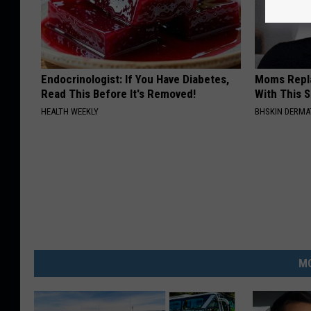
Endocrinologist: If You Have Diabetes,
Moms Repla
Read This Before It's Removed!
With This 
HEALTH WEEKLY
BHSKIN DERM
MO