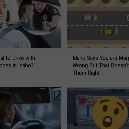
I
gal to Drive with
Idaho Says You are Mer
d
nes in Idaho?
Wrong But That Doesn’
a
Them Right
h
o
S
a
y
s
Y
o