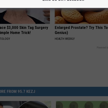
ce $3,000 Skin Tag Surgery
Enlarged Prostate? Try This Ton
Simple Home Trick!
Genius)
ATOLOGY
HEALTH WEEKLY
Powered b
RE FROM 95.7 KEZJ