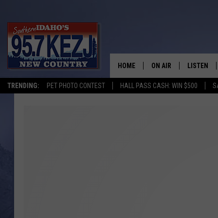
HOME
ON AIR
LISTEN
TRENDING:
PET PHOTO CONTEST
HALL PASS CASH: WIN $500
S
SCHEDULE
LISTEN LI
MORNING SHOW WITH
KEZJ APP
JESS
ALEXA
BRAD WEISER
GOOGLE 
TASTE OF COUNTRY N
PLAYLIST
TASTE OF COUNTRY W
ON DEMA