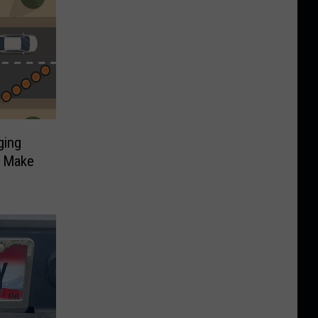
ging
t Make