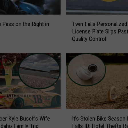
u
a
r
T
e
 Pass on the Right in
Twin Falls Personalized
w
M
License Plate Slips Pas
i
e
Quality Control
n
r
F
g
a
i
l
n
l
g
s
W
P
r
e
o
r
n
s
g
o
I
B
n
cer Kyle Busch’s Wife
It’s Stolen Bike Season 
t
u
a
Idaho Family Trip
Falls ID: Hotel Thefts 
’