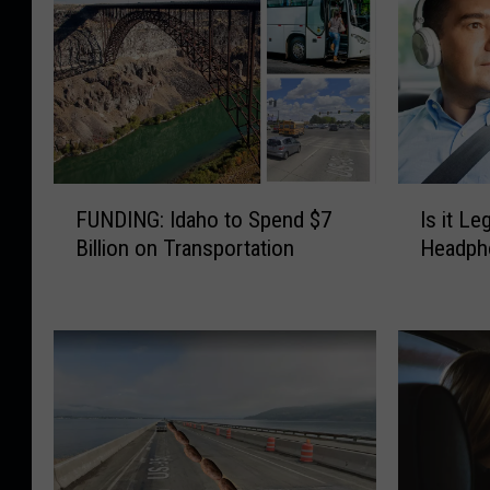
F
I
FUNDING: Idaho to Spend $7
Is it Le
U
s
Billion on Transportation
Headpho
N
i
D
t
I
L
N
e
G
g
:
a
I
l
d
t
a
o