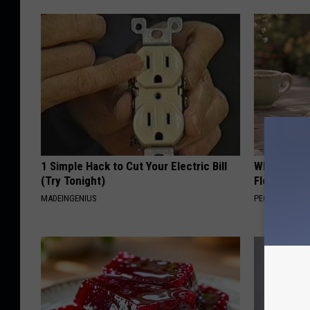
1 Simple Hack to Cut Your Electric Bill
Why is Eve
(Try Tonight)
Floral Caps
MADEINGENIUS
PEOASIS