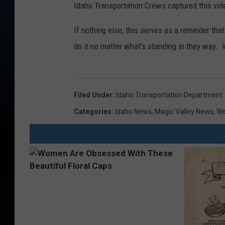
Idaho Transportation Crews captured this vid
If nothing else, this serves as a reminder th
do it no matter what's standing in they way. 
Filed Under
:
Idaho Transportation Department
Categories
:
Idaho News
,
Magic Valley News
,
We