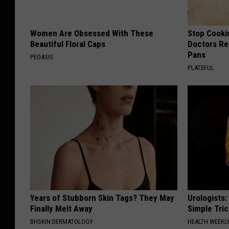
Women Are Obsessed With These
Stop Cooki
Beautiful Floral Caps
Doctors R
Pans
PEOASIS
PLATEFUL
Years of Stubborn Skin Tags? They May
Urologists:
Finally Melt Away
Simple Tric
BHSKIN DERMATOLOGY
HEALTH WEEKL