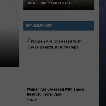
IDENTIFYING 2 THIEVES AFTER
WEEKEND BREAK-IN
Boise
Concert
Venue
RECOMMENDED
Needs
Help
Identifying
2
Thieves
After
Weekend
Break-
In
Women Are Obsessed With These
Beautiful Floral Caps
PEOASIS