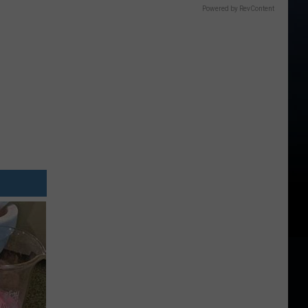
Powered by RevContent