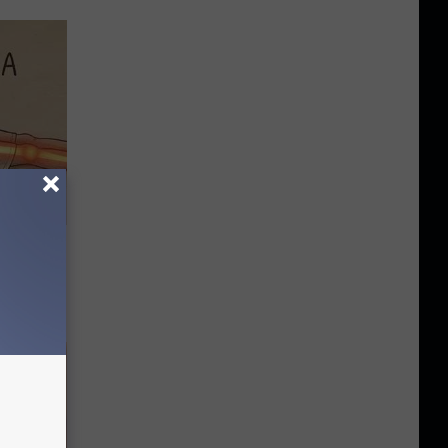
Disc.
ca (Stop