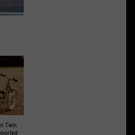
t
In Twin
Reported