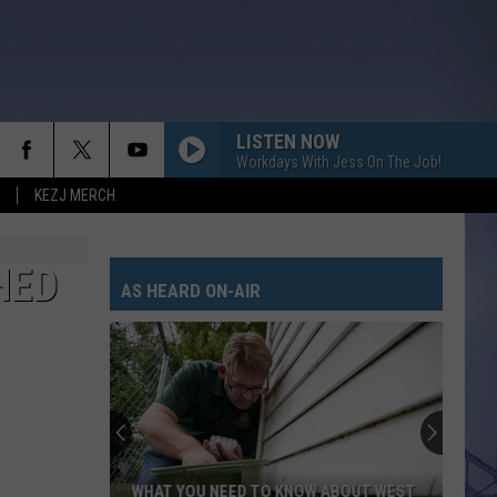
LISTEN NOW
Workdays With Jess On The Job!
KEZJ MERCH
HED
AS HEARD ON-AIR
WHAT YOU NEED TO KNOW ABOUT WEST