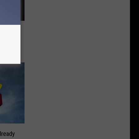
Valley
lready