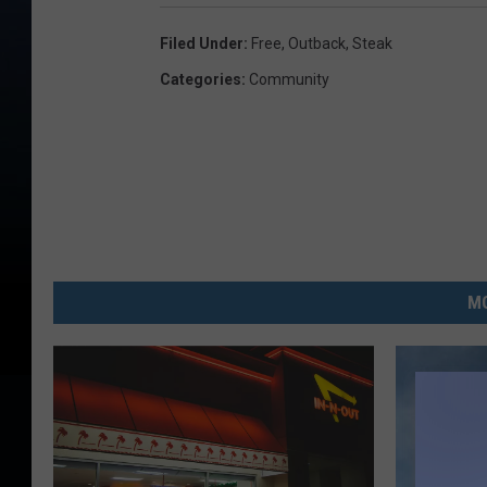
Filed Under
:
Free
,
Outback
,
Steak
Categories
:
Community
MO