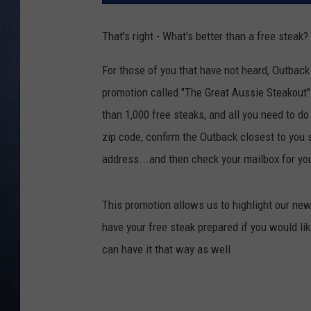
CLAY MODEN
That's right - What's better than a free steak?
BRETT ALAN
For those of you that have not heard, Outback
promotion called "The Great Aussie Steakout"
TARA HOLLEY
than 1,000 free steaks
, and all you need to do
ADISON HAAGER
zip code, confirm the Outback closest to you s
address...and then check your mailbox for y
This promotion allows us to highlight our new
have your free steak prepared if you would like
can have it that way as well.