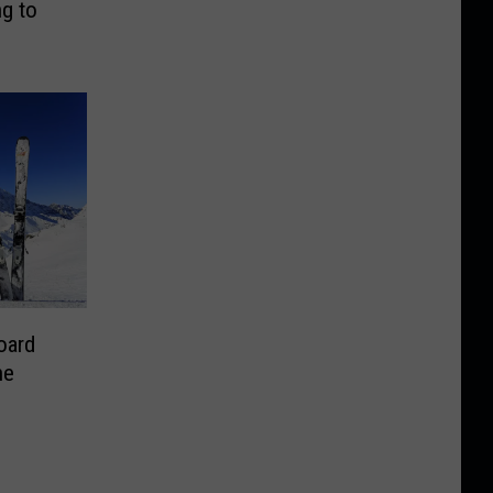
g to
oard
he