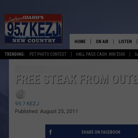
HOME
ON AIR
LISTEN
TRENDING:
PET PHOTO CONTEST
HALL PASS CASH: WIN $500
S
SCHEDULE
LISTEN LI
MORNING SHOW WITH
KEZJ APP
FREE STEAK FROM OUT
JESS
ALEXA
95.7 KEZJ
BRAD WEISER
GOOGLE 
Published: August 25, 2011
TASTE OF COUNTRY N
PLAYLIST
SHARE ON FACEBOOK
TASTE OF COUNTRY W
ON DEMA