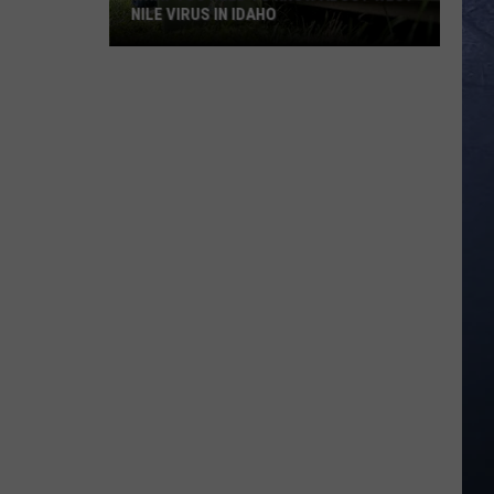
NILE VIRUS IN IDAHO
What
You
Need
To
Know
About
West
Nile
Virus
in
Idaho