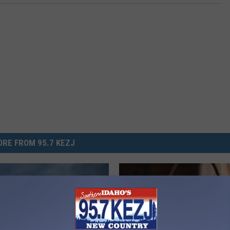
RE FROM 95.7 KEZJ