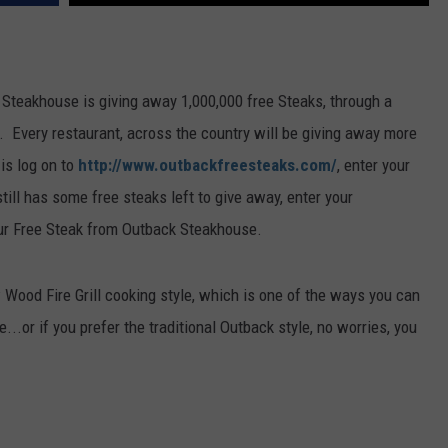
FEEDBACK
ADVERTISE
 Steakhouse is giving away 1,000,000 free Steaks, through a
. Every restaurant, across the country will be giving away more
 is log on to
http://www.outbackfreesteaks.com/
, enter your
till has some free steaks left to give away, enter your
our Free Steak from Outback Steakhouse.
 Wood Fire Grill cooking style, which is one of the ways you can
...or if you prefer the traditional Outback style, no worries, you