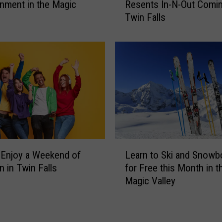
M
inment in the Magic
Resents In-N-Out Comin
y
a
Twin Falls
T
g
h
i
e
c
M
V
a
a
g
l
i
l
c
e
V
y
a
N
l
L
o
l
Enjoy a Weekend of
Learn to Ski and Snowb
e
w
e
n in Twin Falls
for Free this Month in t
a
C
y
Magic Valley
r
l
A
n
o
l
t
s
r
o