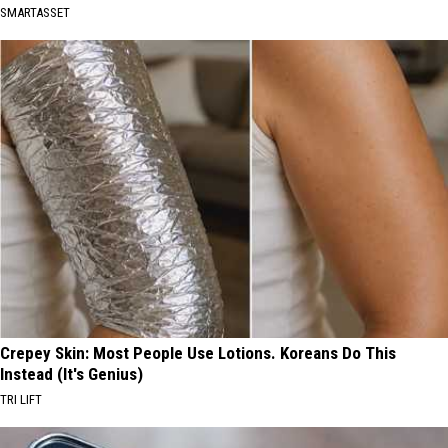
SMARTASSET
Crepey Skin: Most People Use Lotions. Koreans Do This
Instead (It's Genius)
TRI LIFT