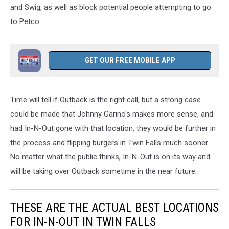
and Swig, as well as block potential people attempting to go
to Petco.
GET OUR FREE MOBILE APP
Time will tell if Outback is the right call, but a strong case
could
be made
that Johnny Carino's makes more sense
, and
had
In-N-Out gone with that location, they would be further in
the process and flipping burgers in Twin Falls much sooner.
No matter what the public thinks, In-N-Out is on its way and
will be taking over Outback sometime in the near future.
THESE ARE THE ACTUAL BEST LOCATIONS
FOR IN-N-OUT IN TWIN FALLS