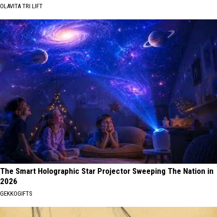
OLAVITA TRI LIFT
The Smart Holographic Star Projector Sweeping The Nation in
2026
GEKKOGIFTS