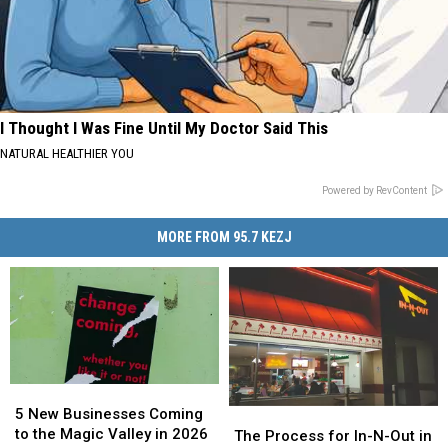
I Thought I Was Fine Until My Doctor Said This
NATURAL HEALTHIER YOU
Powered by RevContent
MORE FROM 95.7 KEZJ
5
5
New
New
5 New Businesses Coming
The
The
Businesses
Businesses
to the Magic Valley in 2026
Process
Process
The Process for In-N-Out in