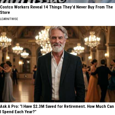
Costco Workers Reveal 14 Things They'd Never Buy From The
Store
LEARNITWISE
Ask A Pro: "I Have $2.3M Saved for Retirement. How Much Can
I Spend Each Year?"