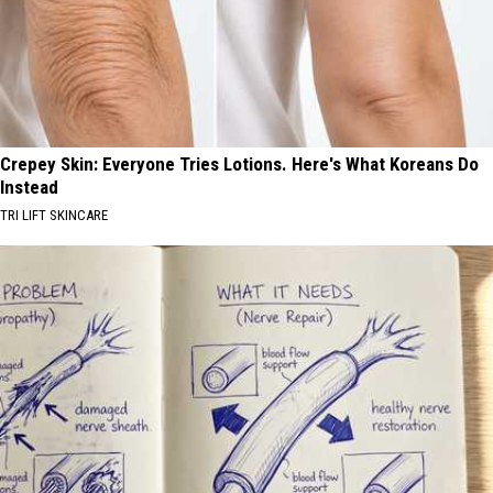
Crepey Skin: Everyone Tries Lotions. Here's What Koreans Do
Instead
TRI LIFT SKINCARE