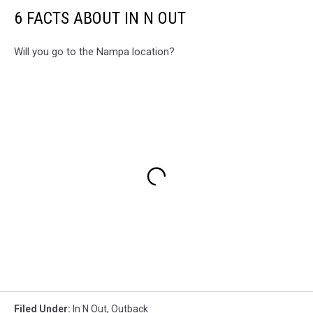
6 FACTS ABOUT IN N OUT
Will you go to the Nampa location?
Filed Under
:
In N Out
,
Outback