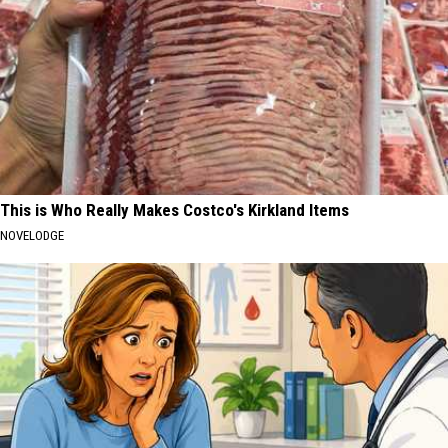
This is Who Really Makes Costco's Kirkland Items
NOVELODGE