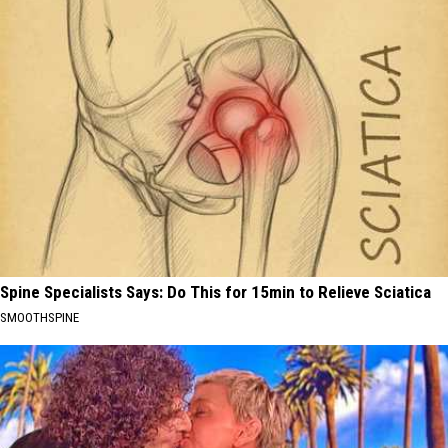
Spine Specialists Says: Do This for 15min to Relieve Sciatica
SMOOTHSPINE