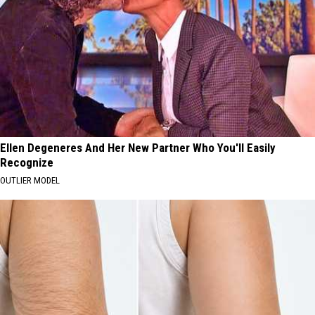
Ellen Degeneres And Her New Partner Who You'll Easily
Recognize
OUTLIER MODEL