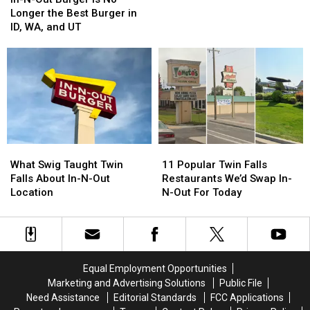
Out
Out
Out
Out
Longer the Best Burger in
Burger
Burger
Worth
Worth
ID, WA, and UT
Is
Is
The
The
No
No
Wait
Wait
Longer
Longer
in
in
the
the
Idaho?
Idaho?
Best
Best
Burger
Burger
in
in
ID,
ID,
What
What
11
11
WA,
WA,
Swig
Swig
Popular
Popular
and
and
What Swig Taught Twin
11 Popular Twin Falls
Taught
Taught
Twin
Twin
UT
UT
Falls About In-N-Out
Restaurants We’d Swap In-
Twin
Twin
Falls
Falls
Location
N-Out For Today
Falls
Falls
Restaurants
Restaurants
About
About
We’d
We’d
In-
In-
Swap
Swap
N-
N-
In-
In-
Out
Out
N-
N-
Equal Employment Opportunities
Location
Location
Out
Out
Marketing and Advertising Solutions
Public File
For
For
Need Assistance
Editorial Standards
FCC Applications
Today
Today