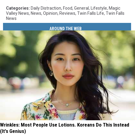
Categories
:
Daily Distraction
,
Food
,
General
,
Lifestyle
,
Magic
Valley News
,
News
,
Opinion
,
Reviews
,
Twin Falls Life
,
Twin Falls
News
AROUND THE WEB
Wrinkles: Most People Use Lotions. Koreans Do This Instead
(It's Genius)