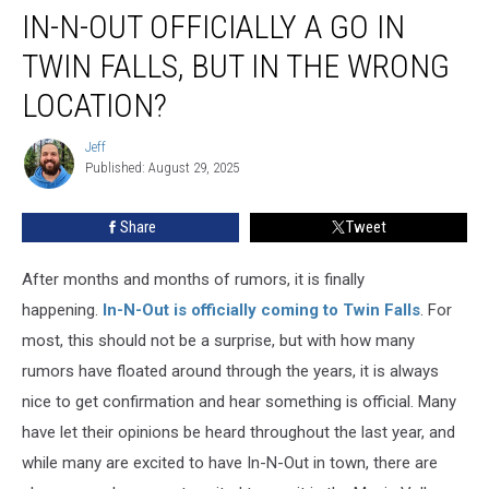
IN-N-OUT OFFICIALLY A GO IN
N-
Out
TWIN FALLS, BUT IN THE WRONG
Officially
a
LOCATION?
Go
in
Jeff
Jeff
Twin
Published: August 29, 2025
Falls,
But
Share
Tweet
in
the
After months and months of rumors, it is finally
Wrong
Location?
happening.
In-N-Out is officially coming to Twin Falls
.
For
most, this should not be a surprise, but with
how many
rumors
have floated around through
the years, it is always
nice to get confirmation and hear something is official.
Many
have
let
their opinions
be heard
throughout
the last year, and
while
many
are excited to have In-N-Out in town,
there are