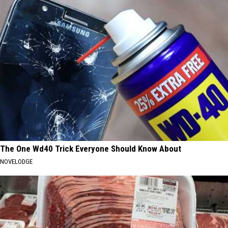
The One Wd40 Trick Everyone Should Know About
NOVELODGE