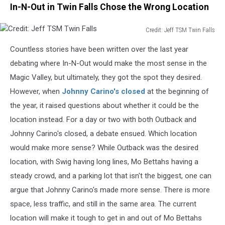
In-N-Out in Twin Falls Chose the Wrong Location
Credit: Jeff TSM Twin Falls
Credit:
Countless stories have been written over the last year
Jeff
TSM
debating where In-N-Out would make the most sense in the
Twin
Magic Valley, but ultimately, they got the spot they desired.
Falls
However, when
Johnny Carino's closed
at the beginning of
the year, it raised questions about whether it could be the
location instead
. For
a day or two with both Outback and
Johnny Carino's closed, a debate ensued. Which location
would make more sense? While Outback was the desired
location, with Swig having long lines, Mo Bettahs having a
steady crowd, and a parking lot that isn't the biggest, one can
argue that Johnny Carino's made more sense. There is more
space, less traffic, and still in the same area. The current
location will make it tough to get in and out of Mo Bettahs