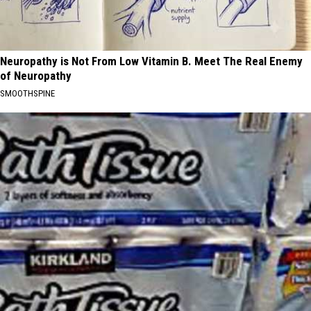
Neuropathy is Not From Low Vitamin B. Meet The Real Enemy
of Neuropathy
SMOOTHSPINE