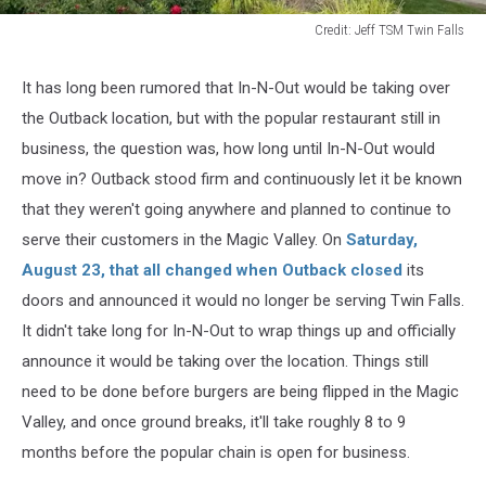
Credit: Jeff TSM Twin Falls
Credit:
Jeff
It has long
been rumored
that In-N-Out would
be taking
over
TSM
the Outback location, but with the popular restaurant still in
Twin
Falls
business, the question was, how long
until
In-N-Out
would
move in?
Outback stood firm and
continuously
let it
be known
that they weren't going anywhere
and planned
to continue
to
serve
their customers in the Magic Valley.
On
Saturday,
August 23, that all changed when Outback closed
its
doors and announced it would no longer be serving Twin Falls.
It didn't take long for In-N-Out to wrap things up and officially
announce it would be taking over the location. Things still
need to be done before burgers are
being flipped
in the Magic
Valley, and once ground breaks, it'll take roughly 8 to 9
months before the popular chain is open for business.