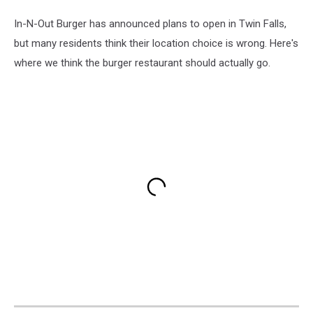
In-N-Out Burger has announced plans to open in Twin Falls,
but many residents think their location choice is wrong. Here's
where we think the burger restaurant should actually go.