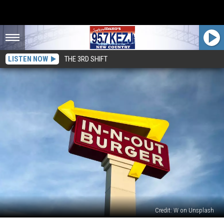
LISTEN NOW
THE 3RD SHIFT
Credit: W on Unsplash
In-