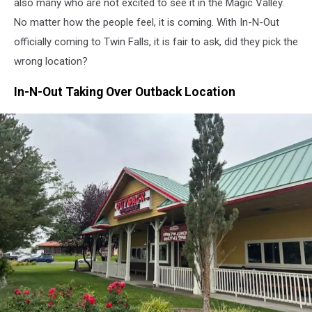
also many who
are not
excited
to see
it in the Magic Valley.
No matter how the people feel, it is coming. With In-N-Out
officially coming to Twin Falls, it is fair to ask, did they pick the
wrong location?
In-N-Out Taking Over Outback Location