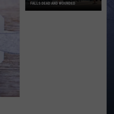
FALLS DEAD AND WOUNDED
Memorial
Vigil
Planned
for
Twin
Falls
Dead
and
Wounded