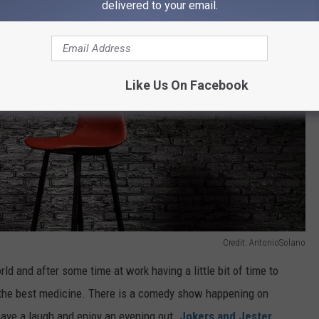
delivered to your email.
Like Us On Facebook
Credit: AntonioSolano
rld and after some time at work having a little bit of time to
is the best medicine. There is a comedy show happening on
 have a laugh and enjoy an evening out.
Jokers and Jester