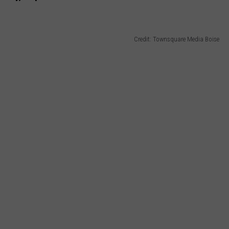
Credit: Townsquare Media Boise