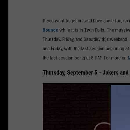
s
q
u
If you want to get out and have some fun,
no 
a
Bounce
while it is in Twin Falls. The massiv
r
Thursday, Friday, and Saturday this weekend
e
and Friday, with the last session beginning at
M
the
last
session being at 8 PM. For more on
e
Thursday, September 5 - Jokers and
d
i
a
B
o
i