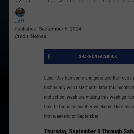
Jeff
Published: September 5, 2024
Credit: Nelosa
SHARE ON FACEBOOK
Labor Day has come and gone and the focus wil
technically won't start until later this month
and school week are making this week go fast
time to focus on another weekend. Here are s
first weekend of September.
Thursday, September 5 Through Sat