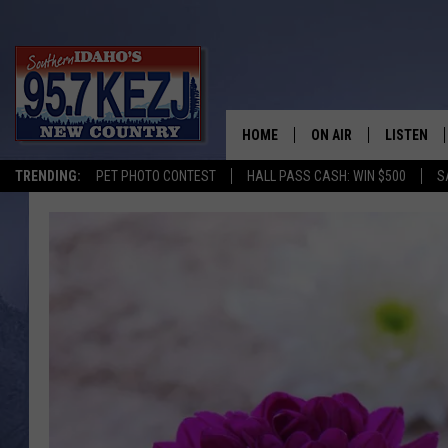
HOME
ON AIR
LISTEN
TRENDING:
PET PHOTO CONTEST
HALL PASS CASH: WIN $500
S
SCHEDULE
LISTEN LI
MORNING SHOW WITH
KEZJ APP
JESS
ALEXA
BRAD WEISER
GOOGLE 
TASTE OF COUNTRY N
PLAYLIST
TASTE OF COUNTRY W
ON DEMA