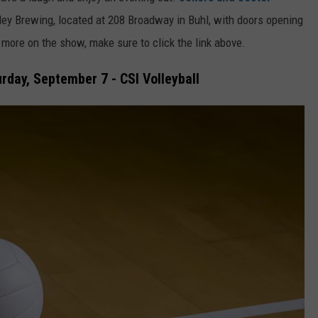
ley Brewing, located at 208 Broadway in Buhl, with doors opening
more on the show, make sure to click the link above.
day, September 7 - CSI Volleyball