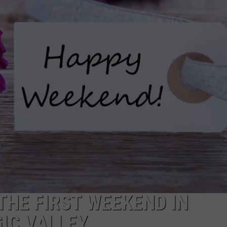
FEEDBACK
ADVERTISE
THE FIRST WEEKEND IN
IC VALLEY