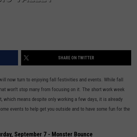
SHARE ON TWITTER
l now turn to enjoying fall festivities and events. While fall
, that won't stop many from focusing on it. The short work week
, which means despite only working a few days, it is already
ome events to help get you outside and to have some fun for the
urday, September 7 - Monster Bounce