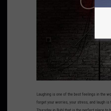
s
e
C
Laughing is one of the best feelings in the wo
r
forget your worries, your stress, and laugh 
e
Thursday in Buhl that is the perfect place to