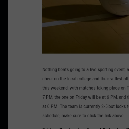
a
n
o
C
Nothing beats going to a live sporting event,
r
cheer on the local college and their volleyba
e
this weekend, with matches
taking place
on T
d
7 PM, the one on Friday will be at 6 PM, and 
i
at 6 PM. The team is currently 2-5 but looks 
t
schedule,
make sure to
click the link above.
:
A