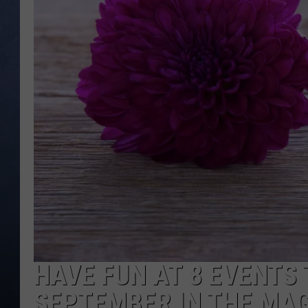
CLAY MODEN
BRETT ALAN
TARA HOLLEY
ADISON HAAGER
HAVE FUN AT 8 EVENTS 
SEPTEMBER IN THE MAG