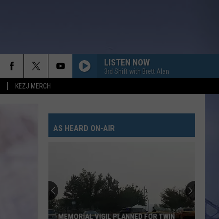
LISTEN NOW
3rd Shift with Brett Alan
KEZJ MERCH
AS HEARD ON-AIR
MEMORIAL VIGIL PLANNED FOR TWIN