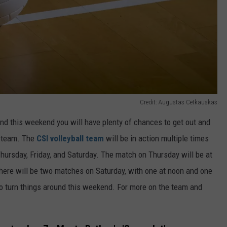
Credit: Augustas Cetkauskas
 and this weekend you will have plenty of chances to get out and
ll team. The
CSI volleyball team
will be in action multiple times
hursday, Friday, and Saturday. The
match
on Thursday will be at
there will be two
matches
on Saturday, with one at noon and one
to turn things around this weekend. For more on the team and