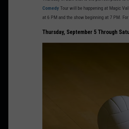
d
Comedy
Tour
will be happening at Magic Val
i
at 6 PM and the show beginning at 7 PM. For 
t
:
Thursday, September 5 Through Satur
A
n
t
o
n
i
o
S
o
l