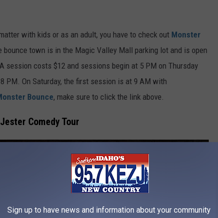
matter
with kids or as an adult, you have to check out
Monster
e bounce town is in the Magic Valley Mall parking lot and is open
. A session costs $12 and sessions begin at 5 PM on Thursday
 8 PM. On Saturday, the first session is at 9 AM with
Monster Bounce
, make sure to click the link above.
 Jester Comedy Tour
Sign up to have news and information about your community