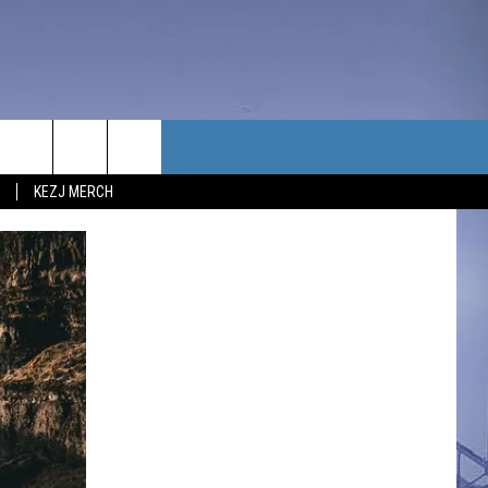
TACT US
KEZJ MERCH
UBSCRIBE
P & CONTACT INFO
C NEWS
LOYMENT
NEWS
MIT YOUR COMMUNITY
NT
DBACK
ERTISE