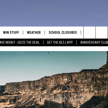
WIN STUFF
WEATHER
SCHOOL CLOSURES
MORE
CON
Search
AVE MONEY - SEIZE THE DEAL
GET THE KEZJ APP
ANNIVERSARY CLUB
VE
ANNIVERSARY CLUB
NEWSLETTER S
HEL
The
 GREG
ALL CONTESTS
COUNTRY MUSI
EMP
Site
CONTEST RULES
MAGIC VALLEY 
SUB
EVE
HOME
VIP SUPPORT
FEE
IGHTS
CONTEST WINNERS
ADV
EEKENDS
ND