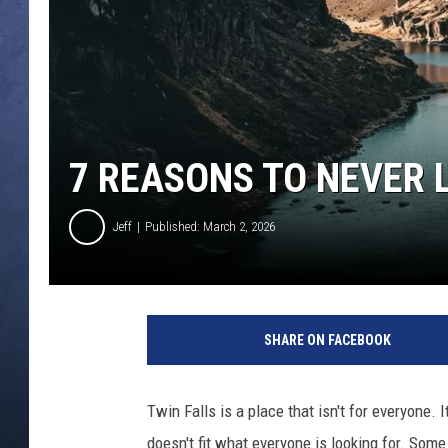
CLAY MODEN
BRETT ALAN
TARA HOLLEY
7 REASONS TO NEVER L
ADISON HAAGER
Jeff
Published: March 2, 2026
C
r
SHARE ON FACEBOOK
e
d
i
Twin Falls is a place that isn't for everyone. 
t
doesn't fit what everyone is looking for. Som
: