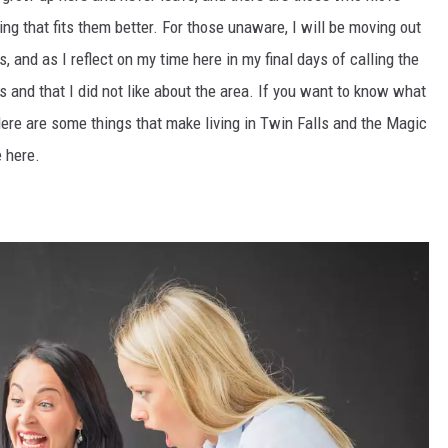
hing that fits them better. For those unaware, I will be moving out
s, and as I reflect on my time here in my final days of calling the
ss and that I did not like about the area. If you want to know what
Here are some things that make living in Twin Falls and the Magic
e here.