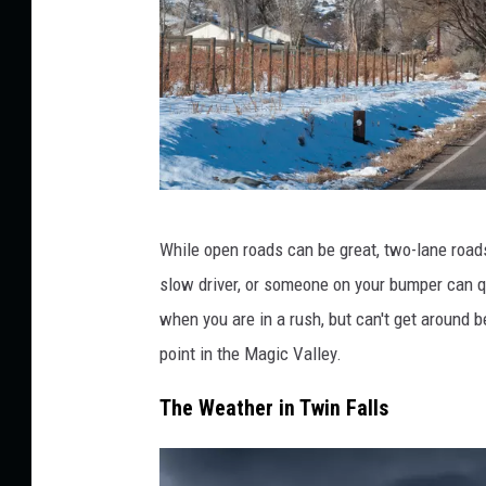
b
While open roads can be great, two-lane roads
l
slow driver, or someone on your bumper can q
u
when you are in a rush, but can't get around 
e
point in the Magic Valley.
r
a
The Weather in Twin Falls
b
b