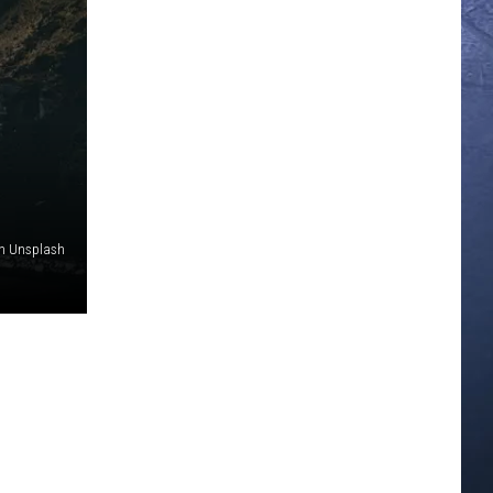
on Unsplash