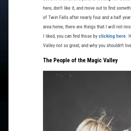
K
here, don't like it, and move out to find somet
e
of Twin Falls after nearly four and a half year
v
area home, there are things that I will not mi
i
n
I liked, you can find those by
clicking here
. 
B
Valley not so great, and why you shouldn't liv
u
t
The People of the Magic Valley
z
o
n
U
n
s
p
l
a
s