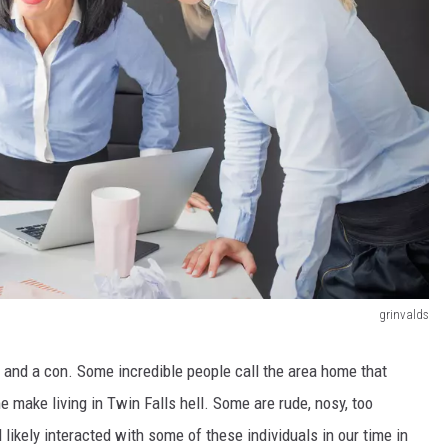
grinvalds
o and a con.
Some incredible people call the area home
that
 make living in Twin Falls hell.
Some are rude, nosy, too
likely interacted with some of these individuals in our time in