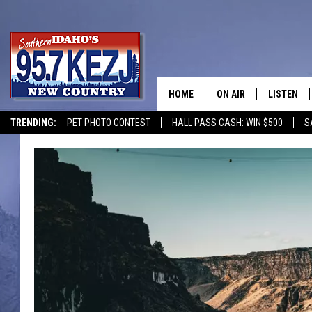
HOME
ON AIR
LISTEN
TRENDING:
PET PHOTO CONTEST
HALL PASS CASH: WIN $500
S
SCHEDULE
LISTEN LI
MORNING SHOW WITH
KEZJ APP
JESS
ALEXA
BRAD WEISER
GOOGLE 
TASTE OF COUNTRY N
PLAYLIST
TASTE OF COUNTRY W
ON DEMA