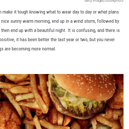
Getty Images/iStockphoto
n make
it
tough knowing
what to wear day to day or what plans
a nice sunny warm morning, end up in a
wind storm
, followed by
 then end up with a beautiful night.
It is confusing, and there is
ositive, it has been better the last year or two, but you never
gs are becoming more normal.