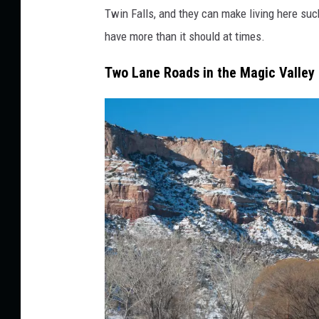
v
Twin Falls, and they can make living here suc
a
have more than it should at times.
l
Two Lane Roads in the Magic Valley
d
s