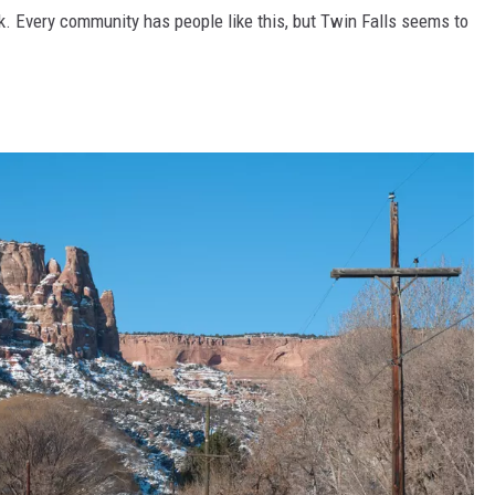
k. Every community has people like this, but Twin Falls seems to