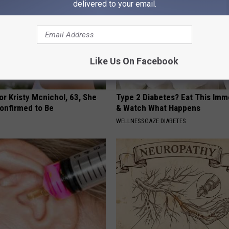
delivered to your email.
Like Us On Facebook
r Kristy Mcnichol, 63, She
Type 2 Diabetes? Eat This Imm
onfirmed to Be
& Watch What Happens
WELLNESSGAZE DIABETES