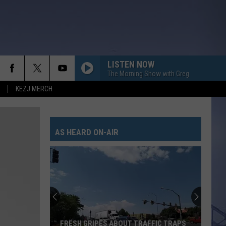
LISTEN NOW
The Morning Show with Greg
KEZJ MERCH
AS HEARD ON-AIR
FRESH GRIPES ABOUT TRAFFIC TRAPS