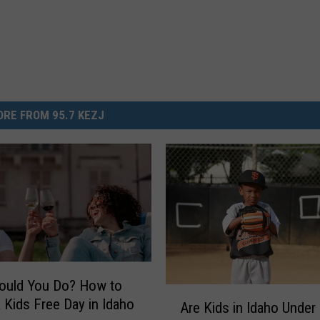
RE FROM 95.7 KEZJ
ould You Do? How to
A
 Kids Free Day in Idaho
Are Kids in Idaho Under
r