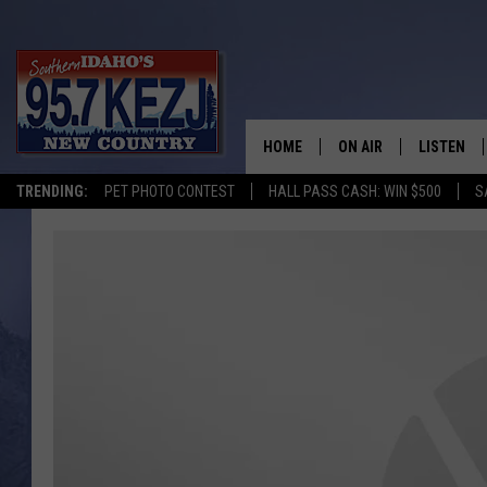
HOME
ON AIR
LISTEN
TRENDING:
PET PHOTO CONTEST
HALL PASS CASH: WIN $500
S
SCHEDULE
LISTEN LI
MORNING SHOW WITH
KEZJ APP
JESS
ALEXA
BRAD WEISER
GOOGLE 
TASTE OF COUNTRY N
PLAYLIST
TASTE OF COUNTRY W
ON DEMA