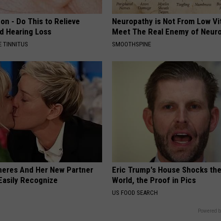
on - Do This to Relieve
Neuropathy is Not From Low Vi
nd Hearing Loss
Meet The Real Enemy of Neur
 TINNITUS
SMOOTHSPINE
neres And Her New Partner
Eric Trump's House Shocks th
Easily Recognize
World, the Proof in Pics
US FOOD SEARCH
Powered b