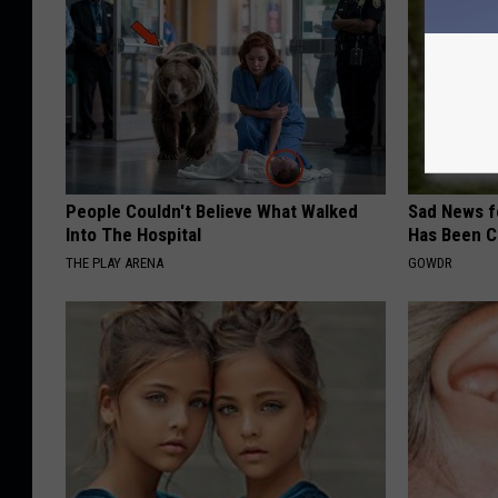
People Couldn't Believe What Walked
Sad News fo
Into The Hospital
Has Been C
THE PLAY ARENA
GOWDR