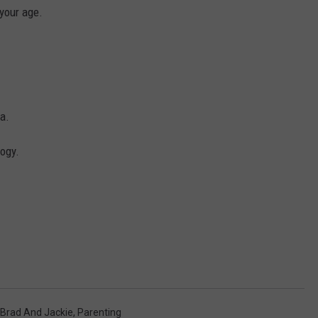
 your age.
a.
logy.
Brad And Jackie
,
Parenting