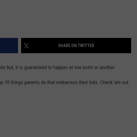
SHARE ON TWITTER
ds but, it is guaranteed to happen at one point or another.
p 10 things parents do that embarrass their kids. Check 'em out