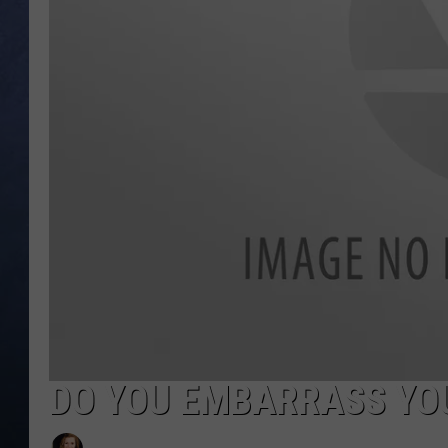
CLAY MODEN
BRETT ALAN
TARA HOLLEY
ADISON HAAGER
DO YOU EMBARRASS YOU