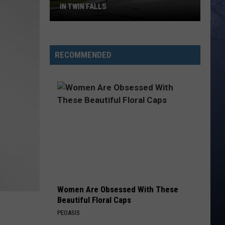
IN TWIN FALLS
Fresh
Gripes
RECOMMENDED
About
Traffic
Traps
in
Twin
Falls
Women Are Obsessed With These
Beautiful Floral Caps
PEOASIS