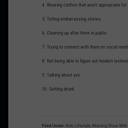
4. Wearing clothes that aren't appropriate for
5. Telling embarrassing stories.
6. Cleaning up after them in public.
7. Trying to connect with them on social medi
8. Not being able to figure out modern techno
9. Talking about sex.
10. Getting drunk.
Filed Under
:
Kids
,
Lifestyle
,
Morning Show With 