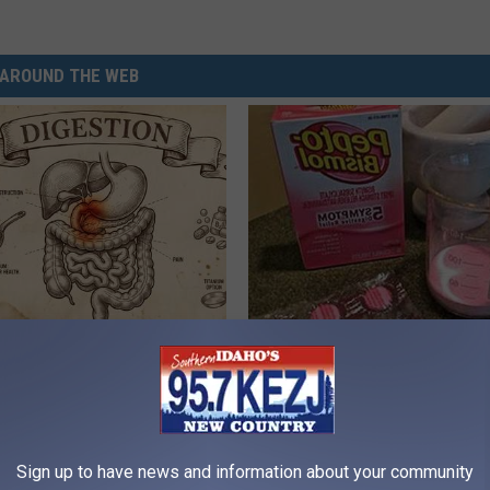
AROUND THE WEB
ng With Heavy Oils: Why
Diabetes is Not From Sweets: 
ecommend Pure Titanium
#1 Enemy of Diabetes
HEALTH FRONTLINE
Sign up to have news and information about your community