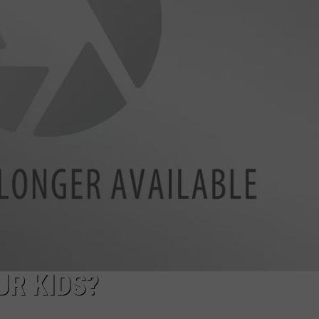
FEEDBACK
ADVERTISE
R KIDS?