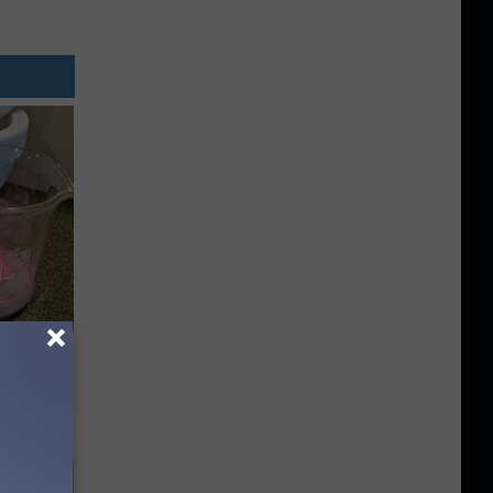
Meet The