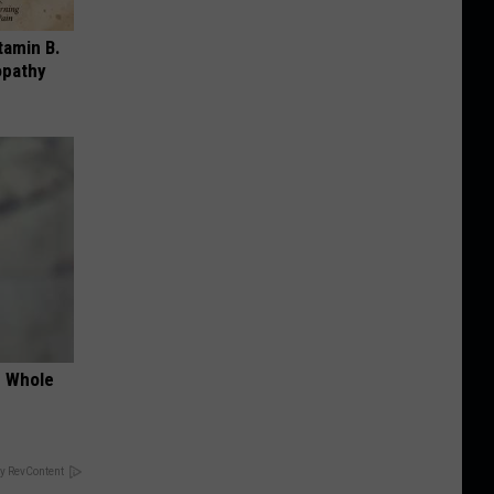
tamin B.
opathy
e Whole
y RevContent