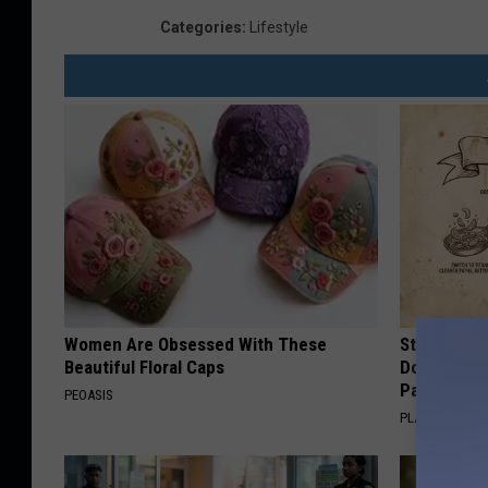
Categories
:
Lifestyle
Women Are Obsessed With These
Stop Cooki
Beautiful Floral Caps
Doctors R
Pans
PEOASIS
PLATEFUL