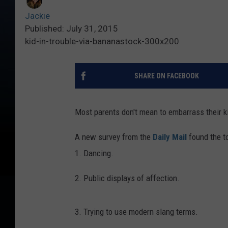
Jackie
Published: July 31, 2015
kid-in-trouble-via-bananastock-300x200
SHARE ON FACEBOOK
Most parents don't mean to embarrass their ki
A new survey from the
Daily Mail
found the to
1. Dancing.
2. Public displays of affection.
3. Trying to use modern slang terms.