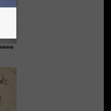
ediately