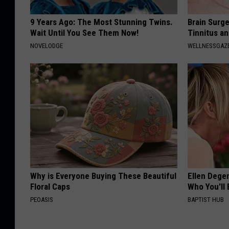
9 Years Ago: The Most Stunning Twins.
Brain Surge
Wait Until You See Them Now!
Tinnitus a
NOVELODGE
WELLNESSGAZE
Why is Everyone Buying These Beautiful
Ellen Dege
Floral Caps
Who You'll 
PEOASIS
BAPTIST HUB