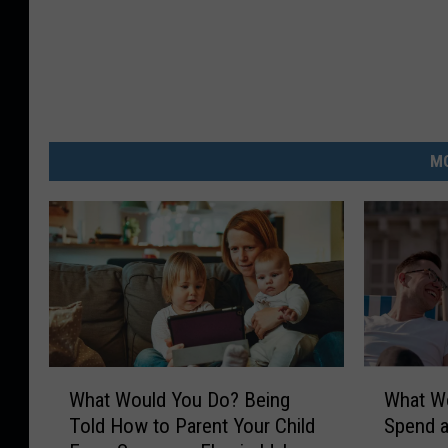
MO
W
W
What Would You Do? Being
What W
h
h
Told How to Parent Your Child
Spend a
a
a