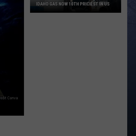
IDAHO GAS NOW 10TH PRICIEST IN US
Idaho
Gas
Now
10th
Priciest
In
US
redit Canva