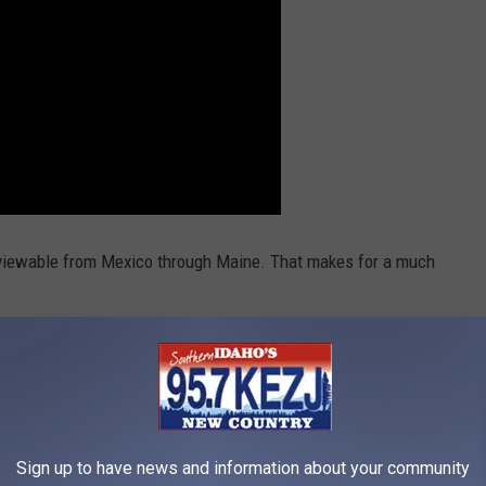
be viewable from Mexico through Maine. That makes for a much
CHINE
Sign up to have news and information about your community