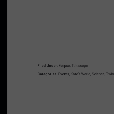
Filed Under
:
Eclipse
,
Telescope
Categories
:
Events
,
Kate's World
,
Science
,
Twin