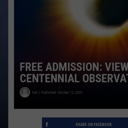
CLAY MODEN
BRETT ALAN
TARA HOLLEY
ADISON HAAGER
FREE ADMISSION: VIEW
CENTENNIAL OBSERVA
Kat
Published: October 12, 2023
SHARE ON FACEBOOK