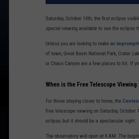
Saturday, October 14th, the first eclipse visib
special viewing available to see the eclipse 
Unless you are looking to make an
impromptu
of town, Great Basin National Park, Crater La
or Chaco Canyon are a few places to hit. If yo
When is the Free Telescope Viewing 
For those staying closer to home, the
Centen
free telescope viewing on Saturday, October 14
eclipse, but it should be a spectacular sight.
The observatory will open at 9 AM. The begi