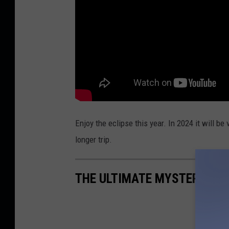
Enjoy the eclipse this year. In 2024 it will 
longer trip.
THE ULTIMATE MYSTERY MA