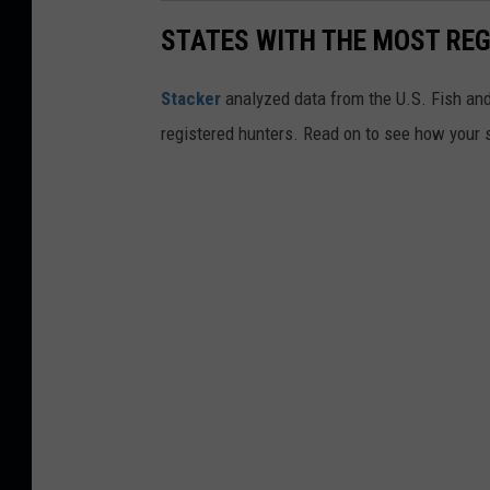
STATES WITH THE MOST RE
Stacker
analyzed data from the U.S. Fish and
registered hunters. Read on to see how your st