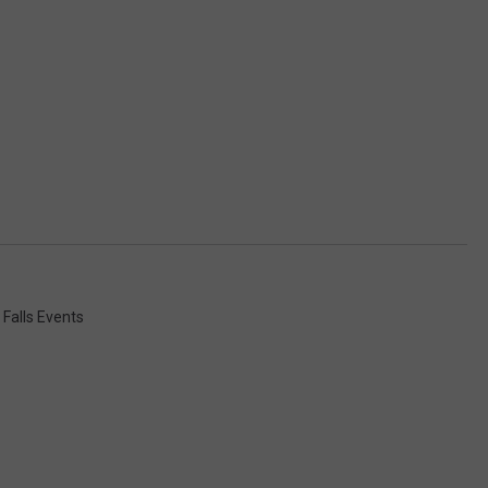
 Falls Events