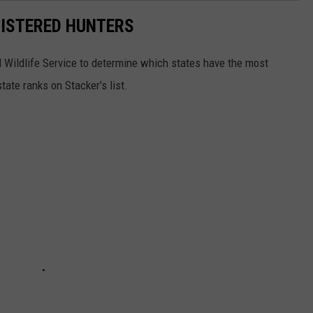
GISTERED HUNTERS
 Wildlife Service to determine which states have the most
ate ranks on Stacker’s list.