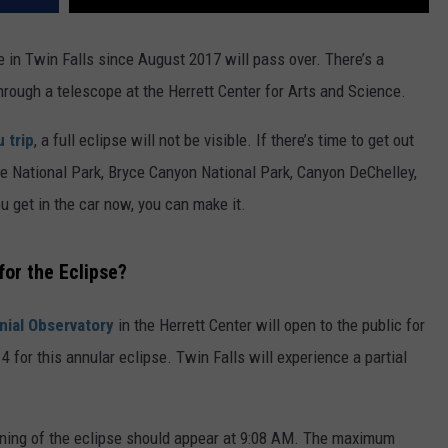
le in Twin Falls since August 2017 will pass over. There’s a
through a telescope at the Herrett Center for Arts and Science.
 trip
, a full eclipse will not be visible. If there’s time to get out
ke National Park, Bryce Canyon National Park, Canyon DeChelley,
u get in the car now, you can make it.
for the Eclipse?
nial Observatory
in the Herrett Center will open to the public for
 for this annular eclipse. Twin Falls will experience a partial
nning of the eclipse should appear at 9:08 AM. The maximum