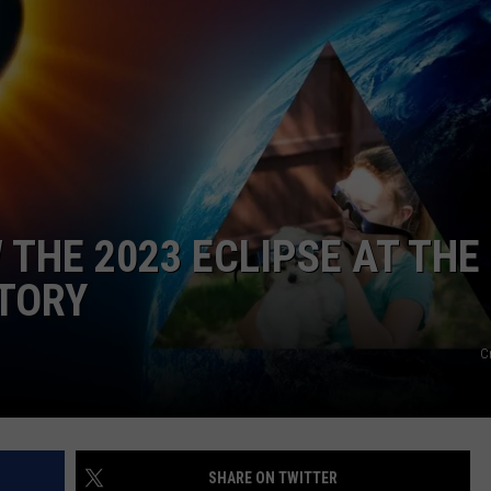
FEEDBACK
ADVERTISE
 THE 2023 ECLIPSE AT THE
TORY
C
SHARE ON TWITTER