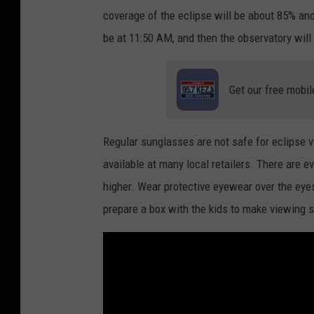
coverage of the eclipse will be about 85% and
be at 11:50 AM, and then the observatory will
Get our free mobil
Regular sunglasses are not safe for eclipse 
available at many local retailers. There are e
higher. Wear protective eyewear over the eyes
prepare a box with the kids to make viewing 