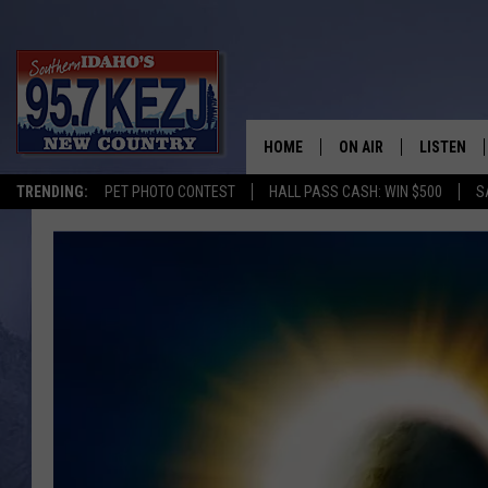
HOME
ON AIR
LISTEN
TRENDING:
PET PHOTO CONTEST
HALL PASS CASH: WIN $500
S
SCHEDULE
LISTEN LI
MORNING SHOW WITH
KEZJ APP
JESS
ALEXA
BRAD WEISER
GOOGLE 
TASTE OF COUNTRY N
PLAYLIST
TASTE OF COUNTRY W
ON DEMA