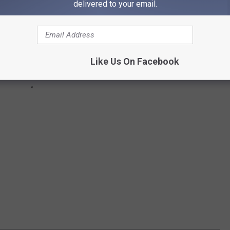
delivered to your email.
Like Us On Facebook