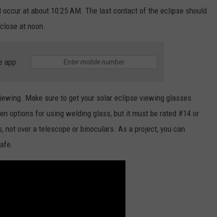
 occur at about 10:25 AM. The last contact of the eclipse should
 close at noon.
e app
viewing. Make sure to get your solar eclipse viewing glasses
ven options for using welding glass, but it must be rated #14 or
, not over a telescope or binoculars. As a project, you can
safe.