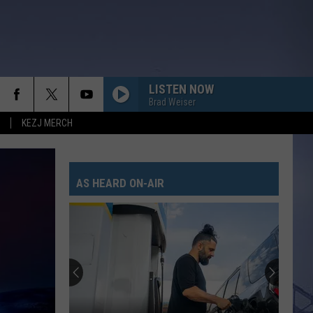
LISTEN NOW
Brad Weiser
KEZJ MERCH
AS HEARD ON-AIR