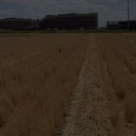
FEEDBACK
ADVERTISE