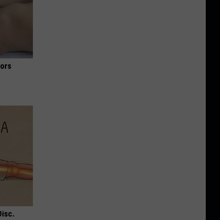
iors
Disc.