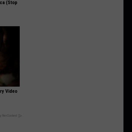
ca (Stop
ery Video
y RevContent