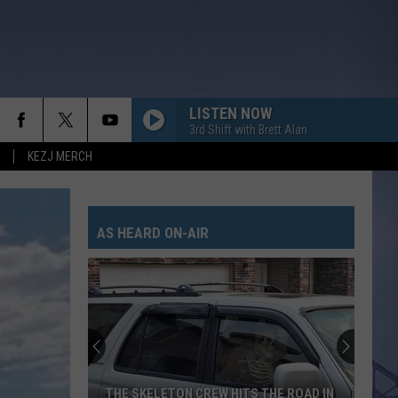
LISTEN NOW
3rd Shift with Brett Alan
KEZJ MERCH
AS HEARD ON-AIR
THE SKELETON CREW HITS THE ROAD IN