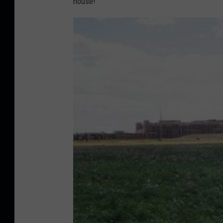
house!