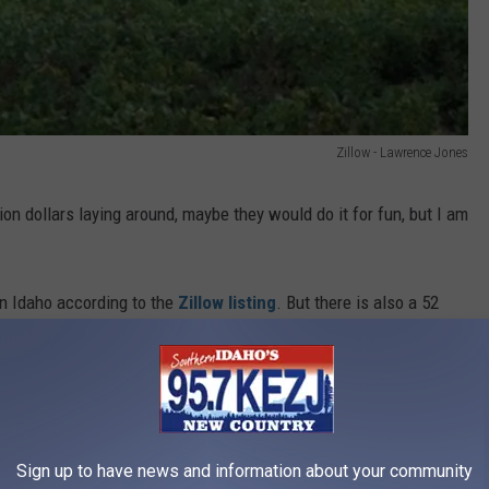
Zillow - Lawrence Jones
on dollars laying around, maybe they would do it for fun, but I am
in Idaho according to the
Zillow listing
. But there is also a 52
ly 4.5 million. Is this a typo?
Sign up to have news and information about your community
ird News