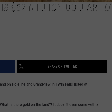
S $52 MILLION DOLLAR LOT
SHARE ON TWITTER
 land on Poleline and Grandview in Twin Falls listed at
 What is there gold on the land?! It doesn't even come with a