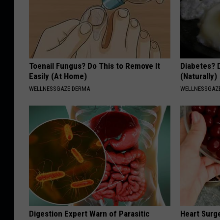
Toenail Fungus? Do This to Remove It
Diabetes? 
Easily (At Home)
(Naturally)
WELLNESSGAZE DERMA
WELLNESSGAZE
Digestion Expert Warn of Parasitic
Heart Surg