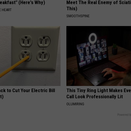
eakfast" (Here's Why)
Meet The Real Enemy of Sciati
This)
 HEART
SMOOTHSPINE
ck to Cut Your Electric Bill
This Tiny Ring Light Makes Ev
t)
Call Look Professionally Lit
S
OLUMIRING
Powered b