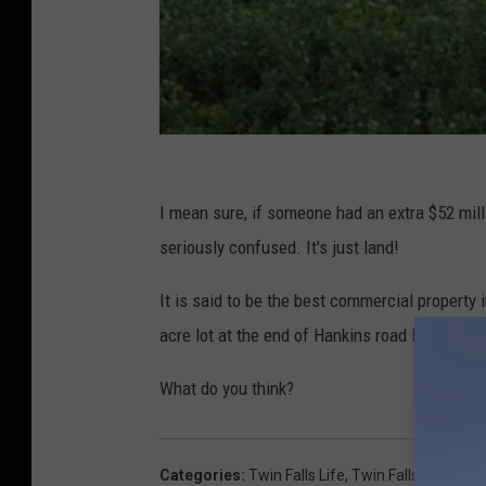
Z
i
I mean sure, if someone had an extra $52 milli
l
seriously confused. It's just land!
l
It is said to be the best commercial property 
o
acre lot at the end of Hankins road listed at on
w
-
What do you think?
L
a
Categories
:
Twin Falls Life
,
Twin Falls News
,
We