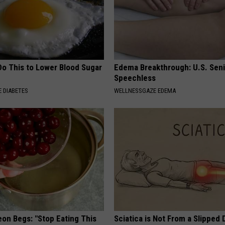
Do This to Lower Blood Sugar
Edema Breakthrough: U.S. Sen
Speechless
 DIABETES
WELLNESSGAZE EDEMA
eon Begs: "Stop Eating This
Sciatica is Not From a Slipped 