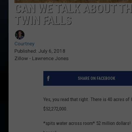
CAN WE TALK ABOUT THI
TWIN FALLS
Courtney
Published: July 6, 2018
Zillow - Lawrence Jones
SHARE ON FACEBOOK
Yes, you read that right. There is 40 acres of
$52,272,000.
*spits water across room* 52 million dollars!