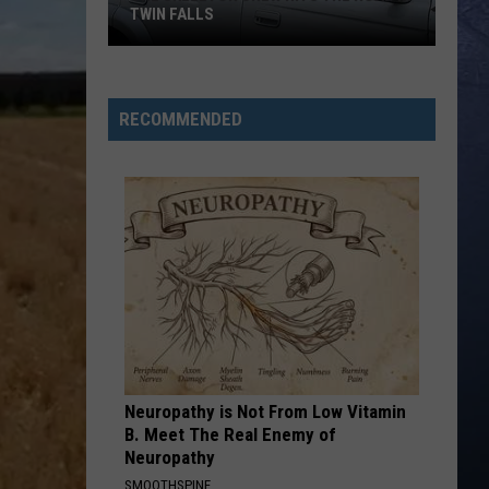
TWIN FALLS
The
Skeleton
RECOMMENDED
Crew
Hits
the
Road
in
Twin
Falls
Neuropathy is Not From Low Vitamin
B. Meet The Real Enemy of
Neuropathy
SMOOTHSPINE