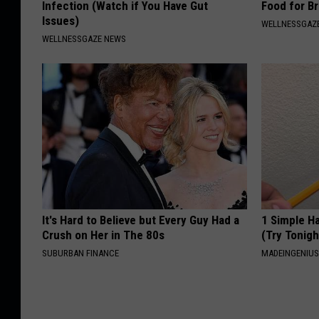
Infection (Watch if You Have Gut
Food for Br
Issues)
WELLNESSGAZE
WELLNESSGAZE NEWS
It's Hard to Believe but Every Guy Had a
1 Simple Ha
Crush on Her in The 80s
(Try Tonigh
SUBURBAN FINANCE
MADEINGENIU