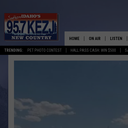
HOME
ON AIR
LISTEN
TRENDING:
PET PHOTO CONTEST
HALL PASS CASH: WIN $500
S
SCHEDULE
LISTEN LI
MORNING SHOW WITH
KEZJ APP
JESS
ALEXA
BRAD WEISER
GOOGLE 
TASTE OF COUNTRY N
PLAYLIST
TASTE OF COUNTRY W
ON DEMA