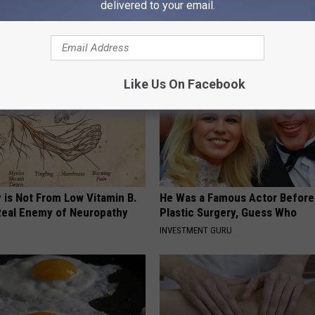
delivered to your email.
AROUND THE WEB
Like Us On Facebook
 is Not From Low Vitamin B.
He Was a Famous Actor Before
eal Enemy of Neuropathy
Plastic Surgery, Guess Who
INVESTMENT GURU