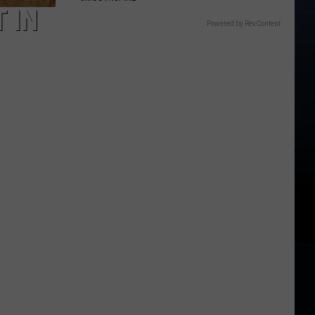
 IN
Powered by RevContent