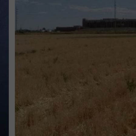
CLAY MODEN
BRETT ALAN
TARA HOLLEY
ADISON HAAGER