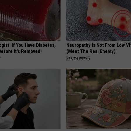
gist: If You Have Diabetes,
Neuropathy is Not From Low Vi
Before It's Removed!
(Meet The Real Enemy)
Y
HEALTH WEEKLY