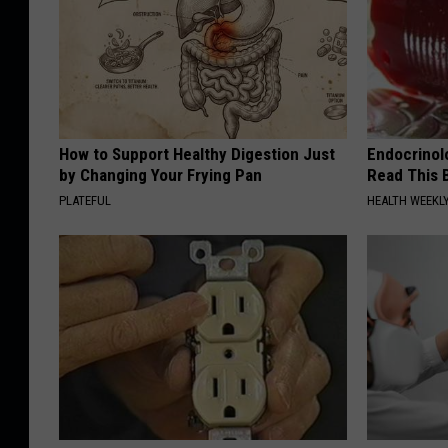
How to Support Healthy Digestion Just
Endocrinolo
by Changing Your Frying Pan
Read This 
PLATEFUL
HEALTH WEEKL