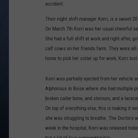
accident.
CLAY MODEN
Their night shift manager Korri, is a sweet 2
BRETT ALAN
On March 7th Korri was her usual cheerful se
She had a full shift at work and right after, g
TARA HOLLEY
calf cows on her friends farm. They were all 
home to pick her sister up for work, Korri lost 
ADISON HAAGER
Korri was partially ejected from her vehicle a
Alphonsus in Boise where she had multiple pr
broken caller bone, and sternum, and a lacerate
On top of everything else, this is making it v
she was struggling to breathe. The Doctors wer
week in the hospital, Korri was released today
but a lot of love surrounding her.