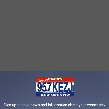
r Girl in Bad Accident
Newsletter
,
Ridley's
,
Support
,
Weiser
Sign up to have news and information about your community