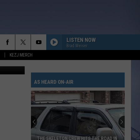
D
LISTEN NOW
Brad Weiser
KEZJ MERCH
CHASIN YOU
Morgan
Morgan Wallen
Wallen
If I Know Me
AS HEARD ON-AIR
HANDS UP
Jelly
Jelly Roll
Roll
Hard Fought Hallelujah - Single
WHAT MY WORLD SPINS AROUND
Jordan
Jordan Davis
Davis
What My World Spins Around - Single
BOSTON
Stella
Stella Lefty
THE SKELETON CREW HITS THE ROAD IN