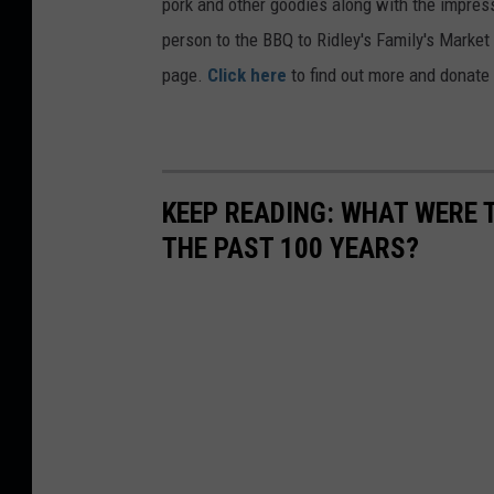
pork and other goodies along with the impressiv
person to the BBQ to Ridley's Family's Market 
page.
Click here
to find out more and donate 
KEEP READING: WHAT WERE
THE PAST 100 YEARS?