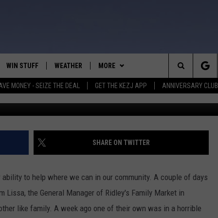
LE FOR WEISER GIRL IN BA
WIN STUFF
WEATHER
MORE
Search
AVE MONEY - SEIZE THE DEAL
GET THE KEZJ APP
ANNIVERSARY CLUB
VE
ANNIVERSARY CLUB
SCHOOL CLOSURES
The
 GREG
ALL CONTESTS
MORE
NEWSLETTER SUBSCRIBE
Site
CONTEST RULES
CONTACT US
COUNTRY MUSIC NEWS
HELP & CONTACT INFO
SHARE ON TWITTER
HOME
VIP SUPPORT
MAGIC VALLEY NEWS
EMPLOYMENT
ur ability to help where we can in our community. A couple of days
IGHTS
CONTEST WINNERS
SUBMIT YOUR COMMUNITY
 Lissa, the General Manager of Ridley's Family Market in
EVENT
 other like family. A week ago one of their own was in a horrible
EEKENDS
ND