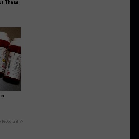
ut These
is
y RevContent