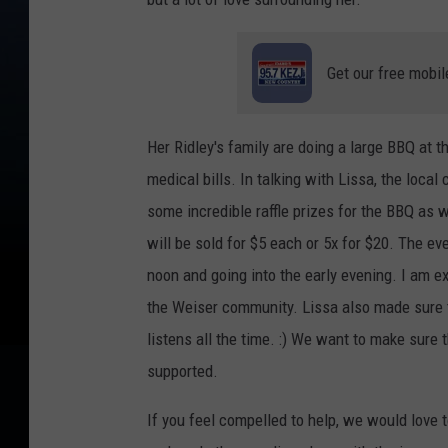
Get our free mobil
Her Ridley's family are doing a large BBQ at t
medical bills. In talking with Lissa, the loca
some incredible raffle prizes for the BBQ as we
will be sold for $5 each or 5x for $20. The eve
noon and going into the early evening. I am e
the Weiser community. Lissa also made sure t
listens all the time. :) We want to make sure 
supported.
If you feel compelled to help, we would love 