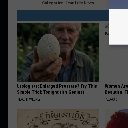
Categories
:
Twin Falls News
Urologists: Enlarged Prostate? Try This
Women Are
Simple Trick Tonight (It's Genius)
Beautiful F
HEALTH WEEKLY
PEOASIS