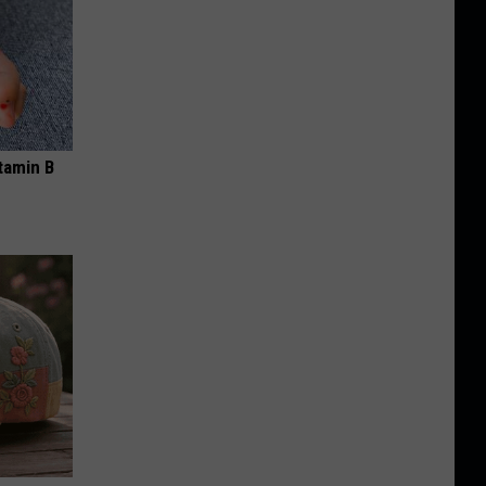
tamin B