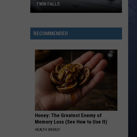
Lefty
Boston - Single
TWIN FALLS
FAVORITE COUNTRY SONG
Hardy
Hardy
The
COUNTRY! - EP
Skeleton
RECOMMENDED
Crew
VIEW ALL RECENTLY PLAYED SONGS
Hits
the
Road
in
Twin
Falls
Honey: The Greatest Enemy of
Memory Loss (See How to Use It)
HEALTH WEEKLY