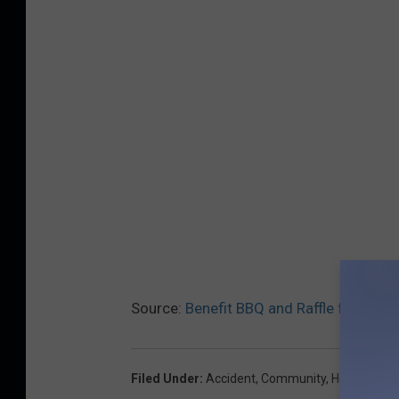
Source:
Benefit BBQ and Raffle for Weise
Filed Under
:
Accident
,
Community
,
Help
,
Idaho
,