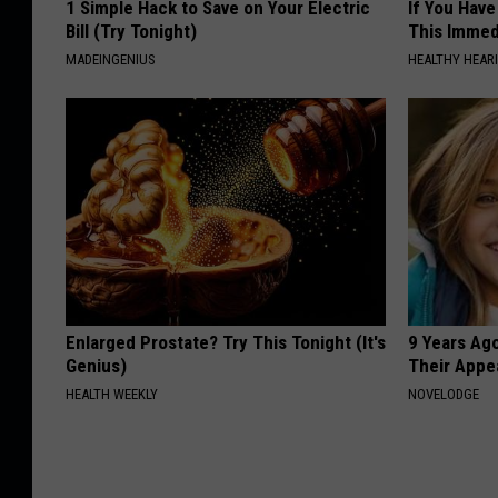
1 Simple Hack to Save on Your Electric
If You Have
Bill (Try Tonight)
This Immedi
MADEINGENIUS
HEALTHY HEARI
Enlarged Prostate? Try This Tonight (It's
9 Years Ago
Genius)
Their Appe
HEALTH WEEKLY
NOVELODGE