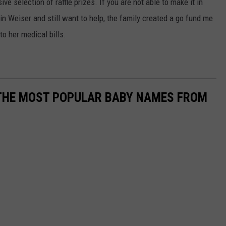
e selection of raffle prizes. If you are not able to make it in
in Weiser and still want to help, the family created a go fund me
to her medical bills.
 THE MOST POPULAR BABY NAMES FROM