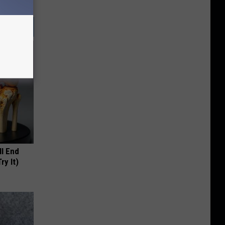
ll End
ry It)