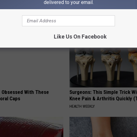
delivered to your email.
AROUND THE WEB
Like Us On Facebook
 Obsessed With These
Surgeons: This Simple Trick Wi
loral Caps
Knee Pain & Arthritis Quickly (T
HEALTH WEEKLY