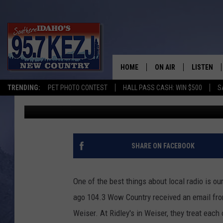
BENEFIT BBQ AND RAFF
ACCIDENT
HOME
ON AIR
LISTEN
TRENDING:
PET PHOTO CONTEST
HALL PASS CASH: WIN $500
S
Nikki West
Published: March 16, 2021
SCHEDULE
LISTEN LI
MORNING SHOW WITH
KEZJ APP
JESS
ALEXA
SHARE ON FACEBOOK
BRAD WEISER
GOOGLE 
One of the best things about local radio is o
TASTE OF COUNTRY N
PLAYLIST
ago 104.3 Wow Country received an email from
Weiser. At Ridley's in Weiser, they treat each
TASTE OF COUNTRY W
ON DEMA