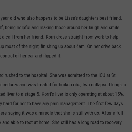
FEEDBACK
0 year old who also happens to be Lissa's daughters best friend.
ADVERTISE
lf, being helpful and making those around her laugh and smile.
ot a call from her friend. Korri drove straight from work to help
up most of the night, finishing up about 4am. On her drive back
control of her car and flipped it.
nd rushed to the hospital. She was admitted to the ICU at St.
ocedures and was treated for broken ribs, two collapsed lungs, a
d liver to a stage 5. Korri's liver is only operating at about 15%.
ery hard for her to have any pain management. The first few days
e saying it was a miracle that she is still with us. After a full
 and able to rest at home. She still has a long road to recovery