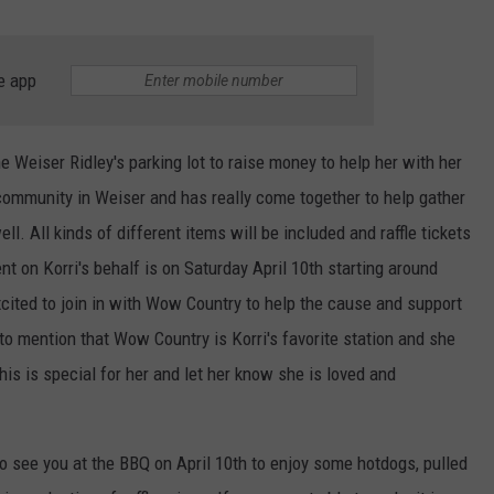
e app
he Weiser Ridley's parking lot to raise money to help her with her
l community in Weiser and has really come together to help gather
ll. All kinds of different items will be included and raffle tickets
nt on Korri's behalf is on Saturday April 10th starting around
xcited to join in with Wow Country to help the cause and support
o mention that Wow Country is Korri's favorite station and she
this is special for her and let her know she is loved and
to see you at the BBQ on April 10th to enjoy some hotdogs, pulled