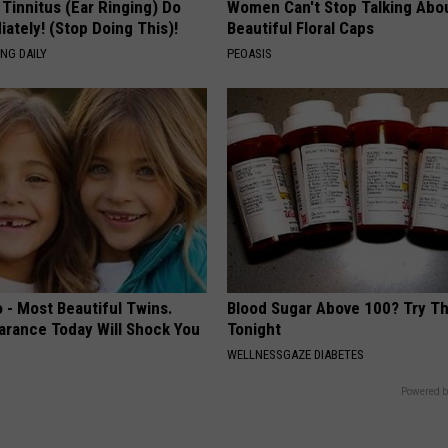
 Tinnitus (Ear Ringing) Do
Women Can't Stop Talking Abo
ately! (Stop Doing This)!
Beautiful Floral Caps
NG DAILY
PEOASIS
 - Most Beautiful Twins.
Blood Sugar Above 100? Try Th
arance Today Will Shock You
Tonight
WELLNESSGAZE DIABETES
Powered b