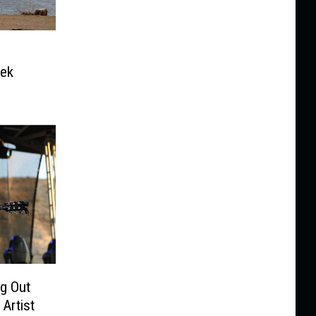
eek
g Out
Artist