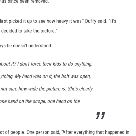
 has since been removed.
first picked it up to see how heavy it was," Duffy said. "It’s
t decided to take the picture."
says he doesn't understand:
out it? I don’t force their kids to do anything.
nything. My hand was on it, the bolt was open,
not sure how wide the picture is. She’s clearly
p, one hand on the scope, one hand on the
 a lot of people. One person said, “After everything that happened in