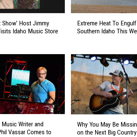
E
t Show’ Host Jimmy
Extreme Heat To Engulf
x
Visits Idaho Music Store
Southern Idaho This W
t
r
e
m
e
H
e
a
t
T
o
E
W
n
 Music Writer and
Why You May Be Missin
h
g
Phil Vassar Comes to
on the Next Big Country 
y