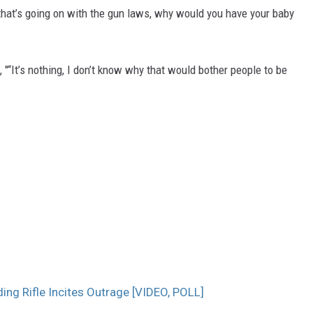
hat’s going on with the gun laws, why would you have your baby
, "“It’s nothing, I don’t know why that would bother people to be
ng Rifle Incites Outrage [VIDEO, POLL]