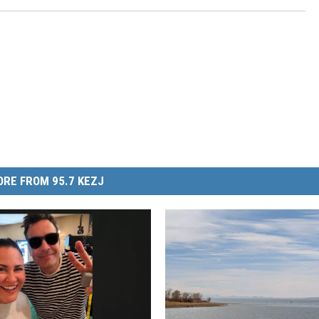
RE FROM 95.7 KEZJ