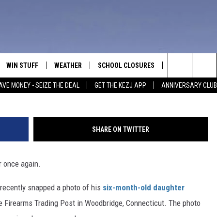
D BABY HOLDING RIFLE
EO, POLL]
WIN STUFF
WEATHER
SCHOOL CLOSURES
MORE
CON
Search
AVE MONEY - SEIZE THE DEAL
GET THE KEZJ APP
ANNIVERSARY CLUB
VE
ANNIVERSARY CLUB
NEWSLETTER S
HEL
The
 GREG
ALL CONTESTS
COUNTRY MUSI
EMP
Site
SHARE ON TWITTER
CONTEST RULES
MAGIC VALLEY 
SUB
EVE
r once again.
HOME
VIP SUPPORT
FEE
e recently snapped a photo of his
six-month-old daughter
IGHTS
CONTEST WINNERS
ADV
 Firearms Trading Post in Woodbridge, Connecticut. The photo
EEKENDS
ND