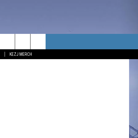
TACT US
KEZJ MERCH
UBSCRIBE
P & CONTACT INFO
C NEWS
LOYMENT
NEWS
MIT YOUR COMMUNITY
NT
DBACK
ERTISE