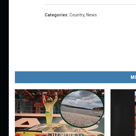
Categories
:
Country
,
News
MO