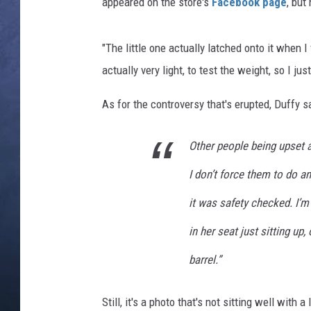
appeared on the store's
Facebook page
, but
CLAY MODEN
"The little one actually latched onto it when I 
BRETT ALAN
actually very light, to test the weight, so I jus
TARA HOLLEY
As for the controversy that's erupted, Duffy 
ADISON HAAGER
Other people being upset ab
I don’t force them to do a
it was safety checked. I’m 
in her seat just sitting u
barrel.”
Still, it's a photo that's not sitting well with