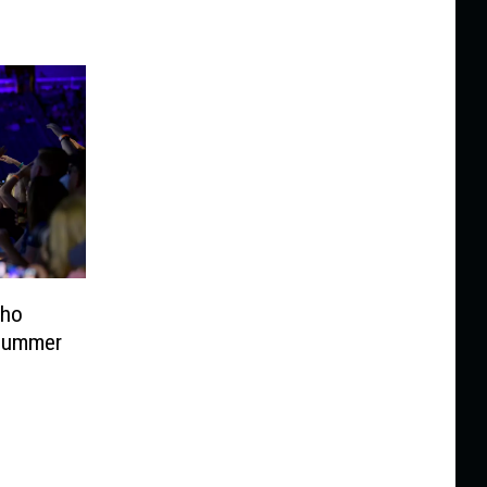
aho
 Summer