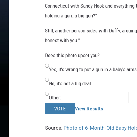
Connecticut with Sandy Hook and everything t
holding a gun…a big gun?”
Still, another person sides with Duffy, arguing
honest with you."
Does this photo upset you?
Yes, it's wrong to put a gun in a baby's arms
No, it's not a big deal
Other:
VOTE
View Results
Source:
Photo of 6-Month-Old Baby Holdi