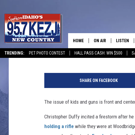
PHOTO OF 6-MONTH-OL
INCITES OUTRAGE [VID
HOME
ON AIR
LISTEN
Drew Weisholtz
Published: February 28, 2014
TRENDING:
PET PHOTO CONTEST
HALL PASS CASH: WIN $500
S
SCHEDULE
LISTEN LI
MORNING SHOW WITH
KEZJ APP
SHARE ON FACEBOOK
JESS
ALEXA
The issue of kids and guns is front and cente
BRAD WEISER
GOOGLE 
Christopher Duffy incited a firestorm after h
TASTE OF COUNTRY N
PLAYLIST
holding a rifle
while they were at Woodbridge
TASTE OF COUNTRY W
ON DEMA