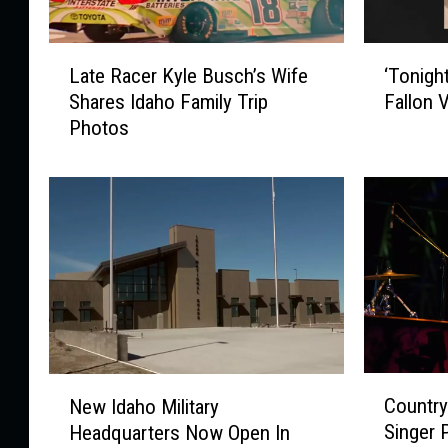
L
‘
Late Racer Kyle Busch’s Wife
‘Tonigh
a
T
Shares Idaho Family Trip
Fallon 
t
o
Photos
e
n
R
i
a
g
c
h
e
t
r
S
K
h
y
o
l
w
e
’
B
H
C
N
u
o
Country
New Idaho Military
o
e
s
s
Singer 
Headquarters Now Open In
u
w