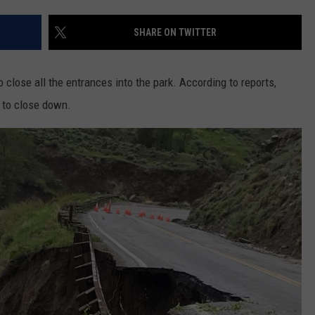
FEEDBACK
SHARE ON TWITTER
ADVERTISE
o close all the entrances into the park. According to reports,
k to close down.