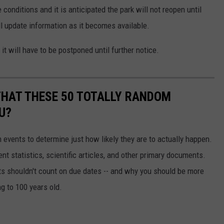
conditions and it is anticipated the park will not reopen until
l update information as it becomes available.
it will have to be postponed until further notice.
THAT THESE 50 TOTALLY RANDOM
U?
events to determine just how likely they are to actually happen.
t statistics, scientific articles, and other primary documents.
ts shouldn't count on due dates -- and why you should be more
ng to 100 years old.