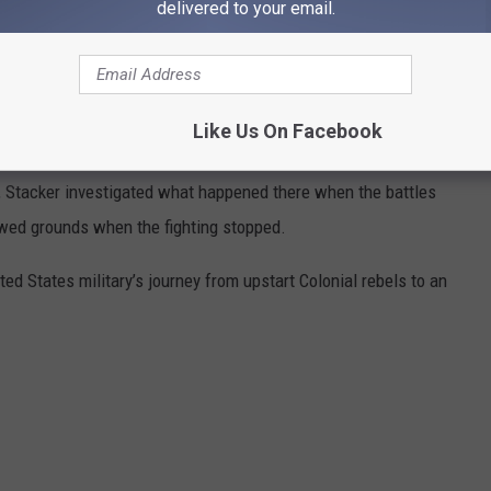
delivered to your email.
TTLEFIELDS LOOK LIKE TODAY
ame of the sites where America waged its most important and
Like Us On Facebook
variety of sources,
Stacker
selected 25 historically significant
e, Stacker investigated what happened there when the battles
wed grounds when the fighting stopped.
ted States military’s journey from upstart Colonial rebels to an