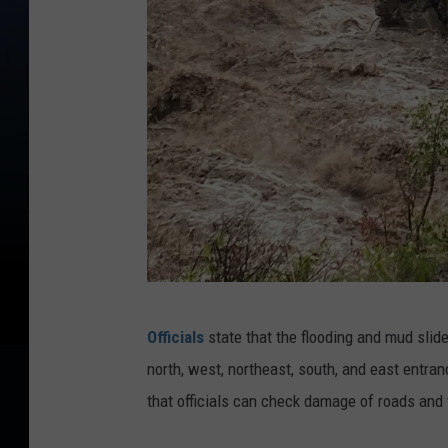
Y
Officials
state that the flooding and mud slid
e
north, west, northeast, south, and east entra
l
that officials can check damage of roads and t
l
o