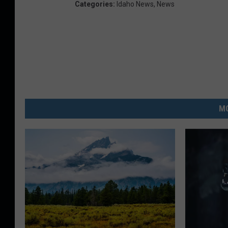
Categories
:
Idaho News
,
News
MO