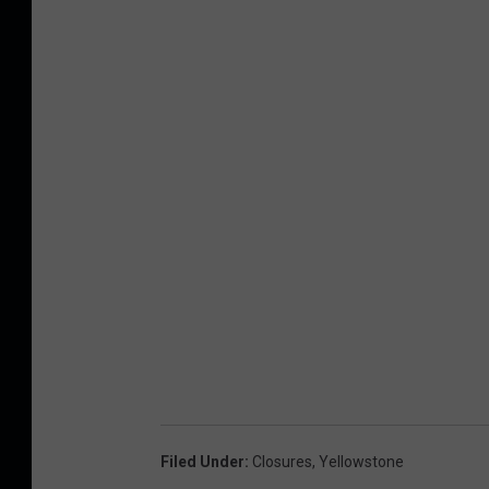
Filed Under
:
Closures
,
Yellowstone