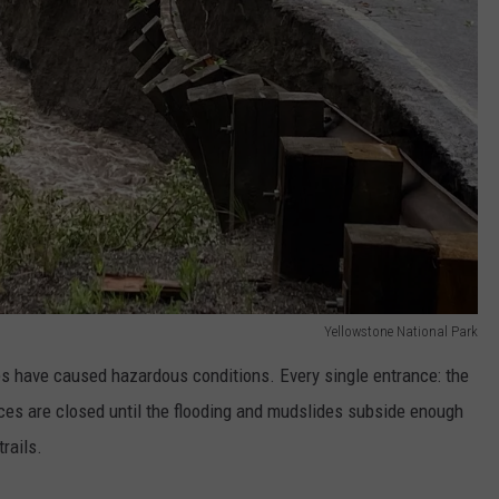
Yellowstone National Park
es have caused hazardous conditions. Every single entrance: the
nces are closed until the flooding and mudslides subside enough
rails.