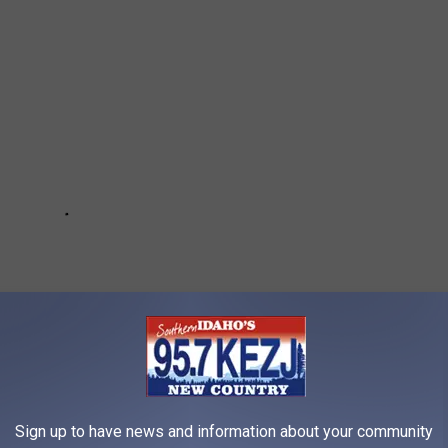
Sign up to have news and information about your community