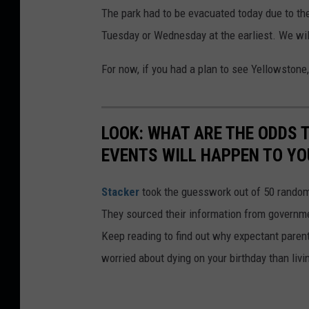
The park had to be evacuated today due to the 
w
Tuesday or Wednesday at the earliest. We wil
s
t
For now, if you had a plan to see Yellowstone, 
o
n
LOOK: WHAT ARE THE ODDS 
e
EVENTS WILL HAPPEN TO YO
N
a
Stacker
took the guesswork out of 50 random 
t
They sourced their information from governmen
i
Keep reading to find out why expectant paren
o
worried about dying on your birthday than livi
n
a
l