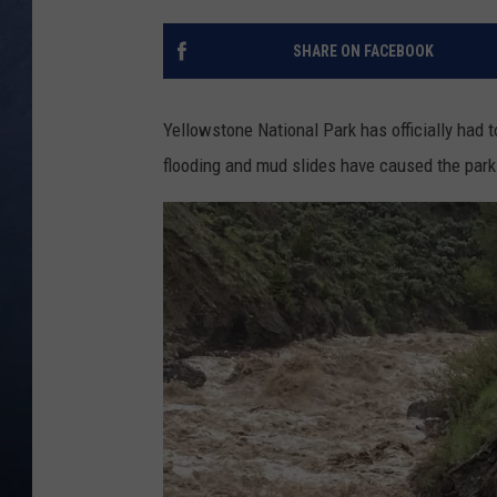
CLAY MODEN
SHARE ON FACEBOOK
BRETT ALAN
Yellowstone National Park has officially had t
TARA HOLLEY
flooding and mud slides have caused the par
ADISON HAAGER