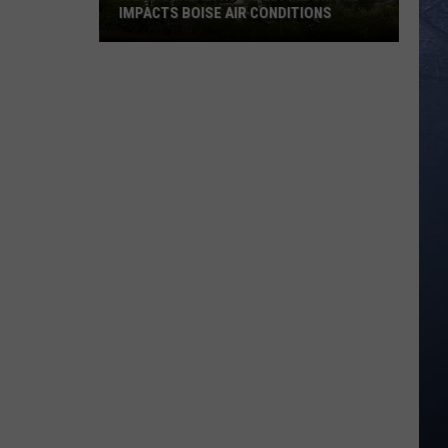
IMPACTS BOISE AIR CONDITIONS
‘Very
Unhealthy':
Wildfire
Smoke
Impacts
Boise
Air
Conditions