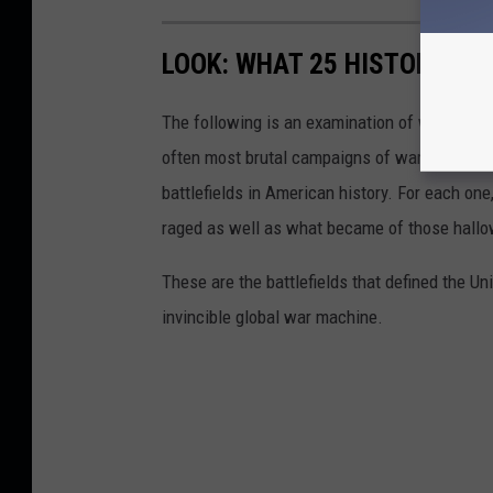
LOOK: WHAT 25 HISTORIC BA
The following is an examination of what bec
often most brutal campaigns of war. Using a 
battlefields in American history. For each on
raged as well as what became of those hallo
These are the battlefields that defined the Uni
invincible global war machine.