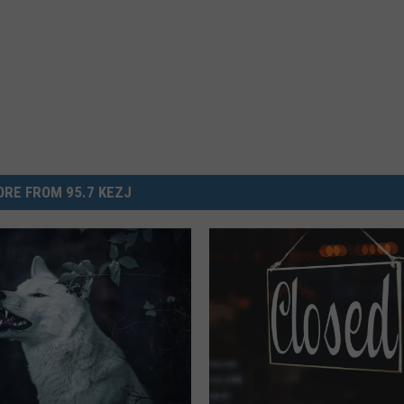
RE FROM 95.7 KEZJ