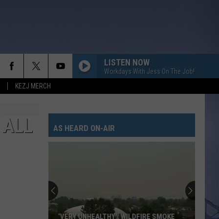
LISTEN NOW
Workdays With Jess On The Job!
KEZJ MERCH
 ALL
AS HEARD ON-AIR
‘VERY UNHEALTHY': WILDFIRE SMOKE