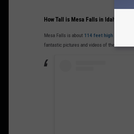
How Tall is Mesa Falls in Idaho
Mesa Falls is about
114 feet high
while the
fantastic pictures and videos of the
Mesa Fal