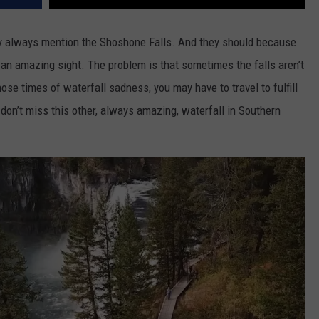
ey always mention the Shoshone Falls. And they should because
 an amazing sight.
The problem is that sometimes the falls aren’t
hose times of waterfall sadness, you may have to travel to fulfill
don’t miss this other, always amazing, waterfall in Southern