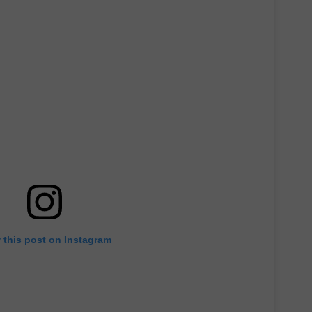
 this post on Instagram