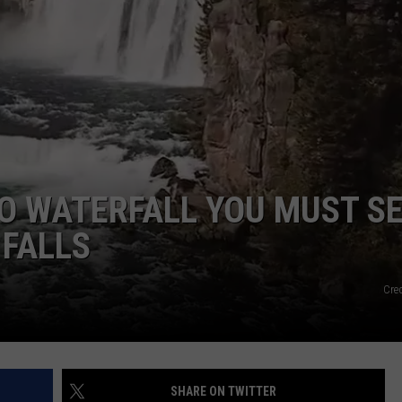
FEEDBACK
ADVERTISE
O WATERFALL YOU MUST S
 FALLS
Cre
SHARE ON TWITTER