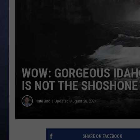
CLAY MODEN
BRETT ALAN
TARA HOLLEY
ADISON HAAGER
WOW: GORGEOUS IDAH
IS NOT THE SHOSHONE
Nate Bird
Updated: August 28, 2024
SHARE ON FACEBOOK