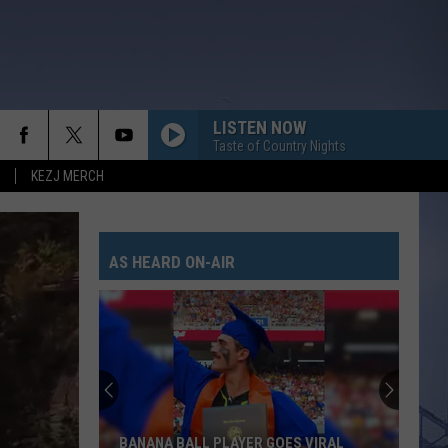
LISTEN NOW
Taste of Country Nights
KEZJ MERCH
AS HEARD ON-AIR
BANANA BALL PLAYER GOES VIRAL