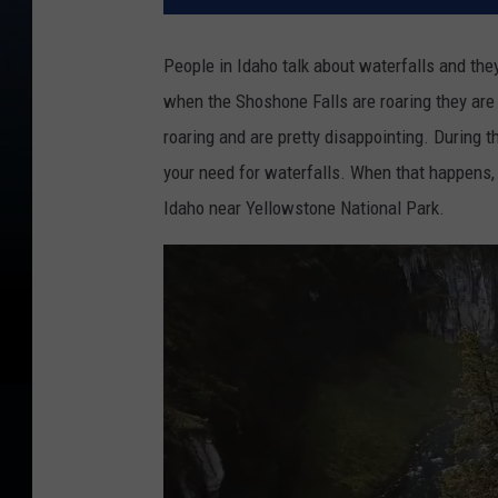
People in Idaho talk about waterfalls and th
when the Shoshone Falls are roaring they are
roaring and are pretty disappointing. During t
your need for waterfalls. When that happens, 
Idaho near Yellowstone National Park.