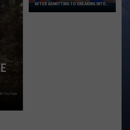
AFTER ADMITTING TO SNEAKING INTO
Banana
BOISE STATE GRADUATION
Ball
Player
Goes
Viral
After
Admitting
To
Sneaking
EE
Into
Boise
State
Graduation
dit YouTube