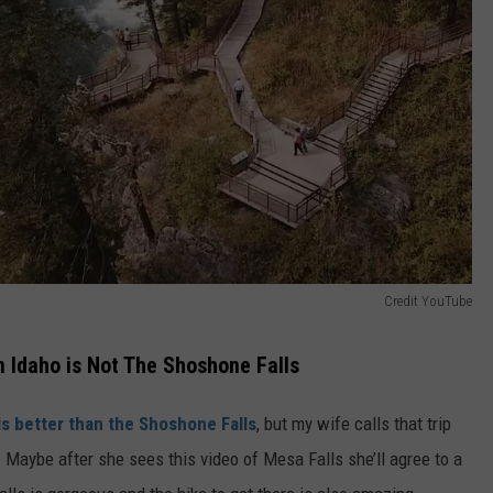
Credit YouTube
n Idaho is Not The Shoshone Falls
s better than the Shoshone Falls
, but my wife calls that trip
Maybe after she sees this video of Mesa Falls she’ll agree to a