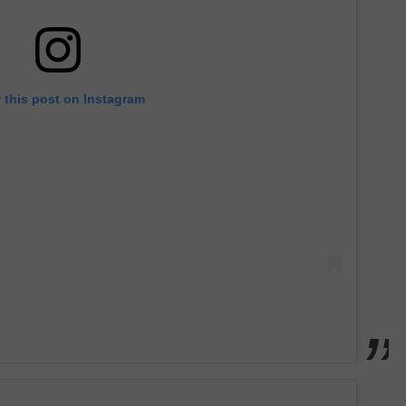
 this post on Instagram