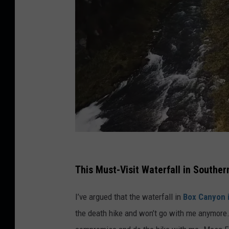
C
r
This Must-Visit Waterfall in Souther
e
I’ve argued that the waterfall in
Box Canyon i
d
the death hike and won’t go with me anymore. 
i