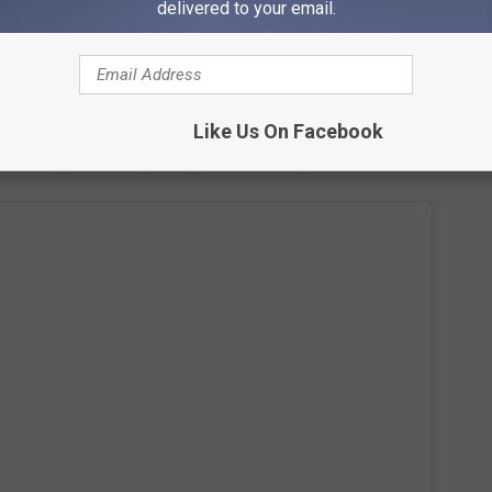
delivered to your email.
Subscribe to
95.7 KEZJ
on
 Shoshone Falls are
212 feet tall
. Instagram is loaded with
Like Us On Facebook
ls
to help influence you to go see them in person.