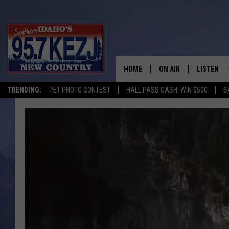
HOME
ON AIR
LISTEN
TRENDING:
PET PHOTO CONTEST
HALL PASS CASH: WIN $500
S
SCHEDULE
LISTEN LI
MORNING SHOW WITH
KEZJ APP
JESS
ALEXA
BRAD WEISER
GOOGLE 
TASTE OF COUNTRY N
PLAYLIST
TASTE OF COUNTRY W
ON DEMA