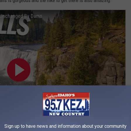
ls is gorgeous and the hike to get there is also amazing.
r Unchanged By Dams
Sign up to have news and information about your community