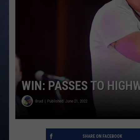
CLAY MODEN
BRETT ALAN
TARA HOLLEY
ADISON HAAGER
WIN: PASSES TO HIGH
Brad
Published: June 21, 2022
SHARE ON FACEBOOK