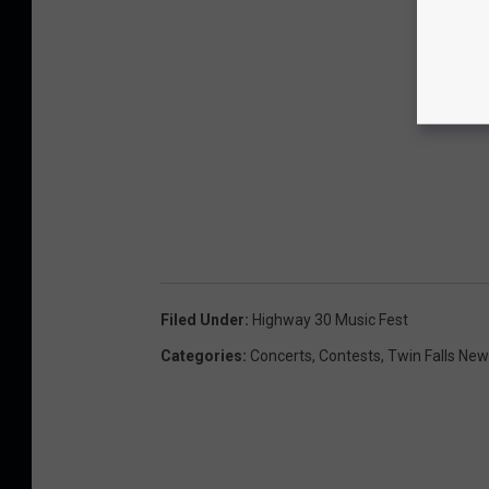
Filed Under
:
Highway 30 Music Fest
Categories
:
Concerts
,
Contests
,
Twin Falls Ne