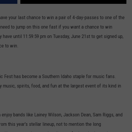
ve your last chance to win a pair of 4-day-passes to one of the
need to jump on this one fast if you want a chance to win
 have until 11:59:59 pm on Tuesday, June 21st to get signed up,
ce to win.
ic Fest has become a Southern Idaho staple for music fans.
music, spirits, food, and fun at the largest event of its kind in
n enjoy bands like Lainey Wilson, Jackson Dean, Sam Riggs, and
om this year's stellar lineup, not to mention the long