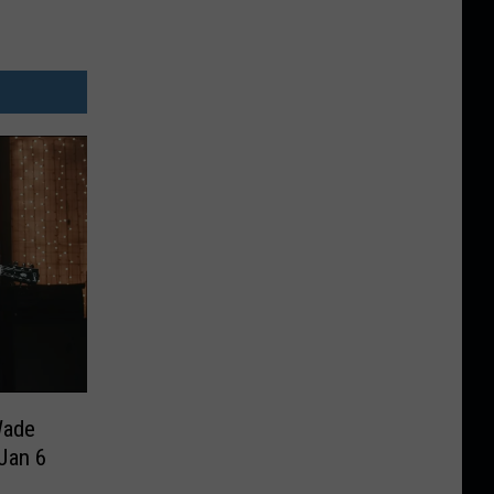
Wade
Jan 6