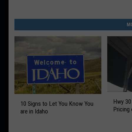
MO
H
1
Hwy 30 
w
10 Signs to Let You Know You
0
Pricing
y
are in Idaho
S
3
i
0
g
M