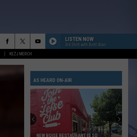
LISTEN NOW
3rd Shift with Brett Alan
KEZJ MERCH
AS HEARD ON-AIR
NEW BOISE RESTAURANT IS SO