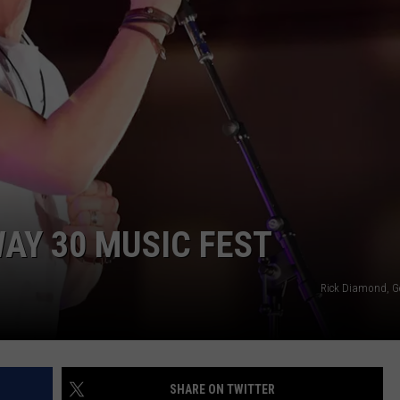
FEEDBACK
ADVERTISE
WAY 30 MUSIC FEST
Rick Diamond, G
SHARE ON TWITTER