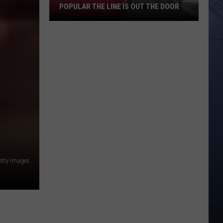
POPULAR THE LINE IS OUT THE DOOR
New
Boise
Restaurant
Is
So
Popular
The
Line
Is
Out
The
etty Images
Door