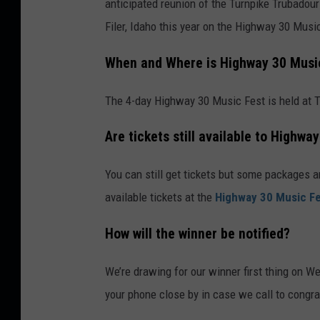
anticipated reunion of the Turnpike Trubadour
Filer, Idaho this year on the Highway 30 Musi
When and Where is Highway 30 Musi
The 4-day Highway 30 Music Fest is held at Tw
Are tickets still available to Highwa
You can still get tickets but some packages a
available tickets at the
Highway 30 Music Fe
How will the winner be notified?
We’re drawing for our winner first thing on W
your phone close by in case we call to congra