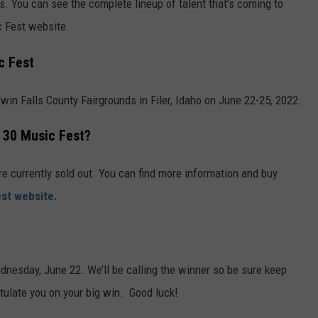
s. You can see the complete lineup of talent that's coming to
c Fest website.
c Fest
in Falls County Fairgrounds in Filer, Idaho on June 22-25, 2022.
y 30 Music Fest?
re currently sold out. You can find more information and buy
st website.
ednesday, June 22. We’ll be calling the winner so be sure keep
tulate you on your big win. Good luck!