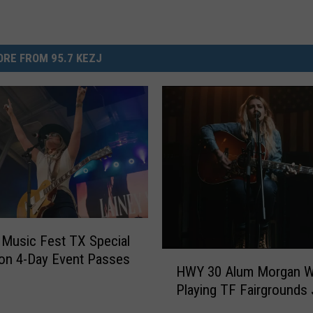
RE FROM 95.7 KEZJ
Music Fest TX Special
H
 on 4-Day Event Passes
HWY 30 Alum Morgan 
W
Playing TF Fairgrounds 
Y
3