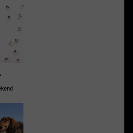
,
ekend