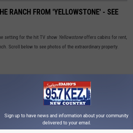
THE RANCH FROM 'YELLOWSTONE' - SEE
e setting for the hit TV show
Yellowstone
offers cabins for rent,
nch. Scroll below to see photos of the extraordinary property.
Sign up to have news and information about your community
delivered to your email.