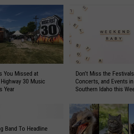
0
A
l
u
m
M
o
r
g
D
s You Missed at
Don’t Miss the Festivals
a
o
n
 Highway 30 Music
Concerts, and Events in
n
W
is Year
Southern Idaho this We
’
a
t
d
M
e
i
P
s
l
s
ng Band To Headline
a