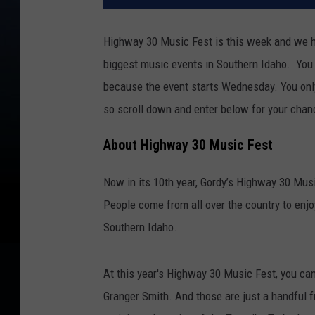
Highway 30 Music Fest is this week and we ha
biggest music events in Southern Idaho. You 
because the event starts Wednesday. You only
so scroll down and enter below for your chan
About Highway 30 Music Fest
Now in its 10th year, Gordy’s Highway 30 Mus
People come from all over the country to enjoy 
Southern Idaho.
At this year's Highway 30 Music Fest, you ca
Granger Smith. And those are just a handful fr