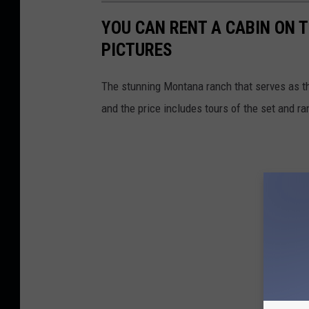
YOU CAN RENT A CABIN ON 
PICTURES
The stunning Montana ranch that serves as th
and the price includes tours of the set and ra