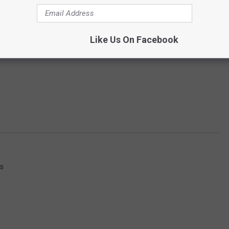
Like Us On Facebook
ws