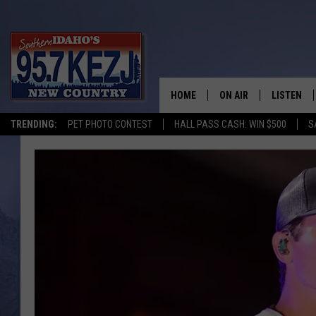
HOME
ON AIR
LISTEN
TRENDING:
PET PHOTO CONTEST
HALL PASS CASH: WIN $500
S
SCHEDULE
LISTEN LI
MORNING SHOW WITH
KEZJ APP
JESS
ALEXA
BRAD WEISER
GOOGLE 
TASTE OF COUNTRY N
PLAYLIST
TASTE OF COUNTRY W
ON DEMA